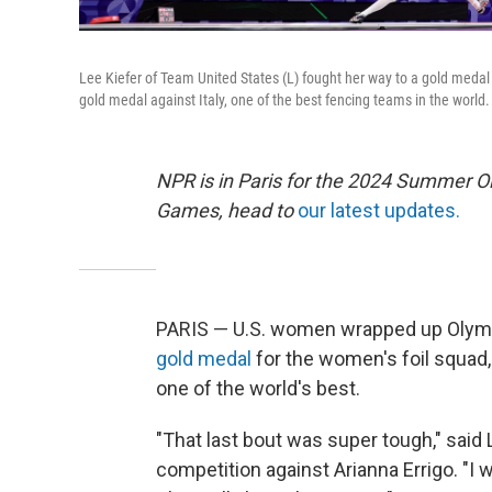
Lee Kiefer of Team United States (L) fought her way to a gold medal 
gold medal against Italy, one of the best fencing teams in the world.
NPR is in Paris for the 2024 Summer O
Games, head to
our latest updates.
PARIS — U.S. women wrapped up Olympi
gold medal
for the women's foil squad,
one of the world's best.
"That last bout was super tough," said
competition against Arianna Errigo. "I 