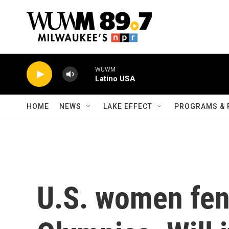
Skip to main content
WUWM
Latino USA
HOME
NEWS
LAKE EFFECT
PROGRAMS & 
U.S. women fen