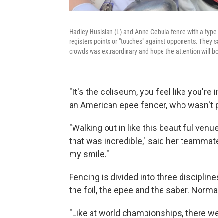
Hadley Husisian (L) and Anne Cebula fence with a type o
registers points or "touches" against opponents. They s
crowds was extraordinary and hope the attention will boo
"It's the coliseum, you feel like you're 
an American epee fencer, who wasn't pa
"Walking out in like this beautiful venu
that was incredible," said her teammate 
my smile."
Fencing is divided into three disciplin
the foil, the epee and the saber. Normal
"Like at world championships, there wer