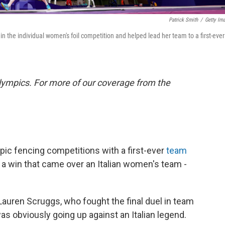
Patrick Smith
/
Getty Im
in the individual women's foil competition and helped lead her team to a first-ever
lympics. For more of our coverage from the
c fencing competitions with a first-ever
team
 a win that came over an Italian women's team -
 Lauren Scruggs, who fought the final duel in team
was obviously going up against an Italian legend.