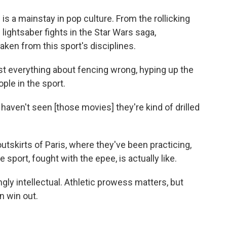
is a mainstay in pop culture. From the rollicking
lightsaber fights in the Star Wars saga,
ken from this sport's disciplines.
t everything about fencing wrong, hyping up the
ople in the sport.
haven't seen [those movies] they're kind of drilled
skirts of Paris, where they've been practicing,
sport, fought with the epee, is actually like.
gly intellectual. Athletic prowess matters, but
n win out.