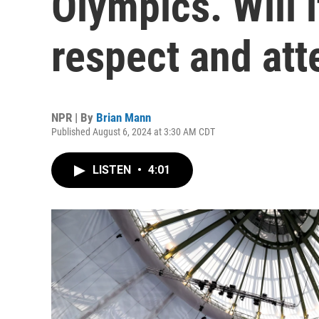
Olympics. Will 
respect and att
NPR | By
Brian Mann
Published August 6, 2024 at 3:30 AM CDT
LISTEN
•
4:01