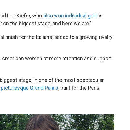
aid Lee Kiefer, who
also won individual gold
in
her on the biggest stage, and here we are."
l finish for the Italians, added to a growing rivalry
he American women at more attention and support
biggest stage, in one of the most spectacular
e
picturesque Grand Palais
, built for the Paris