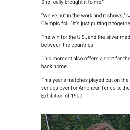
She really brought it to me."
"We've put in the work and it shows," s
Olympic foil. "It's just putting it toget
The win for the U.S., and the silver meda
between the countries.
This moment also offers a shot for t
back home.
This year's matches played out on the 
venues ever for American fencers, th
Exhibition of 1900.