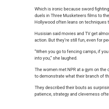
Which is ironic because sword fighting 
duels in Three Musketeers films to the 
Hollywood often leans on techniques ta
Husisian said movies and TV get almos
action. But they're still fun, even for pe
"When you go to fencing camps, if you 
into you," she laughed.
The women met NPR at a gym on the out
to demonstrate what their branch of the 
They described their bouts as surprisin
patience, strategy and cleverness ofte