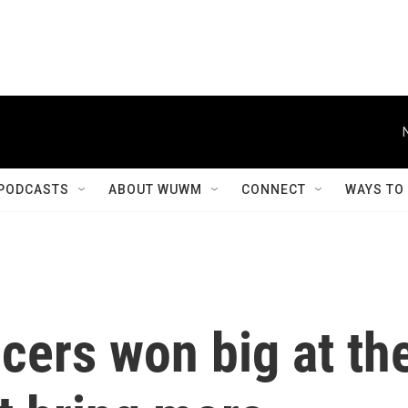
PODCASTS
ABOUT WUWM
CONNECT
WAYS TO
cers won big at th