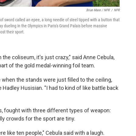
Brian Mann / NPR
/
NPR
f sword called an epee, a long needle of steel tipped with a button that
ay dueling in the Olympics in Paris's Grand Palais before massive
st their sport.
in the coliseum, it's just crazy," said Anne Cebula,
rt of the gold medal-winning foil team.
e when the stands were just filled to the ceiling,
Hadley Husisian. "I had to kind of like battle back
es, fought with three different types of weapon:
ly crowds for the sport are tiny.
e like ten people," Cebula said with a laugh.