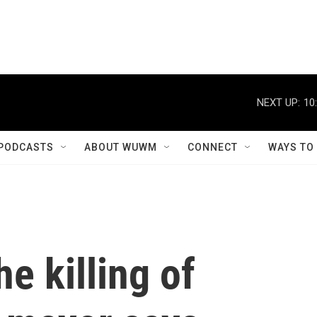
NEXT UP:
10
PODCASTS
ABOUT WUWM
CONNECT
WAYS TO
he killing of