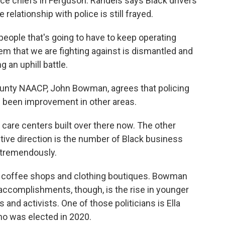
ice chiefs in Ferguson. Randels says Black drivers
relationship with police is still frayed.
eople that's going to have to keep operating
m that we are fighting against is dismantled and
 an uphill battle.
unty NAACP, John Bowman, agrees that policing
as been improvement in other areas.
re centers built over there now. The other
ositive direction is the number of Black business
 tremendously.
 coffee shops and clothing boutiques. Bowman
ccomplishments, though, is the rise in younger
and activists. One of those politicians is Ella
ho was elected in 2020.