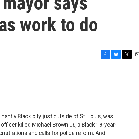
 mayor says
has work to do
F
B
T
E
a
l
w
m
c
u
i
a
e
e
t
i
b
s
t
l
o
k
e
o
y
r
k
antly Black city just outside of St. Louis, was
 officer killed Michael Brown Jr., a Black 18-year-
nstrations and calls for police reform. And