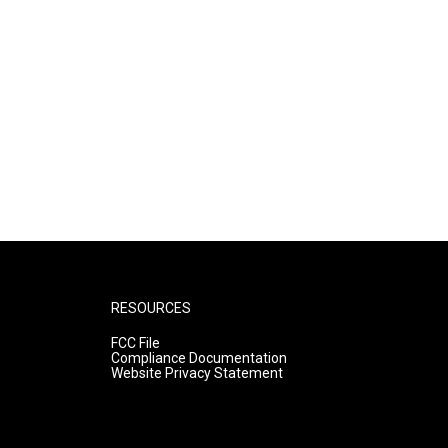
RESOURCES
FCC File
Compliance Documentation
Website Privacy Statement