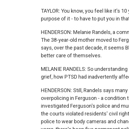
TAYLOR: You know, you feel like it's 10 y
purpose of it - to have to put you in th
HENDERSON: Melanie Randels, a communi
The 38-year-old mother moved to Ferg
says, over the past decade, it seems B
better care of themselves.
MELANIE RANDELS: So understanding me
grief, how PTSD had inadvertently aff
HENDERSON: Still, Randels says many 
overpolicing in Ferguson - a condition
investigated Ferguson's police and mu
the courts violated residents' civil rig
police to wear body cameras and changi