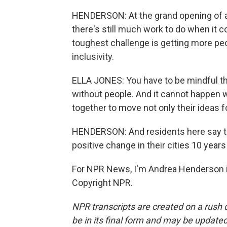
HENDERSON: At the grand opening of a
there's still much work to do when it c
toughest challenge is getting more peo
inclusivity.
ELLA JONES: You have to be mindful tha
without people. And it cannot happen w
together to move not only their ideas
HENDERSON: And residents here say th
positive change in their cities 10 years
For NPR News, I'm Andrea Henderson i
Copyright NPR.
NPR transcripts are created on a rush 
be in its final form and may be updated 