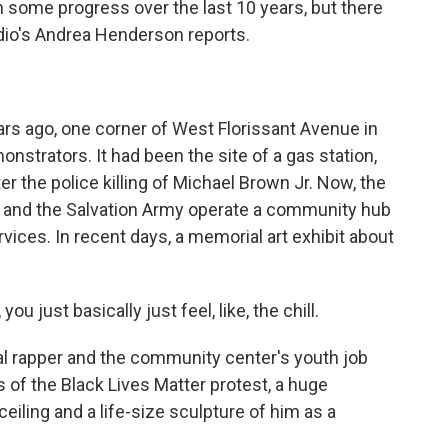
 some progress over the last 10 years, but there
Radio's Andrea Henderson reports.
 ago, one corner of West Florissant Avenue in
trators. It had been the site of a gas station,
ter the police killing of Michael Brown Jr. Now, the
s and the Salvation Army operate a community hub
rvices. In recent days, a memorial art exhibit about
 just basically just feel, like, the chill.
al rapper and the community center's youth job
s of the Black Lives Matter protest, a huge
eiling and a life-size sculpture of him as a