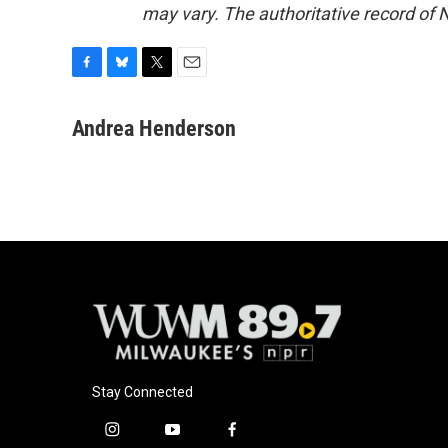
may vary. The authoritative record of 
F
B
T
E
a
l
w
m
c
u
i
a
Andrea Henderson
e
e
t
i
b
s
t
l
o
k
e
o
y
r
k
Stay Connected
i
y
f