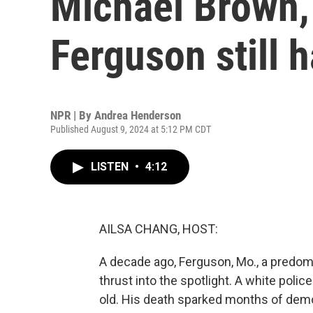
Michael Brown,
Ferguson still 
NPR | By
Andrea Henderson
Published August 9, 2024 at 5:12 PM CDT
LISTEN
•
4:12
AILSA CHANG, HOST:
A decade ago, Ferguson, Mo., a predomin
thrust into the spotlight. A white police
old. His death sparked months of demo