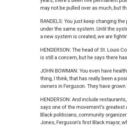
years, there's been five permanent pol
may not be pulled over as much, but the 
RANDELS: You just keep changing the p
under the same system. Until the syste
a new system is created, we are fighting
HENDERSON: The head of St. Louis Co
is still a concern, but he says there h
JOHN BOWMAN: You even have health ca
thing, I think, that has really been a p
owners in Ferguson. They have grown
HENDERSON: And include restaurants,
says one of the movement's greatest a
Black politicians, community organizers 
Jones, Ferguson's first Black mayor, w