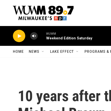
Skip to main content
WUWM
Weekend Edition Saturday
HOME
NEWS
LAKE EFFECT
PROGRAMS & 
10 years after t