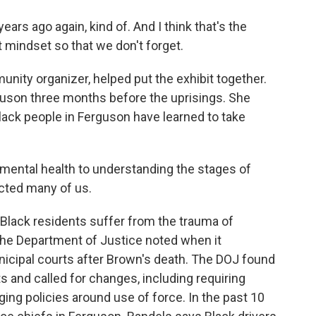
ears ago again, kind of. And I think that's the
at mindset so that we don't forget.
ty organizer, helped put the exhibit together.
uson three months before the uprisings. She
lack people in Ferguson have learned to take
ntal health to understanding the stages of
ected many of us.
Black residents suffer from the trauma of
 the Department of Justice noted when it
nicipal courts after Brown's death. The DOJ found
hts and called for changes, including requiring
ng policies around use of force. In the past 10