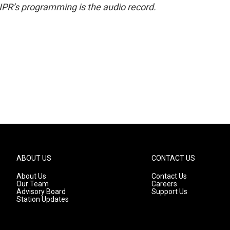
NPR’s programming is the audio record.
ABOUT US
CONTACT US
About Us
Contact Us
Our Team
Careers
Advisory Board
Support Us
Station Updates