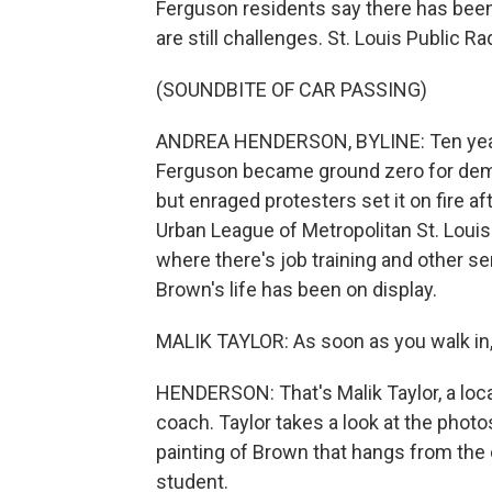
Ferguson residents say there has been
are still challenges. St. Louis Public 
(SOUNDBITE OF CAR PASSING)
ANDREA HENDERSON, BYLINE: Ten years
Ferguson became ground zero for demons
but enraged protesters set it on fire af
Urban League of Metropolitan St. Loui
where there's job training and other se
Brown's life has been on display.
MALIK TAYLOR: As soon as you walk in, you
HENDERSON: That's Malik Taylor, a loc
coach. Taylor takes a look at the photo
painting of Brown that hangs from the c
student.