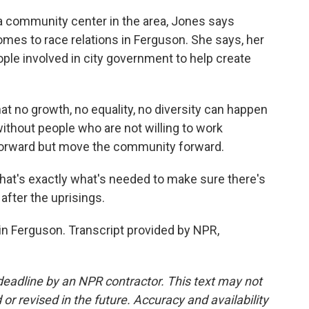
 community center in the area, Jones says
omes to race relations in Ferguson. She says, her
ple involved in city government to help create
t no growth, no equality, no diversity can happen
ithout people who are not willing to work
 forward but move the community forward.
at's exactly what's needed to make sure there's
 after the uprisings.
n Ferguson. Transcript provided by NPR,
deadline by an NPR contractor. This text may not
or revised in the future. Accuracy and availability