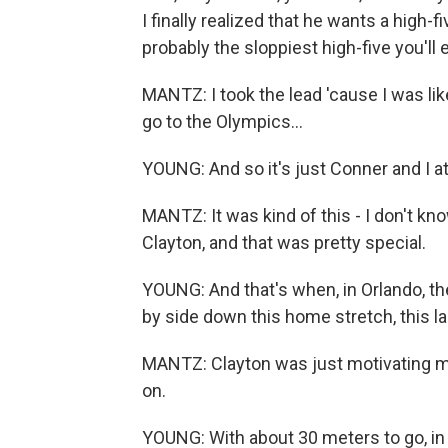
I finally realized that he wants a high-fi
probably the sloppiest high-five you'll 
MANTZ: I took the lead 'cause I was like
go to the Olympics...
YOUNG: And so it's just Conner and I at
MANTZ: It was kind of this - I don't know
Clayton, and that was pretty special.
YOUNG: And that's when, in Orlando, t
by side down this home stretch, this last
MANTZ: Clayton was just motivating me
on.
YOUNG: With about 30 meters to go, in d