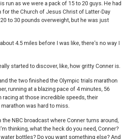
s run as we were a pack of 15 to 20 guys. He had
 for the Church of Jesus Christ of Latter-Day
 20 to 30 pounds overweight, but he was just
bout 4.5 miles before I was like, there's no way I
ally started to discover, like, how gritty Conner is.
d the two finished the Olympic trials marathon
er, running at a blazing pace of 4 minutes, 56
racing at those incredible speeds, their
t marathon was hard to miss.
on the NBC broadcast where Conner turns around,
 I'm thinking, what the heck do you need, Conner?
y water bottles? Do you want something else? And