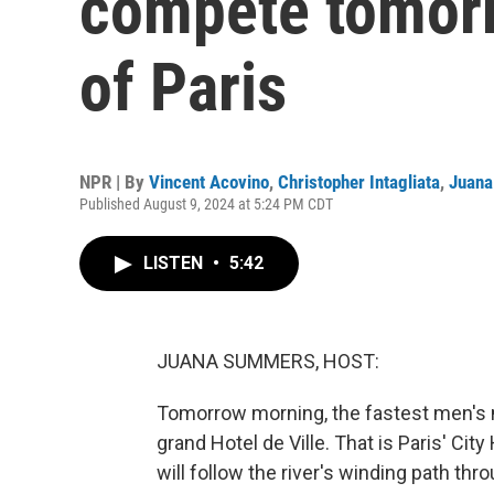
compete tomorr
of Paris
NPR | By
Vincent Acovino
,
Christopher Intagliata
,
Juan
Published August 9, 2024 at 5:24 PM CDT
LISTEN
•
5:42
JUANA SUMMERS, HOST:
Tomorrow morning, the fastest men's m
grand Hotel de Ville. That is Paris' City
will follow the river's winding path thr