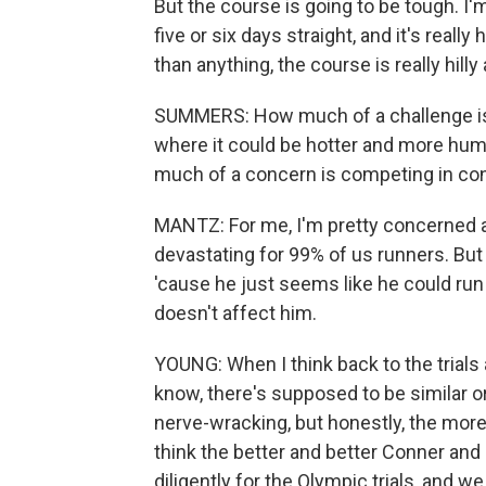
But the course is going to be tough. I'm 
five or six days straight, and it's really
than anything, the course is really hilly
SUMMERS: How much of a challenge is t
where it could be hotter and more humi
much of a concern is competing in cond
MANTZ: For me, I'm pretty concerned a
devastating for 99% of us runners. But
'cause he just seems like he could run i
doesn't affect him.
YOUNG: When I think back to the trials
know, there's supposed to be similar or
nerve-wracking, but honestly, the more hil
think the better and better Conner an
diligently for the Olympic trials, and 