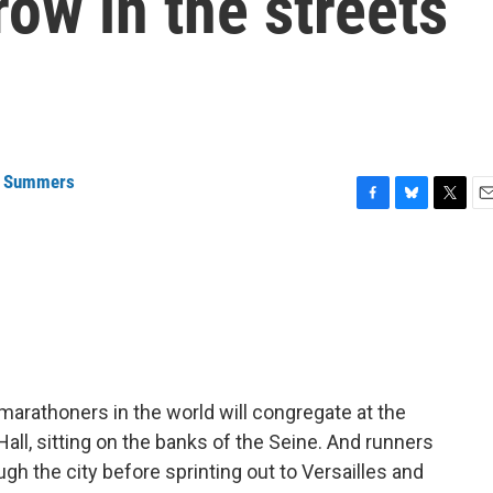
ow in the streets
a Summers
F
B
T
E
a
l
w
m
c
u
i
a
e
e
t
i
b
s
t
l
o
k
e
o
y
r
k
arathoners in the world will congregate at the
 Hall, sitting on the banks of the Seine. And runners
ough the city before sprinting out to Versailles and