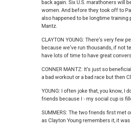
back again. Six U.S. marathoners will 
women. And before they took off to Par
also happened to be longtime training
Mantz.
CLAYTON YOUNG: There's very few peo
because we've run thousands, if not t
have lots of time to have great conver
CONNER MANTZ: It's just so beneficial 
a bad workout or a bad race but then Cl
YOUNG: I often joke that, you know, I d
friends because I - my social cup is fill
SUMMERS: The two friends first met on
as Clayton Young remembers it, it was