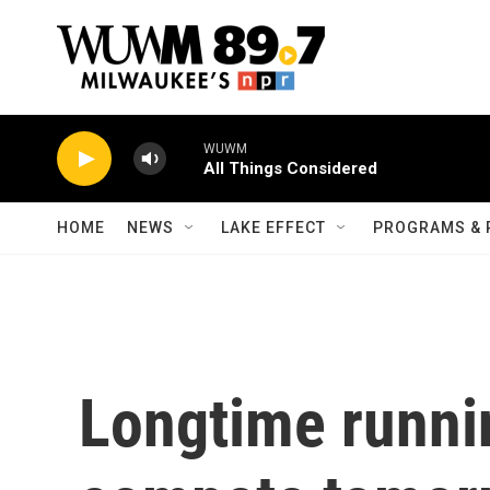
Skip to main content
WUWM
All Things Considered
HOME
NEWS
LAKE EFFECT
PROGRAMS & 
Longtime runni