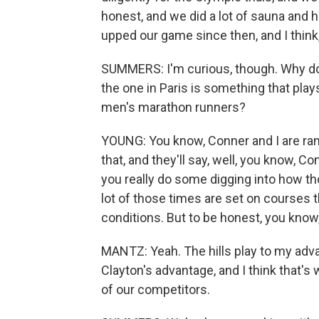
honest, and we did a lot of sauna and h
upped our game since then, and I think, 
SUMMERS: I'm curious, though. Why do y
the one in Paris is something that play
men's marathon runners?
YOUNG: You know, Conner and I are ranke
that, and they'll say, well, you know, C
you really do some digging into how th
lot of those times are set on courses th
conditions. But to be honest, you know, 
MANTZ: Yeah. The hills play to my advan
Clayton's advantage, and I think that's
of our competitors.