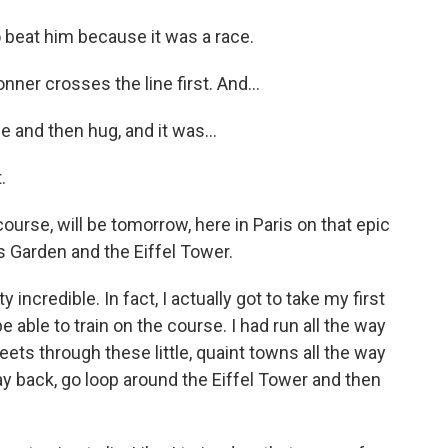
o beat him because it was a race.
ner crosses the line first. And...
 and then hug, and it was...
.
rse, will be tomorrow, here in Paris on that epic
ies Garden and the Eiffel Tower.
 incredible. In fact, I actually got to take my first
be able to train on the course. I had run all the way
reets through these little, quaint towns all the way
way back, go loop around the Eiffel Tower and then