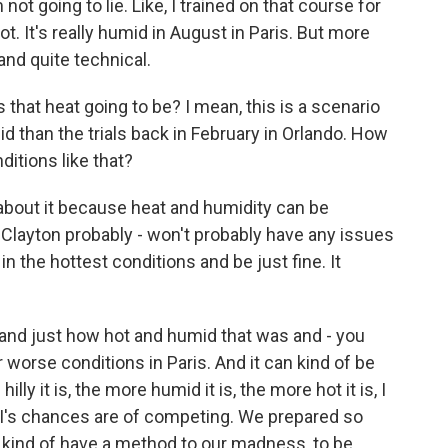
not going to lie. Like, I trained on that course for
 hot. It's really humid in August in Paris. But more
 and quite technical.
hat heat going to be? I mean, this is a scenario
d than the trials back in February in Orlando. How
itions like that?
bout it because heat and humidity can be
 Clayton probably - won't probably have any issues
n the hottest conditions and be just fine. It
 and just how hot and humid that was and - you
 worse conditions in Paris. And it can kind of be
ly it is, the more humid it is, the more hot it is, I
d I's chances are of competing. We prepared so
we kind of have a method to our madness, to be