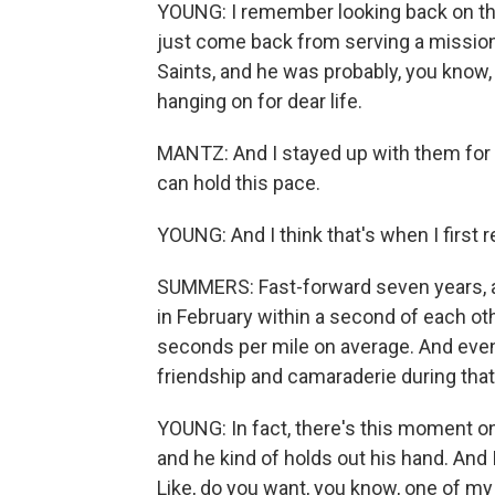
YOUNG: I remember looking back on thi
just come back from serving a mission
Saints, and he was probably, you know,
hanging on for dear life.
MANTZ: And I stayed up with them for a
can hold this pace.
YOUNG: And I think that's when I first re
SUMMERS: Fast-forward seven years, an
in February within a second of each oth
seconds per mile on average. And even 
friendship and camaraderie during tha
YOUNG: In fact, there's this moment 
and he kind of holds out his hand. And
Like, do you want, you know, one of m