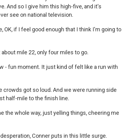
ve. And so I give him this high-five, and it's
ever see on national television.
, OK, if I feel good enough that I think I'm going to
 about mile 22, only four miles to go.
 - fun moment. It just kind of felt like a run with
he crowds got so loud. And we were running side
 half-mile to the finish line.
 the whole way, just yelling things, cheering me
esperation, Conner puts in this little surge.