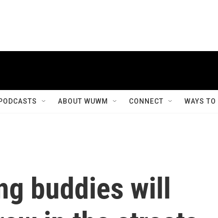
PODCASTS
ABOUT WUWM
CONNECT
WAYS TO
ng buddies will