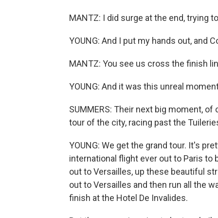
MANTZ: I did surge at the end, trying t
YOUNG: And I put my hands out, and Con
MANTZ: You see us cross the finish line
YOUNG: And it was this unreal moment
SUMMERS: Their next big moment, of cou
tour of the city, racing past the Tuiler
YOUNG: We get the grand tour. It's pretty
international flight ever out to Paris to 
out to Versailles, up these beautiful st
out to Versailles and then run all the 
finish at the Hotel De Invalides.