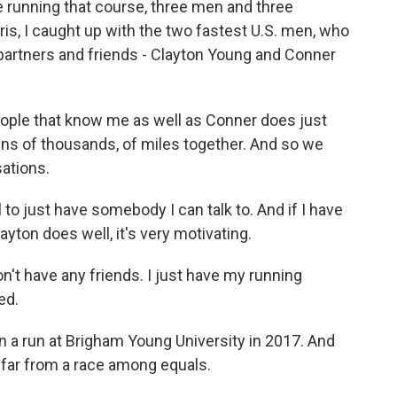
be running that course, three men and three
is, I caught up with the two fastest U.S. men, who
 partners and friends - Clayton Young and Conner
ple that know me as well as Conner does just
ens of thousands, of miles together. And so we
sations.
to just have somebody I can talk to. And if I have
ayton does well, it's very motivating.
on't have any friends. I just have my running
ed.
 a run at Brigham Young University in 2017. And
 far from a race among equals.