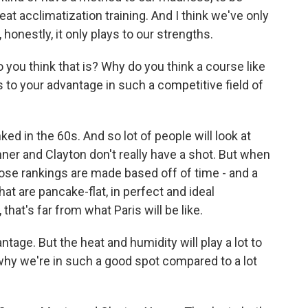
eat acclimatization training. And I think we've only
honestly, it only plays to our strengths.
ou think that is? Why do you think a course like
s to your advantage in such a competitive field of
d in the 60s. And so lot of people will look at
onner and Clayton don't really have a shot. But when
ose rankings are made based off of time - and a
at are pancake-flat, in perfect and ideal
that's far from what Paris will be like.
tage. But the heat and humidity will play a lot to
 why we're in such a good spot compared to a lot