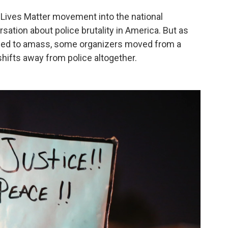
 Lives Matter movement into the national
rsation about police brutality in America. But as
tinued to amass, some organizers moved from a
hifts away from police altogether.