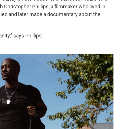
Christopher Phillips, a filmmaker who lived in
ied and later made a documentary about the
ity,” says Phillips.