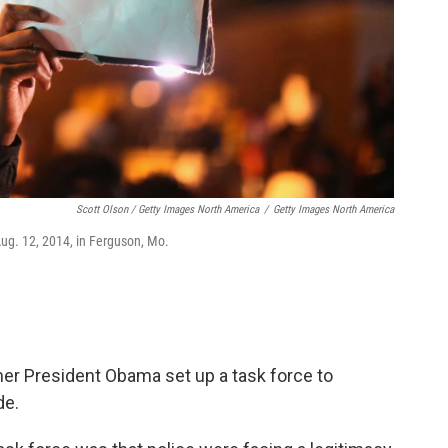
Scott Olson / Getty Images North America
/
Getty Images North America
Aug. 12, 2014, in Ferguson, Mo.
mer President Obama set up a task force to
de.