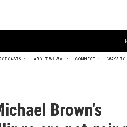
PODCASTS
ABOUT WUWM
CONNECT
WAYS TO
Michael Brown's