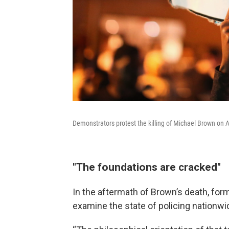
Demonstrators protest the killing of Michael Brown on 
"The foundations are cracked"
In the aftermath of Brown’s death, for
examine the state of policing nationwi