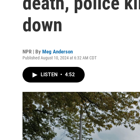
death, police ki
down
NPR | By
Meg Anderson
Published August 10, 2024 at 6:32 AM CDT
LISTEN
•
4:52