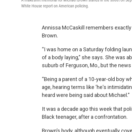
A makeshift memorial for Michael Brown stands in the street on Sep
White House report on American policing.
Annissa McCaskill remembers exactly
Brown.
“I was home on a Saturday folding lau
of a body laying,” she says. She was a
suburb of Ferguson, Mo., but the news 
“Being a parent of a 10-year-old boy wh
age, hearing terms like ‘he's intimidati
heard were being said about Michael.”
It was a decade ago this week that poli
Black teenager, after a confrontation.
Brown’s body, although eventually cover