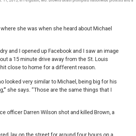
t. 11, 2015, in Ferguson, Mo. Brown's death prompted nationwide protests and a
 where she was when she heard about Michael
ndry and I opened up Facebook and I saw an image
bout a 15 minute drive away from the St. Louis
hit close to home for a different reason.
o looked very similar to Michael, being big for his
ng,’” she says. “Those are the same things that I
ce officer Darren Wilson shot and killed Brown, a
ed, lay on the street for around four hours on a