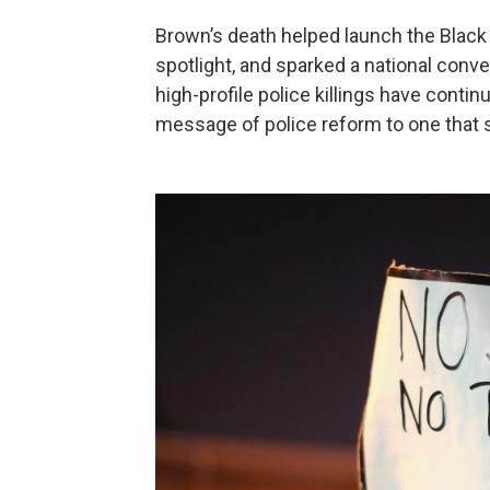
Brown’s death helped launch the Black
spotlight, and sparked a national conve
high-profile police killings have con
message of police reform to one that s