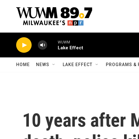
Skip to main content
WUWM
Lake Effect
HOME
NEWS
LAKE EFFECT
PROGRAMS & 
10 years after 