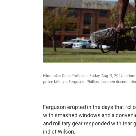
Filmmaker Chris Phillips on Friday, Aug. 9, 2024, befo
police killing in Ferguson. Phillips has been document
Ferguson erupted in the days that fol
with smashed windows and a convenien
and military gear responded with tear g
indict Wilson.