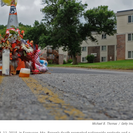
Michael B. Thomas
/
Getty Im