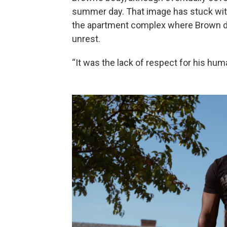
summer day. That image has stuck with 
the apartment complex where Brown d
unrest.
“It was the lack of respect for his human