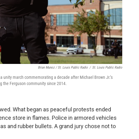
Brian Munoz / St. Louis Public Radio
/
St. Louis Public Radio
re a unity march commemorating a decade after Michael Brown Jr.’s
ing the Ferguson community since 2014.
lowed. What began as peaceful protests ended
ce store in flames. Police in armored vehicles
as and rubber bullets. A grand jury chose not to