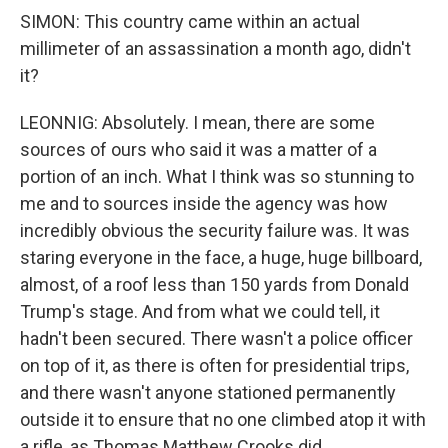
SIMON: This country came within an actual
millimeter of an assassination a month ago, didn't
it?
LEONNIG: Absolutely. I mean, there are some
sources of ours who said it was a matter of a
portion of an inch. What I think was so stunning to
me and to sources inside the agency was how
incredibly obvious the security failure was. It was
staring everyone in the face, a huge, huge billboard,
almost, of a roof less than 150 yards from Donald
Trump's stage. And from what we could tell, it
hadn't been secured. There wasn't a police officer
on top of it, as there is often for presidential trips,
and there wasn't anyone stationed permanently
outside it to ensure that no one climbed atop it with
a rifle, as Thomas Matthew Crooks did.