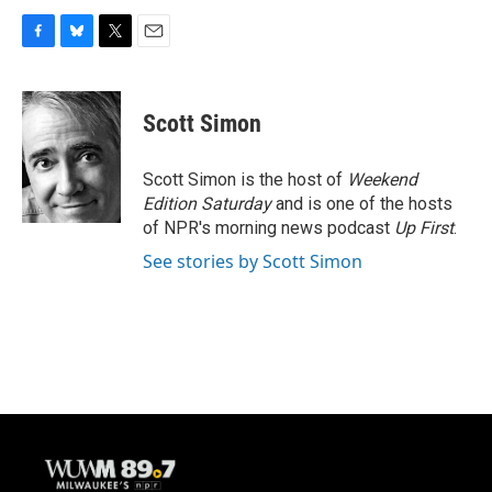
F
B
T
E
a
l
w
m
c
u
i
a
e
e
t
i
Scott Simon
b
s
t
l
o
k
e
o
y
r
Scott Simon is the host of
Weekend
k
Edition Saturday
and is one of the hosts
of NPR's morning news podcast
Up First
.
See stories by Scott Simon