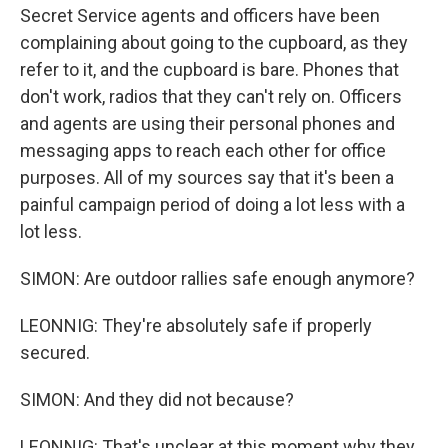
Secret Service agents and officers have been
complaining about going to the cupboard, as they
refer to it, and the cupboard is bare. Phones that
don't work, radios that they can't rely on. Officers
and agents are using their personal phones and
messaging apps to reach each other for office
purposes. All of my sources say that it's been a
painful campaign period of doing a lot less with a
lot less.
SIMON: Are outdoor rallies safe enough anymore?
LEONNIG: They're absolutely safe if properly
secured.
SIMON: And they did not because?
LEONNIG: That's unclear at this moment why they