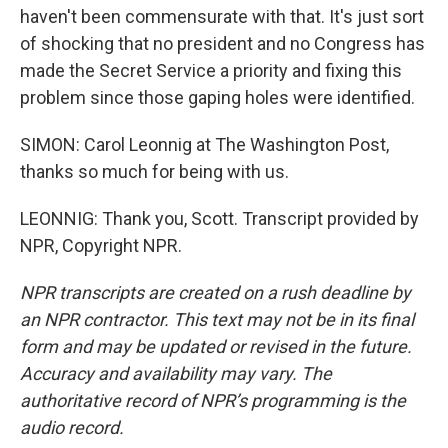
haven't been commensurate with that. It's just sort
of shocking that no president and no Congress has
made the Secret Service a priority and fixing this
problem since those gaping holes were identified.
SIMON: Carol Leonnig at The Washington Post,
thanks so much for being with us.
LEONNIG: Thank you, Scott. Transcript provided by
NPR, Copyright NPR.
NPR transcripts are created on a rush deadline by
an NPR contractor. This text may not be in its final
form and may be updated or revised in the future.
Accuracy and availability may vary. The
authoritative record of NPR’s programming is the
audio record.