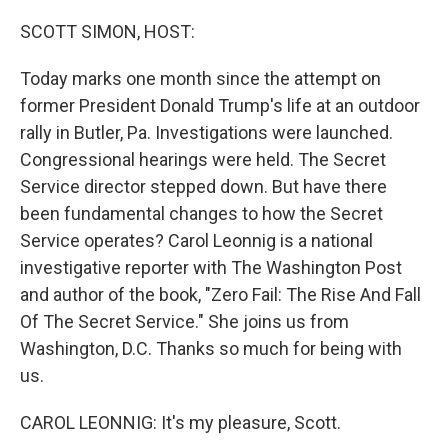
o
y
r
k
SCOTT SIMON, HOST:
Today marks one month since the attempt on
former President Donald Trump's life at an outdoor
rally in Butler, Pa. Investigations were launched.
Congressional hearings were held. The Secret
Service director stepped down. But have there
been fundamental changes to how the Secret
Service operates? Carol Leonnig is a national
investigative reporter with The Washington Post
and author of the book, "Zero Fail: The Rise And Fall
Of The Secret Service." She joins us from
Washington, D.C. Thanks so much for being with
us.
CAROL LEONNIG: It's my pleasure, Scott.