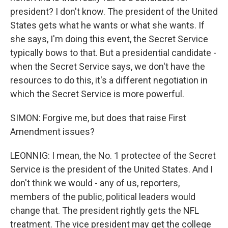
president? I don't know. The president of the United
States gets what he wants or what she wants. If
she says, I'm doing this event, the Secret Service
typically bows to that. But a presidential candidate -
when the Secret Service says, we don't have the
resources to do this, it's a different negotiation in
which the Secret Service is more powerful.
SIMON: Forgive me, but does that raise First
Amendment issues?
LEONNIG: I mean, the No. 1 protectee of the Secret
Service is the president of the United States. And I
don't think we would - any of us, reporters,
members of the public, political leaders would
change that. The president rightly gets the NFL
treatment. The vice president may get the college