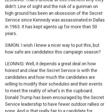
didn't. Line of sight and the risk of a gunman on
high ground has been an obsession of the Secret
Service since Kennedy was assassinated in Dallas
in 1963. It has kept agents up for more than 50
years.
SIMON: I wish I knew a nicer way to put this, but
how safe are candidates this campaign season?
LEONNIG: Well, it depends a great deal on how
honest and clear the Secret Service is with the
candidates and how much the candidates are
willing to modify their schedules and their events
to meet the reality of what's in the cupboard.
Donald Trump has been encouraged by the Secret
Service leadership to have fewer outdoor rallies or
none. And is that really fair to a candidate for