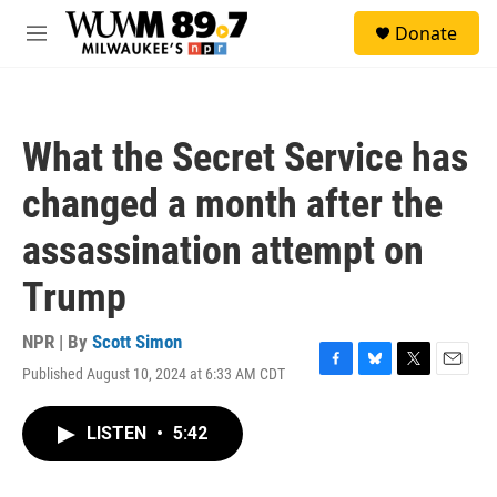
Skip to main content
S
Donate
e
M
a
e
r
n
c
u
h
What the Secret Service has
u
e
changed a month after the
r
y
assassination attempt on
Trump
NPR | By
Scott Simon
Published August 10, 2024 at 6:33 AM CDT
F
B
T
E
a
l
w
m
c
u
i
a
LISTEN
•
5:42
e
e
t
i
b
s
t
l
o
k
e