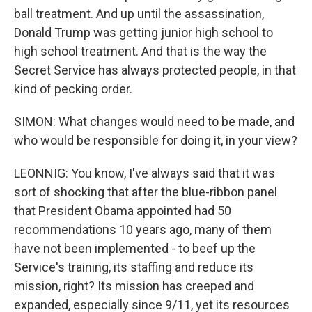
ball treatment. And up until the assassination,
Donald Trump was getting junior high school to
high school treatment. And that is the way the
Secret Service has always protected people, in that
kind of pecking order.
SIMON: What changes would need to be made, and
who would be responsible for doing it, in your view?
LEONNIG: You know, I've always said that it was
sort of shocking that after the blue-ribbon panel
that President Obama appointed had 50
recommendations 10 years ago, many of them
have not been implemented - to beef up the
Service's training, its staffing and reduce its
mission, right? Its mission has creeped and
expanded, especially since 9/11, yet its resources