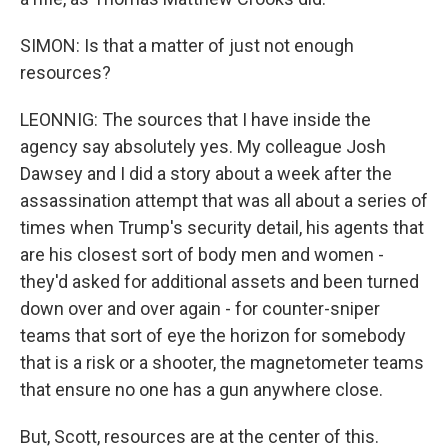
SIMON: Is that a matter of just not enough
resources?
LEONNIG: The sources that I have inside the
agency say absolutely yes. My colleague Josh
Dawsey and I did a story about a week after the
assassination attempt that was all about a series of
times when Trump's security detail, his agents that
are his closest sort of body men and women -
they'd asked for additional assets and been turned
down over and over again - for counter-sniper
teams that sort of eye the horizon for somebody
that is a risk or a shooter, the magnetometer teams
that ensure no one has a gun anywhere close.
But, Scott, resources are at the center of this.