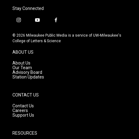
Stay Connected
i
y
f
n
o
a
s
u
c
© 2026 Milwaukee Public Media is a service of UW-Milwaukee's
t
t
e
College of Letters & Science
a
u
b
g
b
o
ABOUT US
r
e
o
a
k
About Us
m
Our Team
Advisory Board
Station Updates
CONTACT US
Contact Us
Careers
Support Us
RESOURCES