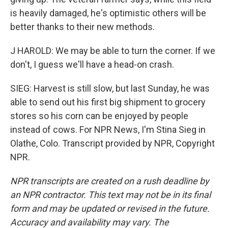
is heavily damaged, he's optimistic others will be
better thanks to their new methods.
J HAROLD: We may be able to turn the corner. If we
don't, I guess we'll have a head-on crash.
SIEG: Harvest is still slow, but last Sunday, he was
able to send out his first big shipment to grocery
stores so his corn can be enjoyed by people
instead of cows. For NPR News, I'm Stina Sieg in
Olathe, Colo. Transcript provided by NPR, Copyright
NPR.
NPR transcripts are created on a rush deadline by
an NPR contractor. This text may not be in its final
form and may be updated or revised in the future.
Accuracy and availability may vary. The