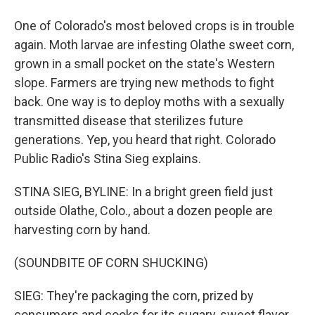
One of Colorado's most beloved crops is in trouble
again. Moth larvae are infesting Olathe sweet corn,
grown in a small pocket on the state's Western
slope. Farmers are trying new methods to fight
back. One way is to deploy moths with a sexually
transmitted disease that sterilizes future
generations. Yep, you heard that right. Colorado
Public Radio's Stina Sieg explains.
STINA SIEG, BYLINE: In a bright green field just
outside Olathe, Colo., about a dozen people are
harvesting corn by hand.
(SOUNDBITE OF CORN SHUCKING)
SIEG: They're packaging the corn, prized by
consumers and cooks for its sugary, sweet flavor,