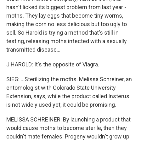
hasn't licked its biggest problem from last year -
moths. They lay eggs that become tiny worms,
making the corn no less delicious but too ugly to
sell. So Harold is trying a method that's still in
testing, releasing moths infected with a sexually
transmitted disease...
J HAROLD: It's the opposite of Viagra.
SIEG: ...Sterilizing the moths. Melissa Schreiner, an
entomologist with Colorado State University
Extension, says, while the product called Insterus
is not widely used yet, it could be promising.
MELISSA SCHREINER: By launching a product that
would cause moths to become sterile, then they
couldn't mate females. Progeny wouldn't grow up.