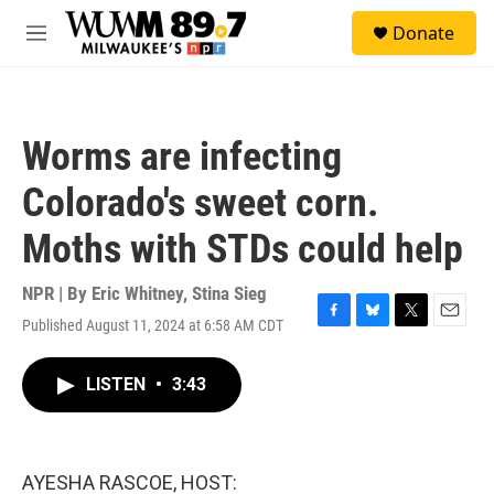
Skip to main content
S
Donate
e
M
a
e
r
n
c
u
h
Worms are infecting
u
e
Colorado's sweet corn.
r
y
Moths with STDs could help
NPR | By
Eric Whitney
,
Stina Sieg
Published August 11, 2024 at 6:58 AM CDT
F
B
T
E
a
l
w
m
c
u
i
a
LISTEN
•
3:43
e
e
t
i
b
s
t
l
o
k
e
o
y
r
k
AYESHA RASCOE, HOST: