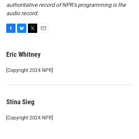
authoritative record of NPR’s programming is the
audio record.
F
B
T
E
a
l
w
m
c
u
i
a
e
e
t
i
Eric Whitney
b
s
t
l
o
k
e
o
y
r
[Copyright 2024 NPR]
k
Stina Sieg
[Copyright 2024 NPR]