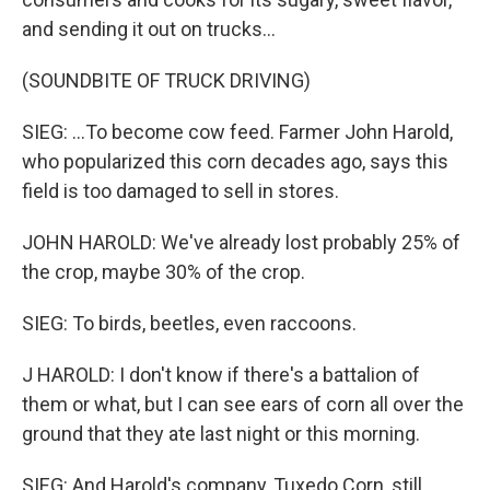
and sending it out on trucks...
(SOUNDBITE OF TRUCK DRIVING)
SIEG: ...To become cow feed. Farmer John Harold,
who popularized this corn decades ago, says this
field is too damaged to sell in stores.
JOHN HAROLD: We've already lost probably 25% of
the crop, maybe 30% of the crop.
SIEG: To birds, beetles, even raccoons.
J HAROLD: I don't know if there's a battalion of
them or what, but I can see ears of corn all over the
ground that they ate last night or this morning.
SIEG: And Harold's company, Tuxedo Corn, still