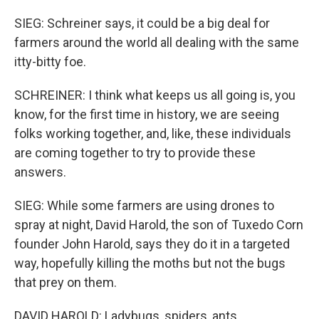
SIEG: Schreiner says, it could be a big deal for
farmers around the world all dealing with the same
itty-bitty foe.
SCHREINER: I think what keeps us all going is, you
know, for the first time in history, we are seeing
folks working together, and, like, these individuals
are coming together to try to provide these
answers.
SIEG: While some farmers are using drones to
spray at night, David Harold, the son of Tuxedo Corn
founder John Harold, says they do it in a targeted
way, hopefully killing the moths but not the bugs
that prey on them.
DAVID HAROLD: Ladybugs, spiders, ants.