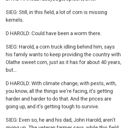
SIEG: Still, in this field, a lot of corn is missing
kernels.
D HAROLD: Could have been a worm there.
SIEG: Harold, a corn truck idling behind him, says
his family wants to keep providing the country with
Olathe sweet corn, just as it has for about 40 years,
but...
D HAROLD: With climate change, with pests, with,
you know, all the things we're facing, it's getting
harder and harder to do that. And the prices are
going up, and it's getting tough to survive.
SIEG: Even so, he and his dad, John Harold, aren't
giving up. The veteran farmer says, while this field