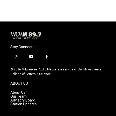
Stay Connected
i
y
f
n
o
a
s
u
c
© 2026 Milwaukee Public Media is a service of UW-Milwaukee's
t
t
e
College of Letters & Science
a
u
b
g
b
o
ABOUT US
r
e
o
a
k
About Us
m
Our Team
Advisory Board
Station Updates