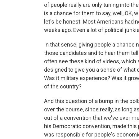
of people really are only tuning into th
is a chance for them to say, well, OK,
let's be honest. Most Americans had n
weeks ago. Even a lot of political junk
In that sense, giving people a chance no
those candidates and to hear them tell t
often see these kind of videos, which a
designed to give you a sense of what
Was it military experience? Was it growi
of the country?
And this question of a bump in the polls.
over the course, since really, as long 
out of a convention that we've ever mea
his Democratic convention, made this 
was responsible for people's economic