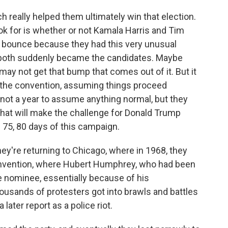
h really helped them ultimately win that election.
ook for is whether or not Kamala Harris and Tim
ir bounce because they had this very unusual
 both suddenly became the candidates. Maybe
may not get that bump that comes out of it. But it
of the convention, assuming things proceed
not a year to assume anything normal, but they
that will make the challenge for Donald Trump
 75, 80 days of this campaign.
they're returning to Chicago, where in 1968, they
onvention, where Hubert Humphrey, who had been
 nominee, essentially because of his
housands of protesters got into brawls and battles
a later report as a police riot.