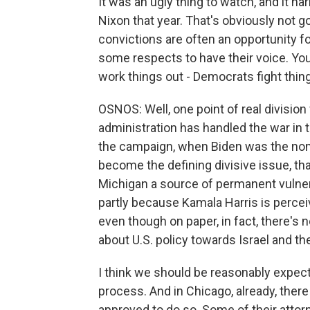
It was an ugly thing to watch, and it ha
Nixon that year. That's obviously not g
convictions are often an opportunity fo
some respects to have their voice. You
work things out - Democrats fight thing
OSNOS: Well, one point of real division
administration has handled the war in t
the campaign, when Biden was the nomi
become the defining divisive issue, that
Michigan a source of permanent vulner
partly because Kamala Harris is percei
even though on paper, in fact, there's
about U.S. policy towards Israel and th
I think we should be reasonably expectin
process. And in Chicago, already, ther
approved to do so. Some of their attor