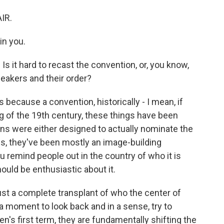
IR.
in you.
 Is it hard to recast the convention, or, you know,
peakers and their order?
 because a convention, historically - I mean, if
ng of the 19th century, these things have been
ns were either designed to actually nominate the
70s, they've been mostly an image-building
u remind people out in the country of who it is
ould be enthusiastic about it.
just a complete transplant of who the center of
a moment to look back and in a sense, try to
n's first term, they are fundamentally shifting the