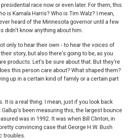
e presidential race now or even later. For them, this
 who is Kamala Harris? Who is Tim Walz? I mean,
ever heard of the Minnesota governor until a few
ies didn't know anything about him.
t only to hear their own - to hear the voices of
heir story, but also there's going to be, as you
re products. Let's be sure about that. But they're
 does this person care about? What shaped them?
ng up in a certain kind of family or a certain part
 It is a real thing. I mean, just if you look back
as Gallup's been measuring this, the largest bounce
sured was in 1992. It was when Bill Clinton, in
pretty convincing case that George H.W. Bush
 troubles.