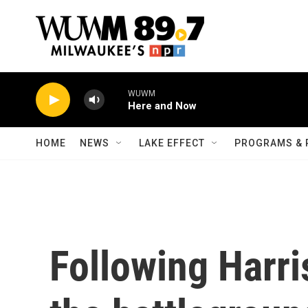
Skip to main content
WUWM
Here and Now
HOME
NEWS
LAKE EFFECT
PROGRAMS & 
Following Harri