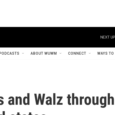
NEXT UP
PODCASTS
ABOUT WUWM
CONNECT
WAYS TO
s and Walz through