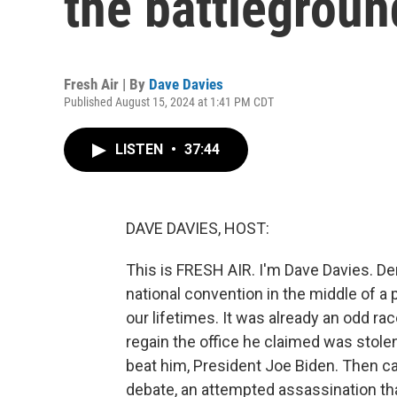
the battlegroun
Fresh Air | By
Dave Davies
Published August 15, 2024 at 1:41 PM CDT
LISTEN
•
37:44
DAVE DAVIES, HOST:
This is FRESH AIR. I'm Dave Davies. De
national convention in the middle of a p
our lifetimes. It was already an odd ra
regain the office he claimed was stol
beat him, President Joe Biden. Then c
debate, an attempted assassination tha