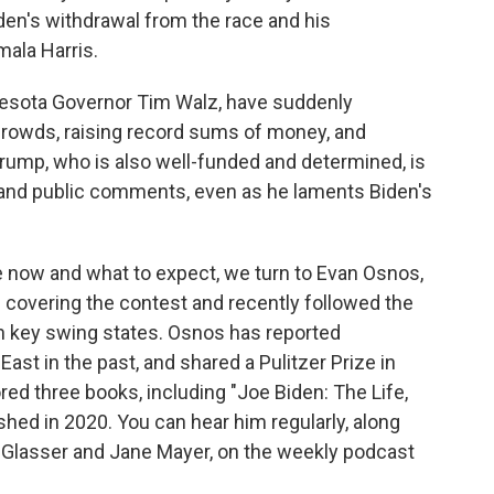
den's withdrawal from the race and his
mala Harris.
nesota Governor Tim Walz, have suddenly
rowds, raising record sums of money, and
 Trump, who is also well-funded and determined, is
 and public comments, even as he laments Biden's
 now and what to expect, we turn to Evan Osnos,
s covering the contest and recently followed the
 in key swing states. Osnos has reported
ast in the past, and shared a Pulitzer Prize in
ored three books, including "Joe Biden: The Life,
hed in 2020. You can hear him regularly, along
 Glasser and Jane Mayer, on the weekly podcast