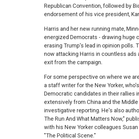
Republican Convention, followed by Bi
endorsement of his vice president, Ka
Harris and her new running mate, Min
energized Democrats - drawing huge c
erasing Trump's lead in opinion polls.
now attacking Harris in countless ads
exit from the campaign.
For some perspective on where we are
a staff writer for the New Yorker, who'
Democratic candidates in their rallies
extensively from China and the Middle E
investigative reporting. He's also auth
The Run And What Matters Now," publis
with his New Yorker colleagues Susan
"The Political Scene."