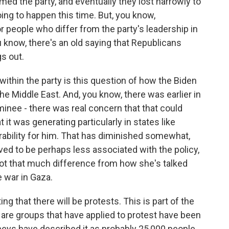
rmed the party, and eventually they lost narrowly to
oing to happen this time. But, you know,
r people who differ from the party's leadership in
 know, there's an old saying that Republicans
s out.
 within the party is this question of how the Biden
he Middle East. And, you know, there was earlier in
nee - there was real concern that that could
 it was generating particularly in states like
ability for him. That has diminished somewhat,
ved to be perhaps less associated with the policy,
 not that much difference from how she's talked
e war in Gaza.
g that there will be protests. This is part of the
e are groups that have applied to protest have been
neys have described it as probably 25,000 people.