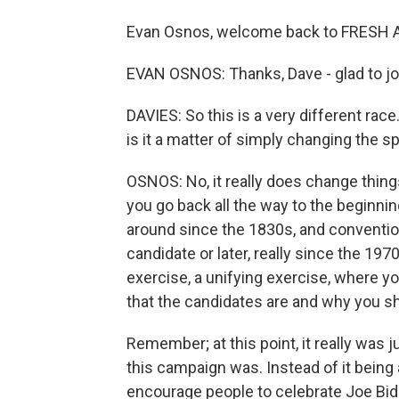
Evan Osnos, welcome back to FRESH A
EVAN OSNOS: Thanks, Dave - glad to jo
DAVIES: So this is a very different race.
is it a matter of simply changing the s
OSNOS: No, it really does change things
you go back all the way to the beginni
around since the 1830s, and conventio
candidate or later, really since the 19
exercise, a unifying exercise, where yo
that the candidates are and why you sh
Remember; at this point, it really was 
this campaign was. Instead of it being 
encourage people to celebrate Joe Bide