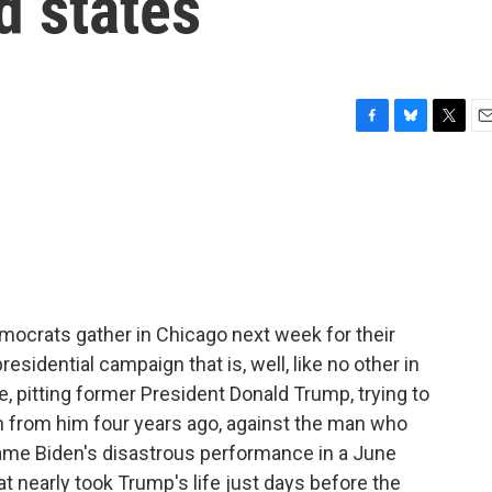
d states
F
B
T
E
a
l
w
m
c
u
i
a
e
e
t
i
b
s
t
l
o
k
e
o
y
r
k
mocrats gather in Chicago next week for their
residential campaign that is, well, like no other in
ce, pitting former President Donald Trump, trying to
en from him four years ago, against the man who
ame Biden's disastrous performance in a June
t nearly took Trump's life just days before the