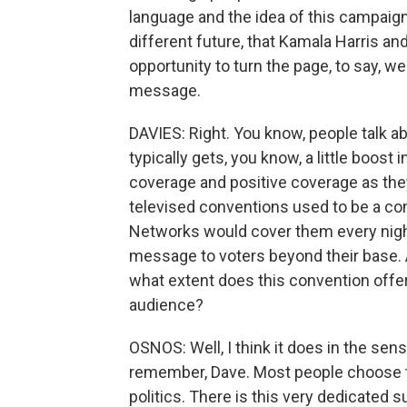
language and the idea of this campaign
different future, that Kamala Harris a
opportunity to turn the page, to say, we'
message.
DAVIES: Right. You know, people talk a
typically gets, you know, a little boost 
coverage and positive coverage as they 
televised conventions used to be a c
Networks would cover them every night,
message to voters beyond their base. An
what extent does this convention offe
audience?
OSNOS: Well, I think it does in the sens
remember, Dave. Most people choose to 
politics. There is this very dedicated 