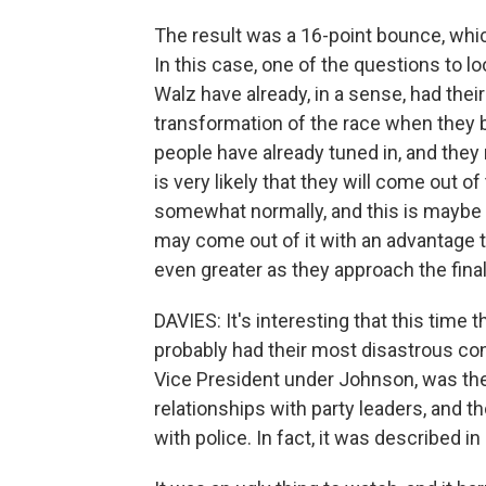
The result was a 16-point bounce, whic
In this case, one of the questions to l
Walz have already, in a sense, had the
transformation of the race when they
people have already tuned in, and they 
is very likely that they will come out 
somewhat normally, and this is maybe 
may come out of it with an advantage 
even greater as they approach the final
DAVIES: It's interesting that this time 
probably had their most disastrous c
Vice President under Johnson, was the
relationships with party leaders, and t
with police. In fact, it was described in 