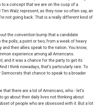
 to a concept that we are on the cusp of a
nd Tim Walz represent, as they now so often say, an
re not going back. That is a really different kind of
bout the convention bump that a candidate
in the polls, a point or two, from a week of heavy
and their allies speak to the nation. You know,
ommon experience among all Americans.
 and it was a chance for the party to get its
d I think nowadays, that's particularly rare. To
r Democrats that chance to speak to a broader
e that there are a lot of Americans, who - let's
go about their daily lives not thinking about
subset of people who are obsessed with it. But a lot