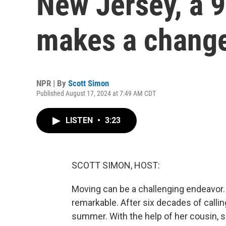
New Jersey, a 
makes a chang
NPR | By
Scott Simon
Published August 17, 2024 at 7:49 AM CDT
LISTEN
•
3:23
SCOTT SIMON, HOST:
Moving can be a challenging endeavor.
remarkable. After six decades of call
summer. With the help of her cousin, sh