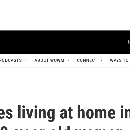
PODCASTS
ABOUT WUWM
CONNECT
WAYS TO
es living at home i