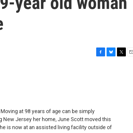
99-year old woman
e
F
B
T
E
a
l
w
m
c
u
i
a
e
e
t
i
b
s
t
l
o
k
e
o
y
r
k
 Moving at 98 years of age can be simply
ing New Jersey her home, June Scott moved this
e is now at an assisted living facility outside of