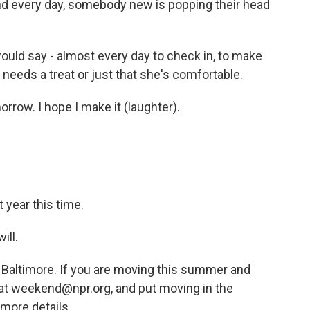
nd every day, somebody new is popping their head
would say - almost every day to check in, to make
needs a treat or just that she's comfortable.
rrow. I hope I make it (laughter).
 year this time.
ill.
 Baltimore. If you are moving this summer and
s at weekend@npr.org, and put moving in the
 more details.