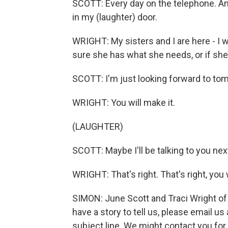
SCOTT: Every day on the telephone. A
in my (laughter) door.
WRIGHT: My sisters and I are here - I 
sure she has what she needs, or if she 
SCOTT: I'm just looking forward to tomo
WRIGHT: You will make it.
(LAUGHTER)
SCOTT: Maybe I'll be talking to you next
WRIGHT: That's right. That's right, you w
SIMON: June Scott and Traci Wright of
have a story to tell us, please email u
subject line. We might contact you for