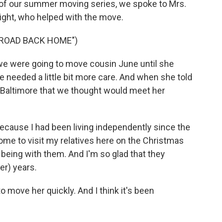
rt of our summer moving series, we spoke to Mrs.
ight, who helped with the move.
"ROAD BACK HOME")
e were going to move cousin June until she
needed a little bit more care. And when she told
in Baltimore that we thought would meet her
ecause I had been living independently since the
ome to visit my relatives here on the Christmas
 being with them. And I'm so glad that they
er) years.
move her quickly. And I think it's been