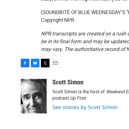
(SOUNDBITE OF BLUE WEDNESDAY'S "R
Copyright NPR.
NPR transcripts are created on a rush 
be in its final form and may be updated 
may vary. The authoritative record of 
F
B
T
E
a
l
w
m
c
u
i
a
Scott Simon
e
e
t
i
Scott Simon is the host of
Weekend Ed
b
s
t
l
o
k
e
podcast
Up First
.
o
y
r
See stories by Scott Simon
k