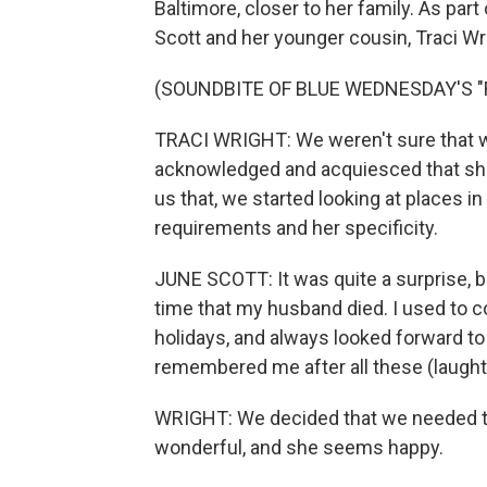
Baltimore, closer to her family. As pa
Scott and her younger cousin, Traci Wr
(SOUNDBITE OF BLUE WEDNESDAY'S 
TRACI WRIGHT: We weren't sure that w
acknowledged and acquiesced that she 
us that, we started looking at places 
requirements and her specificity.
JUNE SCOTT: It was quite a surprise, b
time that my husband died. I used to c
holidays, and always looked forward to
remembered me after all these (laught
WRIGHT: We decided that we needed to 
wonderful, and she seems happy.