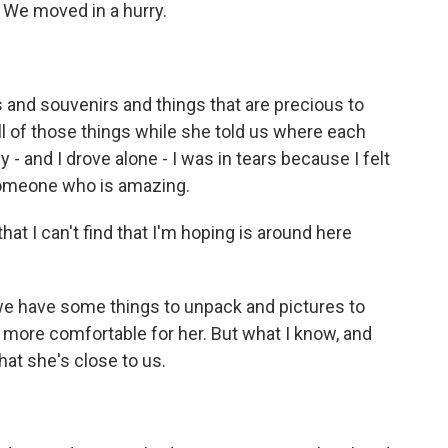
We moved in a hurry.
nd souvenirs and things that are precious to
ll of those things while she told us where each
- and I drove alone - I was in tears because I felt
 someone who is amazing.
that I can't find that I'm hoping is around here
we have some things to unpack and pictures to
bit more comfortable for her. But what I know, and
that she's close to us.