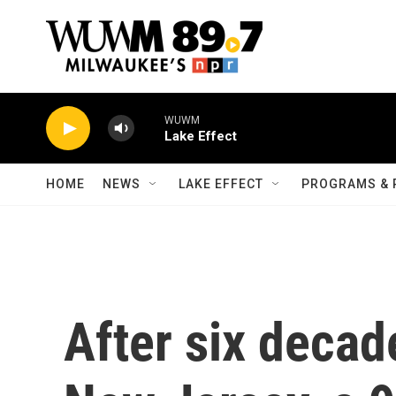
Skip to main content
WUWM
Lake Effect
HOME
NEWS
LAKE EFFECT
PROGRAMS & 
After six decad