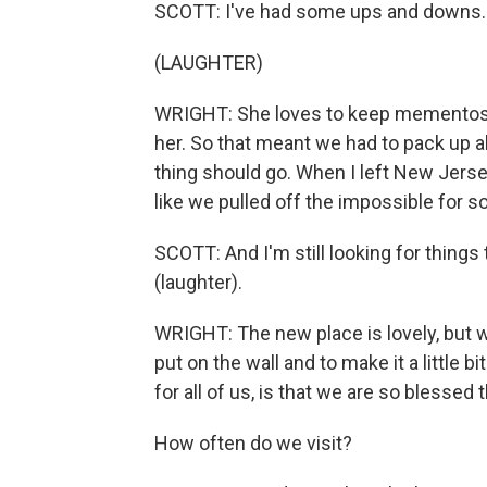
SCOTT: I've had some ups and downs. 
(LAUGHTER)
WRIGHT: She loves to keep mementos a
her. So that meant we had to pack up a
thing should go. When I left New Jersey 
like we pulled off the impossible for
SCOTT: And I'm still looking for things 
(laughter).
WRIGHT: The new place is lovely, but 
put on the wall and to make it a little 
for all of us, is that we are so blessed 
How often do we visit?