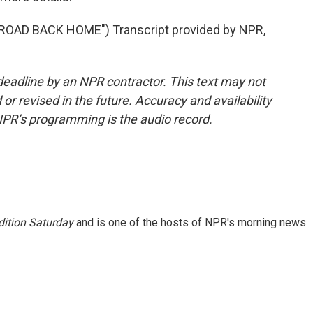
OAD BACK HOME") Transcript provided by NPR,
deadline by an NPR contractor. This text may not
or revised in the future. Accuracy and availability
NPR’s programming is the audio record.
ition Saturday
and is one of the hosts of NPR's morning news