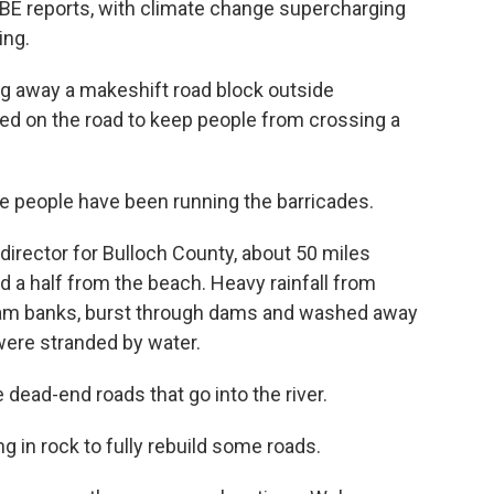
E reports, with climate change supercharging
ing.
g away a makeshift road block outside
eaped on the road to keep people from crossing a
 people have been running the barricades.
director for Bulloch County, about 50 miles
 a half from the beach. Heavy rainfall from
eam banks, burst through dams and washed away
were stranded by water.
 dead-end roads that go into the river.
g in rock to fully rebuild some roads.