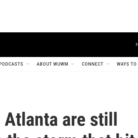
PODCASTS
ABOUT WUWM
CONNECT
WAYS TO
Atlanta are still