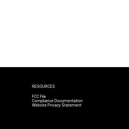
RESOURCES
FCC File
Compliance Documentation
Website Privacy Statement