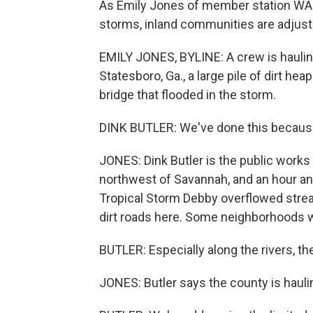
As Emily Jones of member station WAB
storms, inland communities are adjust
EMILY JONES, BYLINE: A crew is haulin
Statesboro, Ga., a large pile of dirt h
bridge that flooded in the storm.
DINK BUTLER: We've done this because
JONES: Dink Butler is the public works 
northwest of Savannah, and an hour and
Tropical Storm Debby overflowed str
dirt roads here. Some neighborhoods 
BUTLER: Especially along the rivers, the
JONES: Butler says the county is haulin