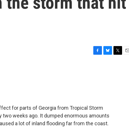
 the storm that hit
F
B
T
E
a
l
w
m
c
u
i
a
e
e
t
i
b
s
t
l
o
k
e
o
y
r
k
effect for parts of Georgia from Tropical Storm
hly two weeks ago. It dumped enormous amounts
aused a lot of inland flooding far from the coast.