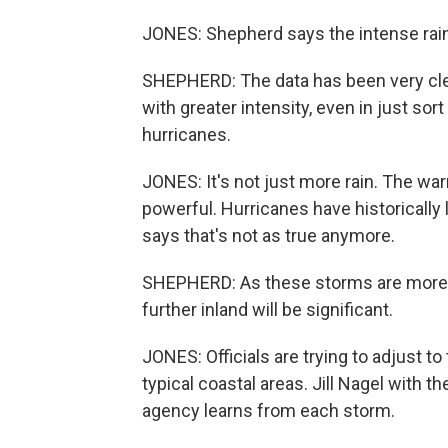
JONES: Shepherd says the intense rainfa
SHEPHERD: The data has been very clear
with greater intensity, even in just so
hurricanes.
JONES: It's not just more rain. The w
powerful. Hurricanes have historically
says that's not as true anymore.
SHEPHERD: As these storms are more ju
further inland will be significant.
JONES: Officials are trying to adjust to
typical coastal areas. Jill Nagel with 
agency learns from each storm.