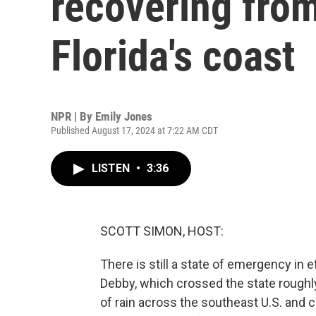
recovering from
Florida's coast
NPR | By
Emily Jones
Published August 17, 2024 at 7:22 AM CDT
LISTEN
•
3:36
SCOTT SIMON, HOST:
There is still a state of emergency in 
Debby, which crossed the state roug
of rain across the southeast U.S. and c