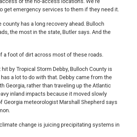
access or the no-access locations. We're
 to get emergency services to them if they need it.
 county has a long recovery ahead. Bulloch
ds, the most in the state, Butler says. And the
 a foot of dirt across most of these roads.
hit by Tropical Storm Debby, Bulloch County is
m has a lot to do with that. Debby came from the
th Georgia, rather than traveling up the Atlantic
eavy inland impacts because it moved slowly
y of Georgia meteorologist Marshall Shepherd says
mon.
ate change is juicing precipitating systems in