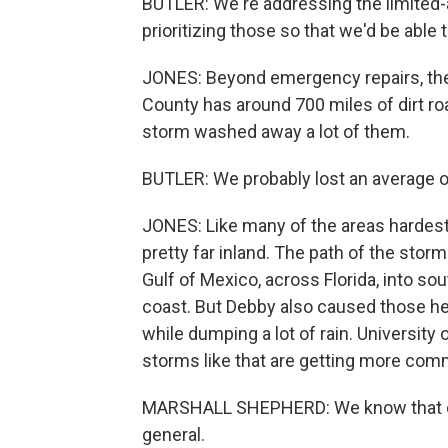
BUTLER: We're addressing the limited-
prioritizing those so that we'd be able
JONES: Beyond emergency repairs, the
County has around 700 miles of dirt roa
storm washed away a lot of them.
BUTLER: We probably lost an average of
JONES: Like many of the areas hardest 
pretty far inland. The path of the stor
Gulf of Mexico, across Florida, into sou
coast. But Debby also caused those h
while dumping a lot of rain. Universit
storms like that are getting more com
MARSHALL SHEPHERD: We know that clim
general.