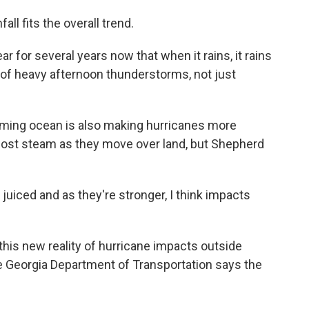
ll fits the overall trend.
 for several years now that when it rains, it rains
rt of heavy afternoon thunderstorms, not just
arming ocean is also making hurricanes more
 lost steam as they move over land, but Shepherd
iced and as they're stronger, I think impacts
 this new reality of hurricane impacts outside
the Georgia Department of Transportation says the