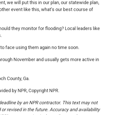
t, we will put this in our plan, our statewide plan,
other event like this, what's our best course of
ould they monitor for flooding? Local leaders like
.
 to face using them again no time soon.
rough November and usually gets more active in
och County, Ga.
vided by NPR, Copyright NPR.
deadline by an NPR contractor. This text may not
or revised in the future. Accuracy and availability