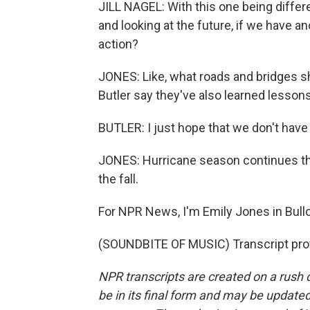
JILL NAGEL: With this one being differen
and looking at the future, if we have an
action?
JONES: Like, what roads and bridges sh
Butler say they've also learned lessons
BUTLER: I just hope that we don't have
JONES: Hurricane season continues th
the fall.
For NPR News, I'm Emily Jones in Bull
(SOUNDBITE OF MUSIC) Transcript pro
NPR transcripts are created on a rush 
be in its final form and may be updated 