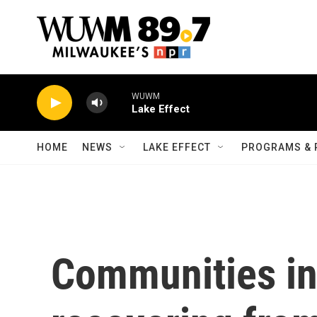
Skip to main content
WUWM
Lake Effect
HOME
NEWS
LAKE EFFECT
PROGRAMS & 
Communities in 