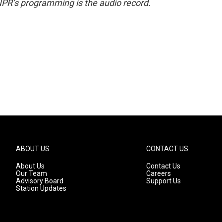
NPR’s programming is the audio record.
ABOUT US
CONTACT US
About Us
Contact Us
Our Team
Careers
Advisory Board
Support Us
Station Updates