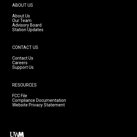
g
b
o
ABOUT US
r
e
o
a
k
About Us
m
Our Team
Advisory Board
Station Updates
CONTACT US
Contact Us
Careers
Support Us
RESOURCES
FCC File
Compliance Documentation
Website Privacy Statement