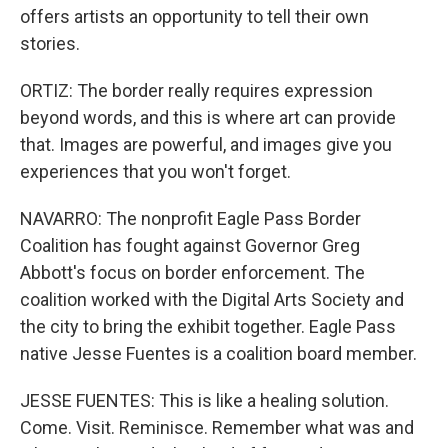
offers artists an opportunity to tell their own
stories.
ORTIZ: The border really requires expression
beyond words, and this is where art can provide
that. Images are powerful, and images give you
experiences that you won't forget.
NAVARRO: The nonprofit Eagle Pass Border
Coalition has fought against Governor Greg
Abbott's focus on border enforcement. The
coalition worked with the Digital Arts Society and
the city to bring the exhibit together. Eagle Pass
native Jesse Fuentes is a coalition board member.
JESSE FUENTES: This is like a healing solution.
Come. Visit. Reminisce. Remember what was and