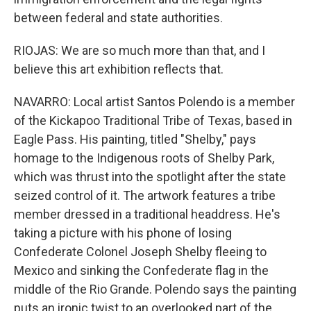
between federal and state authorities.
RIOJAS: We are so much more than that, and I
believe this art exhibition reflects that.
NAVARRO: Local artist Santos Polendo is a member
of the Kickapoo Traditional Tribe of Texas, based in
Eagle Pass. His painting, titled "Shelby," pays
homage to the Indigenous roots of Shelby Park,
which was thrust into the spotlight after the state
seized control of it. The artwork features a tribe
member dressed in a traditional headdress. He's
taking a picture with his phone of losing
Confederate Colonel Joseph Shelby fleeing to
Mexico and sinking the Confederate flag in the
middle of the Rio Grande. Polendo says the painting
puts an ironic twist to an overlooked part of the