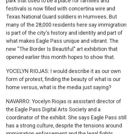
park that used to be a place for families and
festivals is now filled with concertina wire and
Texas National Guard soldiers in Humvees. But
many of the 28,000 residents here say immigration
is part of the city's history and identity and part of
what makes Eagle Pass unique and vibrant. The
new "The Border Is Beautiful" art exhibition that
opened earlier this month hopes to show that.
YOCELYN RIOJAS: I would describe it as our own
form of protest, finding the beauty of what is our
home versus, what is the media just saying?
NAVARRO: Yocelyn Riojas is assistant director of
the Eagle Pass Digital Arts Society and a
coordinator of the exhibit. She says Eagle Pass still
has a strong culture, despite the tensions around
immigration enforcement and the legal fights