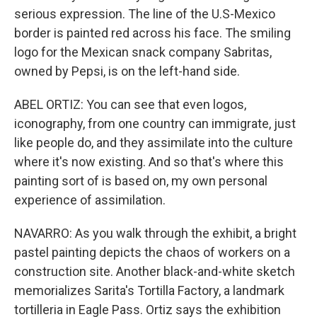
serious expression. The line of the U.S-Mexico
border is painted red across his face. The smiling
logo for the Mexican snack company Sabritas,
owned by Pepsi, is on the left-hand side.
ABEL ORTIZ: You can see that even logos,
iconography, from one country can immigrate, just
like people do, and they assimilate into the culture
where it's now existing. And so that's where this
painting sort of is based on, my own personal
experience of assimilation.
NAVARRO: As you walk through the exhibit, a bright
pastel painting depicts the chaos of workers on a
construction site. Another black-and-white sketch
memorializes Sarita's Tortilla Factory, a landmark
tortilleria in Eagle Pass. Ortiz says the exhibition