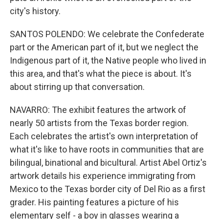
city's history.
SANTOS POLENDO: We celebrate the Confederate
part or the American part of it, but we neglect the
Indigenous part of it, the Native people who lived in
this area, and that's what the piece is about. It's
about stirring up that conversation.
NAVARRO: The exhibit features the artwork of
nearly 50 artists from the Texas border region.
Each celebrates the artist's own interpretation of
what it's like to have roots in communities that are
bilingual, binational and bicultural. Artist Abel Ortiz's
artwork details his experience immigrating from
Mexico to the Texas border city of Del Rio as a first
grader. His painting features a picture of his
elementary self - a boy in glasses wearing a