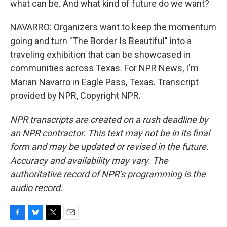
what can be. And what kind of future do we want?
NAVARRO: Organizers want to keep the momentum
going and turn "The Border Is Beautiful" into a
traveling exhibition that can be showcased in
communities across Texas. For NPR News, I'm
Marian Navarro in Eagle Pass, Texas. Transcript
provided by NPR, Copyright NPR.
NPR transcripts are created on a rush deadline by
an NPR contractor. This text may not be in its final
form and may be updated or revised in the future.
Accuracy and availability may vary. The
authoritative record of NPR’s programming is the
audio record.
F
B
T
E