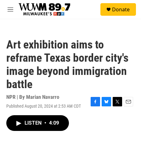
Skip to main content
S
Donate
e
M
a
e
r
n
c
u
h
Art exhibition aims to
u
e
reframe Texas border city's
r
y
image beyond immigration
battle
NPR | By
Marian Navarro
Published August 20, 2024 at 2:53 AM CDT
F
B
T
E
a
l
w
m
c
u
i
a
LISTEN
•
4:09
e
e
t
i
b
s
t
l
o
k
e