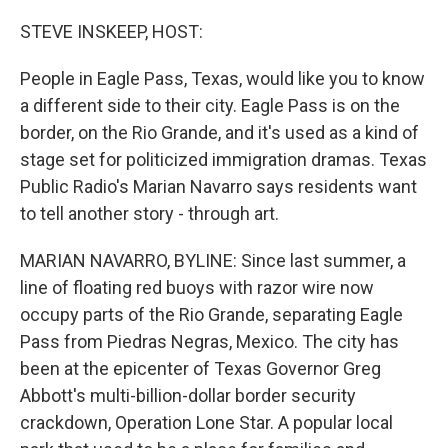
o
y
r
k
STEVE INSKEEP, HOST:
People in Eagle Pass, Texas, would like you to know
a different side to their city. Eagle Pass is on the
border, on the Rio Grande, and it's used as a kind of
stage set for politicized immigration dramas. Texas
Public Radio's Marian Navarro says residents want
to tell another story - through art.
MARIAN NAVARRO, BYLINE: Since last summer, a
line of floating red buoys with razor wire now
occupy parts of the Rio Grande, separating Eagle
Pass from Piedras Negras, Mexico. The city has
been at the epicenter of Texas Governor Greg
Abbott's multi-billion-dollar border security
crackdown, Operation Lone Star. A popular local