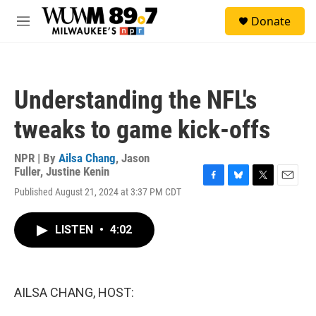
Skip to main content
S
Donate
e
M
a
e
r
n
c
u
h
Understanding the NFL's
u
e
tweaks to game kick-offs
r
y
NPR | By
Ailsa Chang
,
Jason
Fuller
,
Justine Kenin
F
B
T
E
Published August 21, 2024 at 3:37 PM CDT
a
l
w
m
c
u
i
a
e
e
t
i
LISTEN
•
4:02
b
s
t
l
o
k
e
o
y
r
k
AILSA CHANG, HOST: