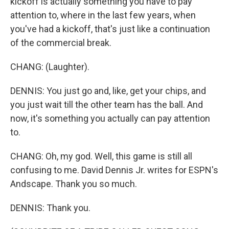
kickoff is actually something you have to pay
attention to, where in the last few years, when
you've had a kickoff, that's just like a continuation
of the commercial break.
CHANG: (Laughter).
DENNIS: You just go and, like, get your chips, and
you just wait till the other team has the ball. And
now, it's something you actually can pay attention
to.
CHANG: Oh, my god. Well, this game is still all
confusing to me. David Dennis Jr. writes for ESPN's
Andscape. Thank you so much.
DENNIS: Thank you.