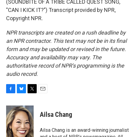
(SOUNDBITE OF A TRIBE CALLED QUEST SONG,
"CAN I KICK IT?") Transcript provided by NPR,
Copyright NPR.
NPR transcripts are created on a rush deadline by
an NPR contractor. This text may not be in its final
form and may be updated or revised in the future.
Accuracy and availability may vary. The
authoritative record of NPR’s programming is the
audio record.
F
B
T
E
a
l
w
m
c
u
i
a
e
e
t
i
Ailsa Chang
b
s
t
l
o
k
e
o
y
r
Ailsa Chang is an award-winning journalist
k
and a host of NPR’s newsmagazine
All