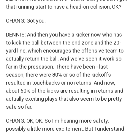
that running start to have a head-on collision, OK?
CHANG: Got you.
DENNIS: And then you have a kicker now who has
to kick the ball between the end zone and the 20-
yard line, which encourages the offensive team to
actually return the ball. And we've seen it work so
far in the preseason. There have been - last
season, there were 80% or so of the kickoffs
resulted in touchbacks or no returns. And now,
about 60% of the kicks are resulting in returns and
actually exciting plays that also seem to be pretty
safe so far.
CHANG: OK, OK. So I'm hearing more safety,
possibly a little more excitement. But I understand