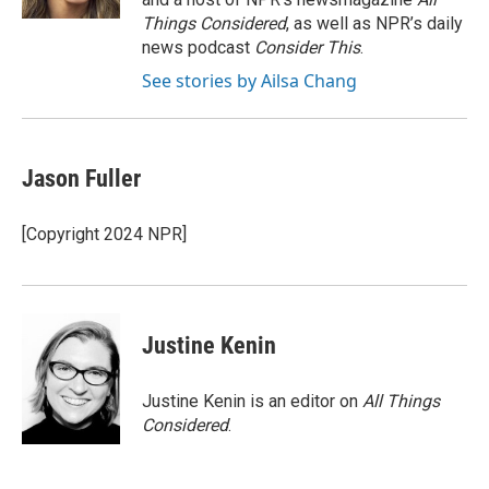
Things Considered
, as well as NPR’s daily
news podcast
Consider This
.
See stories by Ailsa Chang
Jason Fuller
[Copyright 2024 NPR]
Justine Kenin
Justine Kenin is an editor on
All Things
Considered
.