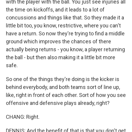
with the player with the ball. You just see injuries all
the time on kickoffs, and it leads to a lot of
concussions and things like that. So they made it a
little bit too, you know, restrictive, where you can't
have a return. So now they're trying to find a middle
ground which improves the chances of there
actually being returns - you know, a player returning
the ball - but then also making it a little bit more
safe.
So one of the things they're doing is the kicker is
behind everybody, and both teams sort of line up,
like, right in front of each other. Sort of how you see
offensive and defensive plays already, right?
CHANG: Right.
DENNIS: And the benefit of that is that you don't get