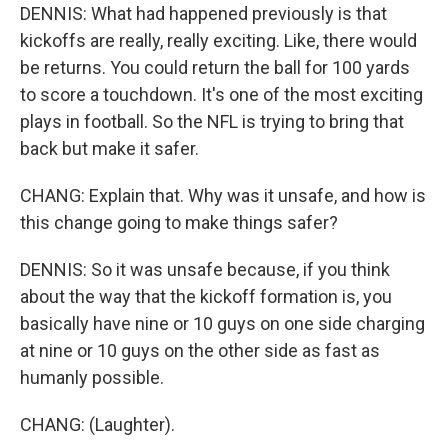
DENNIS: What had happened previously is that
kickoffs are really, really exciting. Like, there would
be returns. You could return the ball for 100 yards
to score a touchdown. It's one of the most exciting
plays in football. So the NFL is trying to bring that
back but make it safer.
CHANG: Explain that. Why was it unsafe, and how is
this change going to make things safer?
DENNIS: So it was unsafe because, if you think
about the way that the kickoff formation is, you
basically have nine or 10 guys on one side charging
at nine or 10 guys on the other side as fast as
humanly possible.
CHANG: (Laughter).