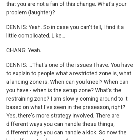
that you are not a fan of this change. What's your
problem (laughter)?
DENNIS: Yeah. So in case you can't tell, I find it a
little complicated. Like...
CHANG: Yeah.
DENNIS: ...That's one of the issues I have. You have
to explain to people what a restricted zone is, what
a landing zone is. When can you kneel? When can
you have - when is the setup zone? What's the
restraining zone? I am slowly coming around to it
based on what I've seen in the preseason, right?
Yes, there's more strategy involved. There are
different ways you can handle these things,
different ways you can handle a kick. So now the