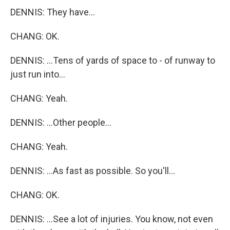
DENNIS: They have...
CHANG: OK.
DENNIS: ...Tens of yards of space to - of runway to
just run into...
CHANG: Yeah.
DENNIS: ...Other people...
CHANG: Yeah.
DENNIS: ...As fast as possible. So you'll...
CHANG: OK.
DENNIS: ...See a lot of injuries. You know, not even