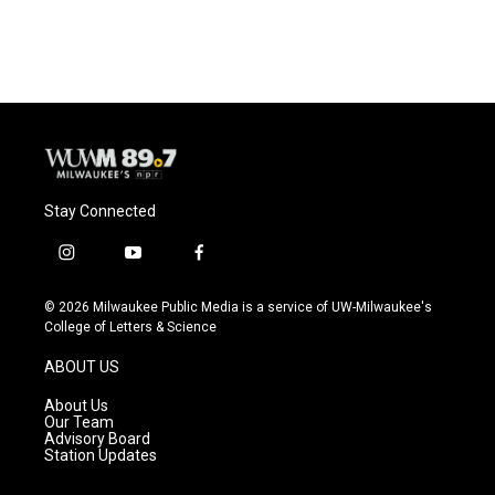
Stay Connected
i
y
f
n
o
a
s
u
c
© 2026 Milwaukee Public Media is a service of UW-Milwaukee's
t
t
e
College of Letters & Science
a
u
b
g
b
o
ABOUT US
r
e
o
a
k
About Us
m
Our Team
Advisory Board
Station Updates