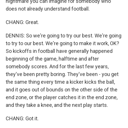
nightmare you can imagine for somebody who
does not already understand football.
CHANG: Great.
DENNIS: So we're going to try our best. We're going
to try to our best. We're going to make it work, OK?
So kickoffs in football have generally happened
beginning of the game, halftime and after
somebody scores. And for the last few years,
they've been pretty boring. They've been - you get
the same thing every time a kicker kicks the ball,
and it goes out of bounds on the other side of the
end zone, or the player catches it in the end zone,
and they take a knee, and the next play starts.
CHANG: Got it.