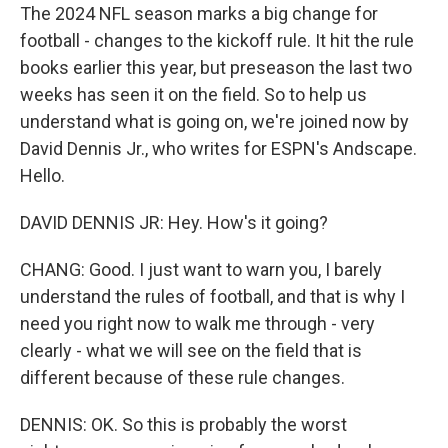
The 2024 NFL season marks a big change for
football - changes to the kickoff rule. It hit the rule
books earlier this year, but preseason the last two
weeks has seen it on the field. So to help us
understand what is going on, we're joined now by
David Dennis Jr., who writes for ESPN's Andscape.
Hello.
DAVID DENNIS JR: Hey. How's it going?
CHANG: Good. I just want to warn you, I barely
understand the rules of football, and that is why I
need you right now to walk me through - very
clearly - what we will see on the field that is
different because of these rule changes.
DENNIS: OK. So this is probably the worst