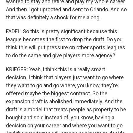
wanted to stay and retire and play my whole career.
And then I got uprooted and sent to Orlando. And so
that was definitely a shock for me along.
FADEL: So this is pretty significant because this
league becomes the first to drop the draft. Do you
think this will put pressure on other sports leagues
to do the same and give players more agency?
KRIEGER: Yeah, I think this is a really smart
decision. I think that players just want to go where
they want to go and go where, you know, they're
offered maybe the biggest contract. So the
expansion draft is abolished immediately. And the
draft is a model that treats people as property to be
bought and sold instead of, you know, having a
decision on your career and where you want to go.