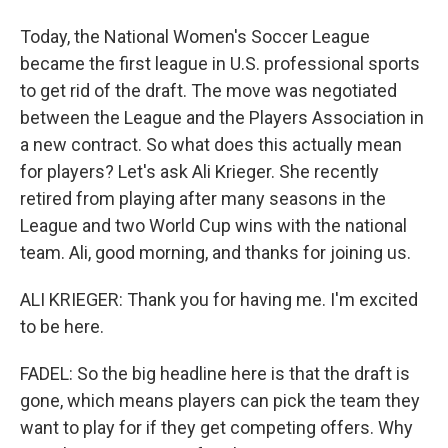
Today, the National Women's Soccer League
became the first league in U.S. professional sports
to get rid of the draft. The move was negotiated
between the League and the Players Association in
a new contract. So what does this actually mean
for players? Let's ask Ali Krieger. She recently
retired from playing after many seasons in the
League and two World Cup wins with the national
team. Ali, good morning, and thanks for joining us.
ALI KRIEGER: Thank you for having me. I'm excited
to be here.
FADEL: So the big headline here is that the draft is
gone, which means players can pick the team they
want to play for if they get competing offers. Why