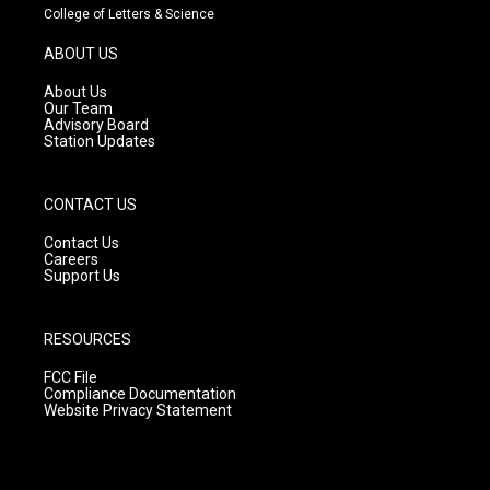
t
t
e
College of Letters & Science
a
u
b
g
b
o
ABOUT US
r
e
o
a
k
About Us
m
Our Team
Advisory Board
Station Updates
CONTACT US
Contact Us
Careers
Support Us
RESOURCES
FCC File
Compliance Documentation
Website Privacy Statement