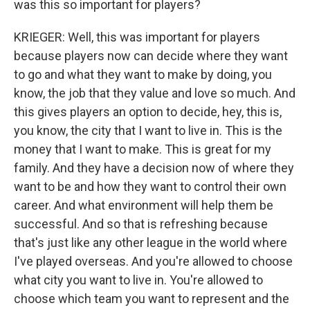
was this so important for players?
KRIEGER: Well, this was important for players
because players now can decide where they want
to go and what they want to make by doing, you
know, the job that they value and love so much. And
this gives players an option to decide, hey, this is,
you know, the city that I want to live in. This is the
money that I want to make. This is great for my
family. And they have a decision now of where they
want to be and how they want to control their own
career. And what environment will help them be
successful. And so that is refreshing because
that's just like any other league in the world where
I've played overseas. And you're allowed to choose
what city you want to live in. You're allowed to
choose which team you want to represent and the