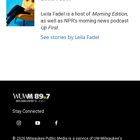
b
s
t
l
o
k
e
o
y
r
Leila Fadel is a host of
Morning Edition
,
k
as well as NPR's morning news podcast
Up First
.
See stories by Leila Fadel
Stay Connected
i
y
f
n
o
a
s
u
c
© 2026 Milwaukee Public Media is a service of UW-Milwaukee's