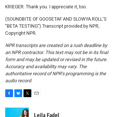
KRIEGER: Thank you. I appreciate it, too.
(SOUNDBITE OF GOOSETAF AND SLOWYA.ROLL'S
"BETA TESTING") Transcript provided by NPR,
Copyright NPR.
NPR transcripts are created on a rush deadline by
an NPR contractor. This text may not be in its final
form and may be updated or revised in the future.
Accuracy and availability may vary. The
authoritative record of NPR’s programming is the
audio record.
F
B
T
E
a
l
w
m
c
u
i
a
e
e
t
i
Leila Fadel