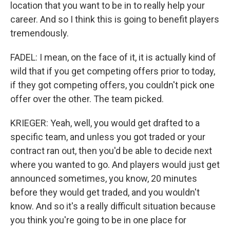
location that you want to be in to really help your
career. And so I think this is going to benefit players
tremendously.
FADEL: I mean, on the face of it, it is actually kind of
wild that if you get competing offers prior to today,
if they got competing offers, you couldn't pick one
offer over the other. The team picked.
KRIEGER: Yeah, well, you would get drafted to a
specific team, and unless you got traded or your
contract ran out, then you'd be able to decide next
where you wanted to go. And players would just get
announced sometimes, you know, 20 minutes
before they would get traded, and you wouldn't
know. And so it's a really difficult situation because
you think you're going to be in one place for