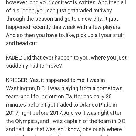
however long your contract is written. And then all
of a sudden, you can just get traded midway
through the season and go to a new city. It just
happened recently this week with a few players.
And so then you have to, like, pick up all your stuff
and head out.
FADEL: Did that ever happen to you, where you just
suddenly had to move?
KRIEGER: Yes, it happened to me. I was in
Washington, D.C. I was playing from a hometown
team, and I found out on Twitter basically 20
minutes before I got traded to Orlando Pride in
2017, right before 2017. And so it was right after
the Olympics, and I was captain of the team in D.C.
and felt like that was, you know, obviously where I