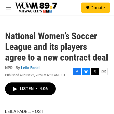
Skip to main content
S
Donate
e
M
a
e
r
n
c
u
h
National Women’s Soccer
u
e
League and its players
r
y
agree to a new contract deal
NPR | By
Leila Fadel
Published August 22, 2024 at 6:53 AM CDT
F
B
T
E
a
l
w
m
c
u
i
a
LISTEN
•
4:06
e
e
t
i
b
s
t
l
o
k
e
o
y
r
k
LEILA FADEL, HOST: