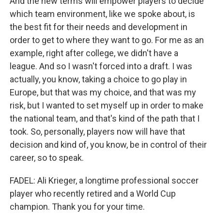
And the new terms will empower players to decide
which team environment, like we spoke about, is
the best fit for their needs and development in
order to get to where they want to go. For me as an
example, right after college, we didn't have a
league. And so I wasn't forced into a draft. I was
actually, you know, taking a choice to go play in
Europe, but that was my choice, and that was my
risk, but I wanted to set myself up in order to make
the national team, and that's kind of the path that I
took. So, personally, players now will have that
decision and kind of, you know, be in control of their
career, so to speak.
FADEL: Ali Krieger, a longtime professional soccer
player who recently retired and a World Cup
champion. Thank you for your time.