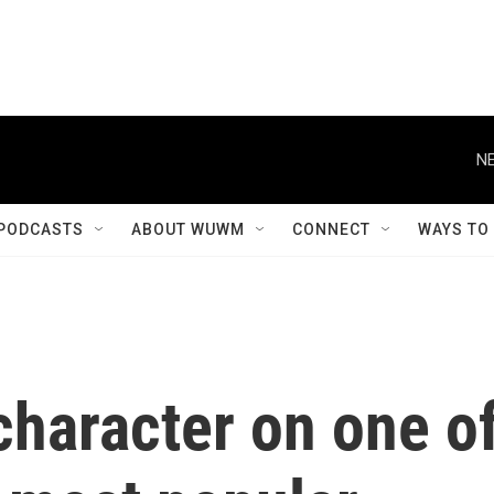
NE
PODCASTS
ABOUT WUWM
CONNECT
WAYS TO
character on one o