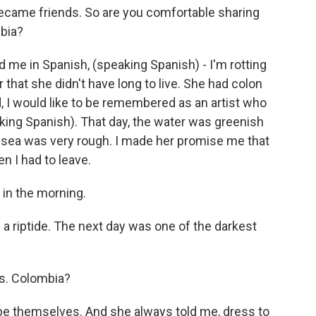
became friends. So are you comfortable sharing
bia?
d me in Spanish, (speaking Spanish) - I'm rotting
 that she didn't have long to live. She had colon
, I would like to be remembered as an artist who
king Spanish). That day, the water was greenish
e sea was very rough. I made her promise me that
n I had to leave.
 in the morning.
a riptide. The next day was one of the darkest
s. Colombia?
be themselves. And she always told me, dress to