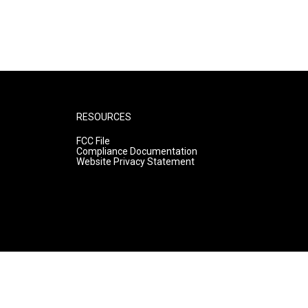
RESOURCES
FCC File
Compliance Documentation
Website Privacy Statement