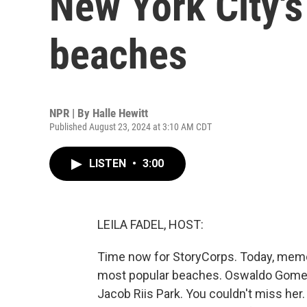
New York City's
beaches
NPR | By
Halle Hewitt
Published August 23, 2024 at 3:10 AM CDT
LISTEN
•
3:00
LEILA FADEL, HOST:
Time now for StoryCorps. Today, memor
most popular beaches. Oswaldo Gomez,
Jacob Riis Park. You couldn't miss he