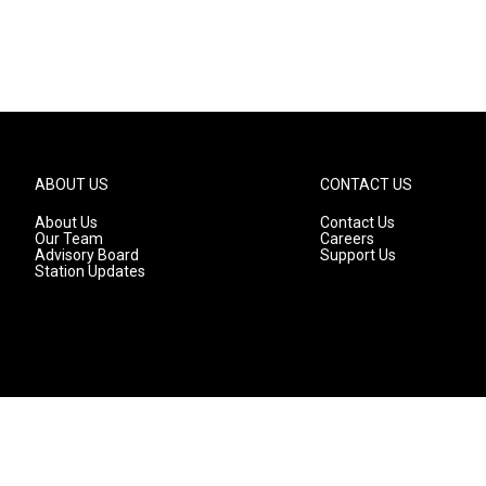
ABOUT US
CONTACT US
About Us
Contact Us
Our Team
Careers
Advisory Board
Support Us
Station Updates