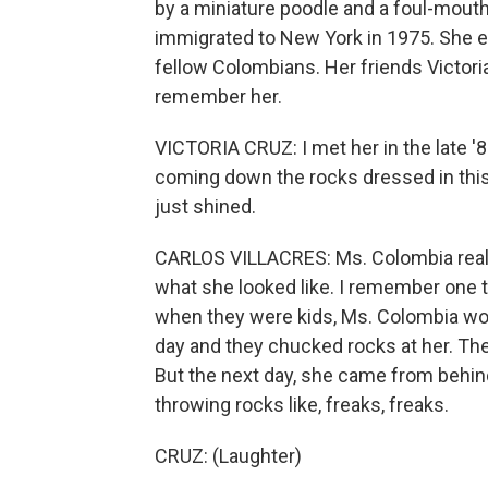
by a miniature poodle and a foul-mout
immigrated to New York in 1975. She ea
fellow Colombians. Her friends Victori
remember her.
VICTORIA CRUZ: I met her in the late '8
coming down the rocks dressed in this s
just shined.
CARLOS VILLACRES: Ms. Colombia reall
what she looked like. I remember one 
when they were kids, Ms. Colombia wou
day and they chucked rocks at her. They
But the next day, she came from behin
throwing rocks like, freaks, freaks.
CRUZ: (Laughter)