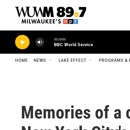
Skip to main content
WUWM
BBC World Service
HOME
NEWS
LAKE EFFECT
PROGRAMS & 
Memories of a 