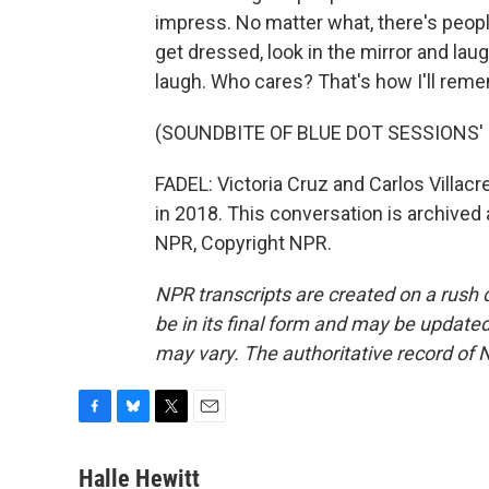
impress. No matter what, there's peopl
get dressed, look in the mirror and lau
laugh. Who cares? That's how I'll reme
(SOUNDBITE OF BLUE DOT SESSIONS'
FADEL: Victoria Cruz and Carlos Villac
in 2018. This conversation is archived 
NPR, Copyright NPR.
NPR transcripts are created on a rush 
be in its final form and may be updated 
may vary. The authoritative record of 
F
B
T
E
a
l
w
m
c
u
i
a
Halle Hewitt