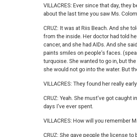
VILLACRES: Ever since that day, they 
about the last time you saw Ms. Colom
CRUZ: It was at Riis Beach. And she tol
from the inside. Her doctor had told her
cancer, and she had AIDs. And she said
paints smiles on people's faces. (spea
turquoise. She wanted to go in, but th
she would not go into the water. But the
VILLACRES: They found her really early
CRUZ: Yeah. She must've got caught in 
days I've ever spent.
VILLACRES: How will you remember M
CRUZ: She gave people the license to 