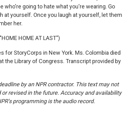
e who're going to hate what you're wearing. Go
gh at yourself. Once you laugh at yourself, let them
mber her.
 "HOME HOME AT LAST")
res for StoryCorps in New York. Ms. Colombia died
at the Library of Congress. Transcript provided by
deadline by an NPR contractor. This text may not
or revised in the future. Accuracy and availability
NPR’s programming is the audio record.