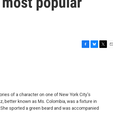
 most popular
F
B
T
E
a
l
w
m
c
u
i
a
e
e
t
i
b
s
t
l
o
k
e
o
y
r
k
ies of a character on one of New York City's
 better known as Ms. Colombia, was a fixture in
r. She sported a green beard and was accompanied