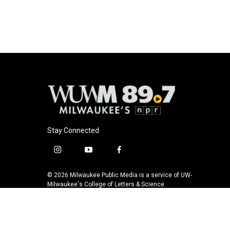
e
e
t
i
b
s
t
l
o
k
e
o
y
r
k
Stay Connected
i
y
f
n
o
a
s
u
c
© 2026 Milwaukee Public Media is a service of UW-
t
t
e
Milwaukee's College of Letters & Science
a
u
b
g
b
o
r
e
o
a
k