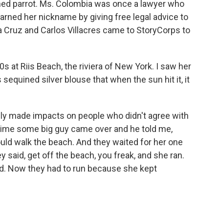
hed parrot. Ms. Colombia was once a lawyer who
rned her nickname by giving free legal advice to
a Cruz and Carlos Villacres came to StoryCorps to
0s at Riis Beach, the riviera of New York. I saw her
equined silver blouse that when the sun hit it, it
y made impacts on people who didn't agree with
time some big guy came over and he told me,
ld walk the beach. And they waited for her one
 said, get off the beach, you freak, and she ran.
d. Now they had to run because she kept