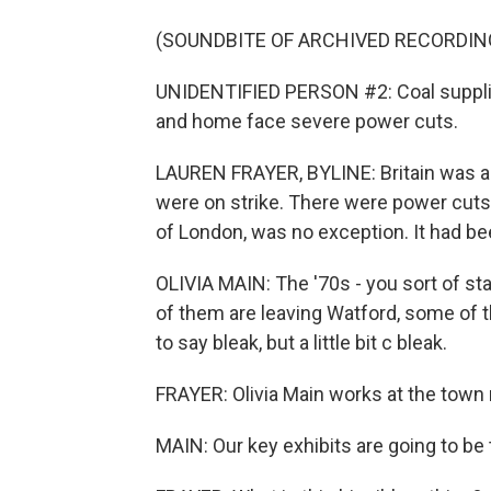
(SOUNDBITE OF ARCHIVED RECORDIN
UNIDENTIFIED PERSON #2: Coal supplies 
and home face severe power cuts.
LAUREN FRAYER, BYLINE: Britain was ail
were on strike. There were power cuts
of London, was no exception. It had bee
OLIVIA MAIN: The '70s - you sort of sta
of them are leaving Watford, some of th
to say bleak, but a little bit c bleak.
FRAYER: Olivia Main works at the to
MAIN: Our key exhibits are going to be 