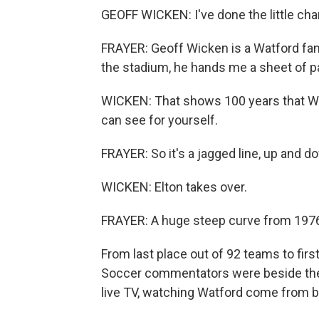
GEOFF WICKEN: I've done the little chart
FRAYER: Geoff Wicken is a Watford fa
the stadium, he hands me a sheet of pap
WICKEN: That shows 100 years that Wat
can see for yourself.
FRAYER: So it's a jagged line, up and d
WICKEN: Elton takes over.
FRAYER: A huge steep curve from 1976,
From last place out of 92 teams to firs
Soccer commentators were beside them
live TV, watching Watford come from 