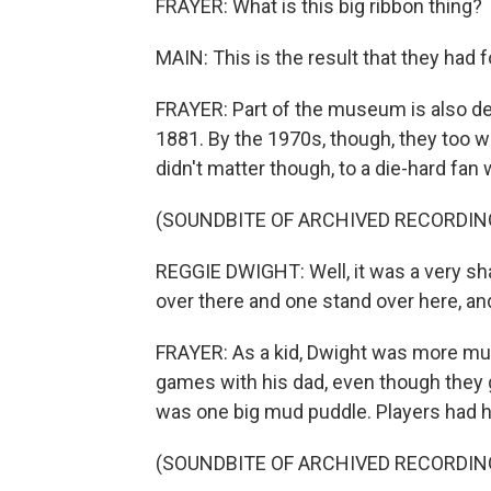
FRAYER: What is this big ribbon thing?
MAIN: This is the result that they had fo
FRAYER: Part of the museum is also ded
1881. By the 1970s, though, they too we
didn't matter though, to a die-hard f
(SOUNDBITE OF ARCHIVED RECORDIN
REGGIE DWIGHT: Well, it was a very sh
over there and one stand over here, an
FRAYER: As a kid, Dwight was more mus
games with his dad, even though they g
was one big mud puddle. Players had ho
(SOUNDBITE OF ARCHIVED RECORDIN