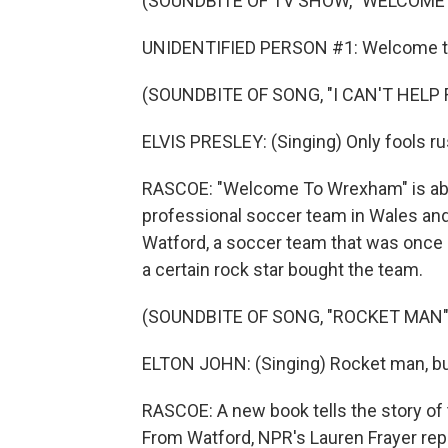
(SOUNDBITE OF TV SHOW, "WELCOME
UNIDENTIFIED PERSON #1: Welcome 
(SOUNDBITE OF SONG, "I CAN'T HELP 
ELVIS PRESLEY: (Singing) Only fools rus
RASCOE: "Welcome To Wrexham" is abo
professional soccer team in Wales and
Watford, a soccer team that was once at
a certain rock star bought the team.
(SOUNDBITE OF SONG, "ROCKET MAN"
ELTON JOHN: (Singing) Rocket man, burn
RASCOE: A new book tells the story of 
From Watford, NPR's Lauren Frayer rep