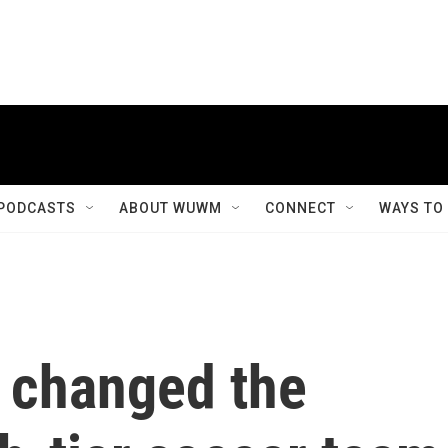
PODCASTS
ABOUT WUWM
CONNECT
WAYS TO
 changed the