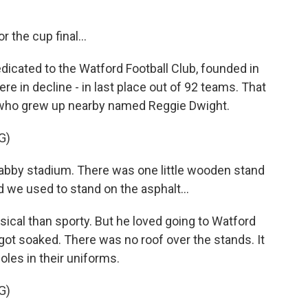
r the cup final...
icated to the Watford Football Club, founded in
re in decline - in last place out of 92 teams. That
an who grew up nearby named Reggie Dwight.
G)
abby stadium. There was one little wooden stand
d we used to stand on the asphalt...
ical than sporty. But he loved going to Watford
ot soaked. There was no roof over the stands. It
les in their uniforms.
G)