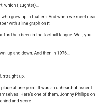
, which (laughter)...
n who grew up in that era. And when we meet near
er with a line graph on it.
ford has been in the football league. Well, you
own, up and down. And then in 1976...
 straight up.
t place at one point. It was an unheard-of ascent.
selves. Here's one of them, Johnny Phillips on
behind and score