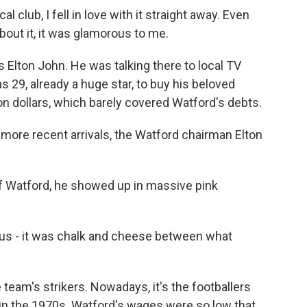
club, I fell in love with it straight away. Even
out it, it was glamorous to me.
Elton John. He was talking there to local TV
 29, already a huge star, to buy his beloved
on dollars, which barely covered Watford's debts.
ore recent arrivals, the Watford chairman Elton
of Watford, he showed up in massive pink
 us - it was chalk and cheese between what
team's strikers. Nowadays, it's the footballers
e in the 1970s. Watford's wages were so low that