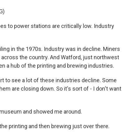
G)
to power stations are critically low. Industry
ing in the 1970s. Industry was in decline. Miners
 across the country. And Watford, just northwest
n a hub of the printing and brewing industries.
rt to see a lot of these industries decline. Some
em are closing down. So it's sort of - I don't want
wn museum and showed me around.
the printing and then brewing just over there.