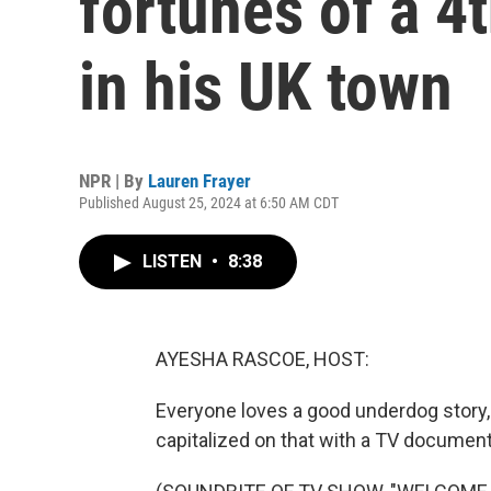
fortunes of a 4
in his UK town
NPR | By
Lauren Frayer
Published August 25, 2024 at 6:50 AM CDT
LISTEN
•
8:38
AYESHA RASCOE, HOST:
Everyone loves a good underdog story, 
capitalized on that with a TV document