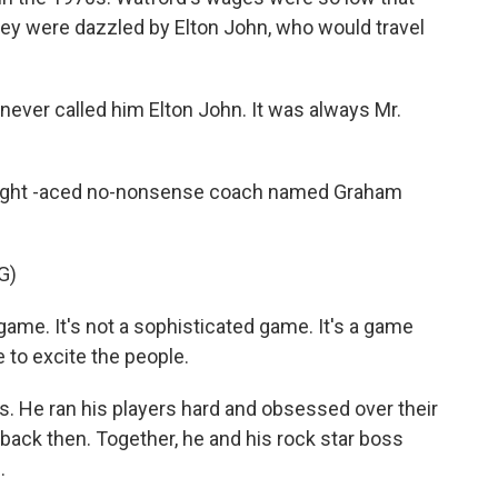
hey were dazzled by Elton John, who would travel
never called him Elton John. It was always Mr.
raight -aced no-nonsense coach named Graham
G)
ame. It's not a sophisticated game. It's a game
e to excite the people.
0s. He ran his players hard and obsessed over their
 back then. Together, he and his rock star boss
.