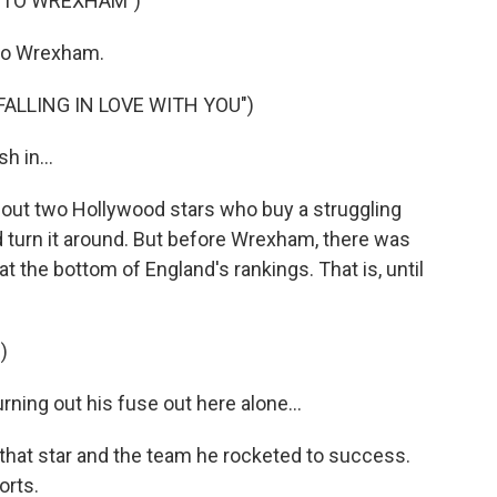
 TO WREXHAM")
to Wrexham.
FALLING IN LOVE WITH YOU")
h in...
ut two Hollywood stars who buy a struggling
 turn it around. But before Wrexham, there was
 the bottom of England's rankings. That is, until
)
ing out his fuse out here alone...
that star and the team he rocketed to success.
orts.