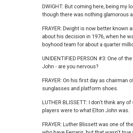
DWIGHT: But coming here, being my local 
though there was nothing glamorous ab
FRAYER: Dwight is now better known as 
about his decision in 1976, when he was
boyhood team for about a quarter milli
UNIDENTIFIED PERSON #3: One of the m
John - are you nervous?
FRAYER: On his first day as chairman 
sunglasses and platform shoes.
LUTHER BLISSETT: I don't think any of
players were to what Elton John was.
FRAYER: Luther Blissett was one of the 
who have Ferraris, but that wasn't tru