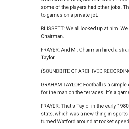
some of the players had other jobs. T
to games on a private jet.
BLISSETT: We all looked up at him. We 
Chairman.
FRAYER: And Mr. Chairman hired a st
Taylor.
(SOUNDBITE OF ARCHIVED RECORDIN
GRAHAM TAYLOR: Football is a simple g
for the man on the terraces. It's a gam
FRAYER: That's Taylor in the early 198
stats, which was a new thing in sports
turned Watford around at rocket speed