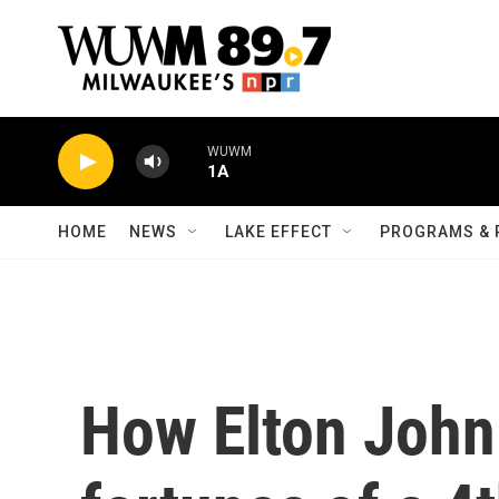
Skip to main content
WUWM
1A
HOME
NEWS
LAKE EFFECT
PROGRAMS & 
How Elton John