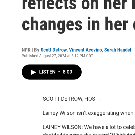
reflects on her
changes in her 
NPR | By
Scott Detrow
,
Vincent Acovino
,
Sarah Handel
Published August 27, 2024 at 5:12 PM CDT
LISTEN
•
8:00
SCOTT DETROW, HOST:
Lainey Wilson isn't exaggerating when 
LAINEY WILSON: We have a lot to celebra