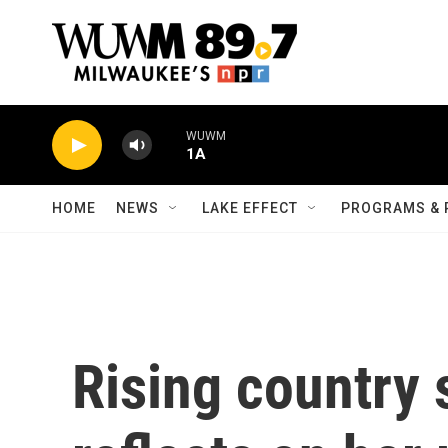
Skip to main content
WUWM
1A
HOME
NEWS
LAKE EFFECT
PROGRAMS & 
Rising country 