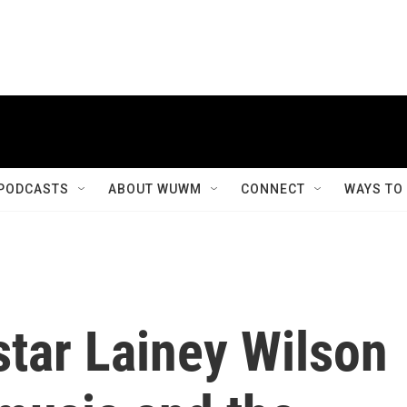
PODCASTS
ABOUT WUWM
CONNECT
WAYS TO
star Lainey Wilson