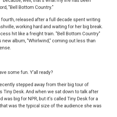
 because, well, that's what my life has been
ord, "Bell Bottom Country."
ourth, released after a full decade spent writing
shville, working hard and waiting for her big break.
cess hit like a freight train. "Bell Bottom Country"
is new album, "Whirlwind," coming out less than
sense.
)
 have some fun. Y'all ready?
cently stepped away from their big tour of
s Tiny Desk. And when we sat down to talk after
was big for NPR, but it's called Tiny Desk for a
 that was the typical size of the audience she was