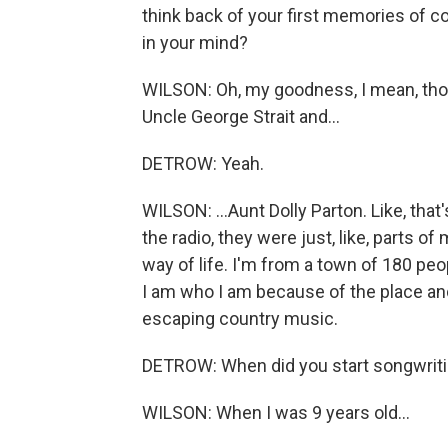
think back of your first memories of c
in your mind?
WILSON: Oh, my goodness, I mean, those v
Uncle George Strait and...
DETROW: Yeah.
WILSON: ...Aunt Dolly Parton. Like, that'
the radio, they were just, like, parts o
way of life. I'm from a town of 180 pe
I am who I am because of the place an
escaping country music.
DETROW: When did you start songwrit
WILSON: When I was 9 years old...