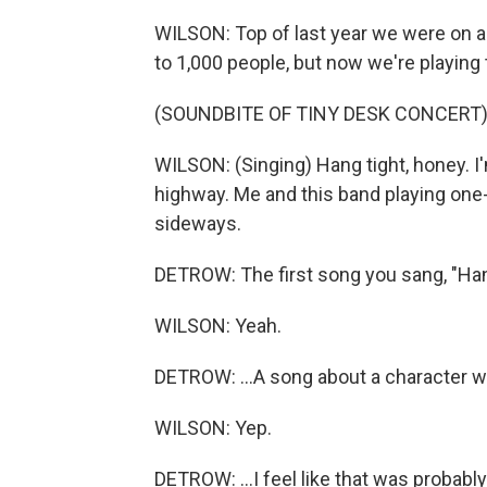
WILSON: Top of last year we were on a c
to 1,000 people, but now we're playing t
(SOUNDBITE OF TINY DESK CONCERT
WILSON: (Singing) Hang tight, honey. I
highway. Me and this band playing one-
sideways.
DETROW: The first song you sang, "Hang
WILSON: Yeah.
DETROW: ...A song about a character wh
WILSON: Yep.
DETROW: ...I feel like that was probabl