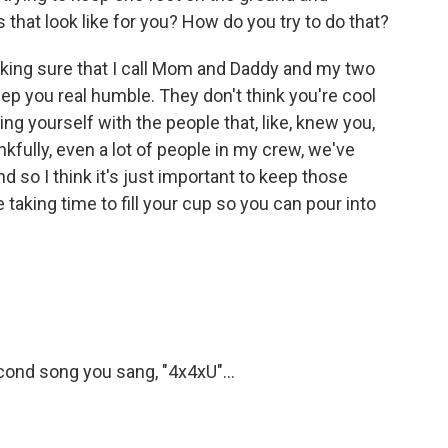
 that look like for you? How do you try to do that?
ing sure that I call Mom and Daddy and my two
eep you real humble. They don't think you're cool
unding yourself with the people that, like, knew you,
nkfully, even a lot of people in my crew, we've
nd so I think it's just important to keep those
taking time to fill your cup so you can pour into
cond song you sang, "4x4xU"...