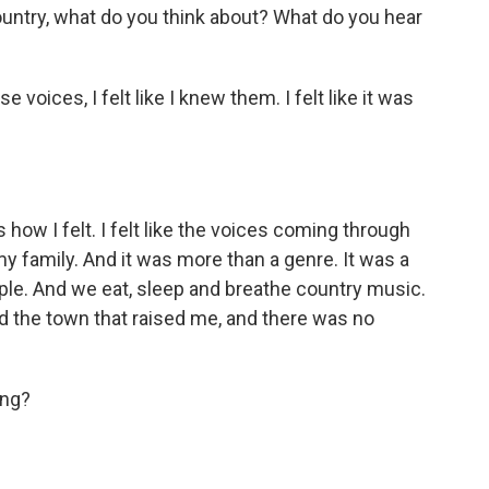
ountry, what do you think about? What do you hear
oices, I felt like I knew them. I felt like it was
s how I felt. I felt like the voices coming through
f my family. And it was more than a genre. It was a
ople. And we eat, sleep and breathe country music.
d the town that raised me, and there was no
ing?