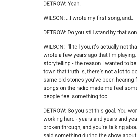
DETROW: Yeah.
WILSON: ...I wrote my first song, and...
DETROW: Do you still stand by that so
WILSON: I'll tell you, it's actually not t
wrote a few years ago that I'm playing. B
storytelling - the reason I wanted to b
town that truth is, there's not a lot to
same old stories you've been hearing
songs on the radio made me feel someth
people feel something too.
DETROW: So you set this goal. You work
working hard - years and years and y
broken through, and you're talking about
said something during the show about 