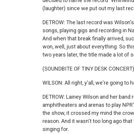
decided to name the record "Whirlwind"
(laughter) since we put out my last rec
DETROW: The last record was Wilson's f
songs, playing gigs and recording in Na
And when that break finally arrived, suc
won, well, just about everything. So th
two years later, the title made a lot of 
(SOUNDBITE OF TINY DESK CONCERT
WILSON: All right, y'all, we're going to
DETROW: Lainey Wilson and her band re
amphitheaters and arenas to play NPR'
the show, it crossed my mind the crowd 
reason. And it wasn't too long ago that
singing for.