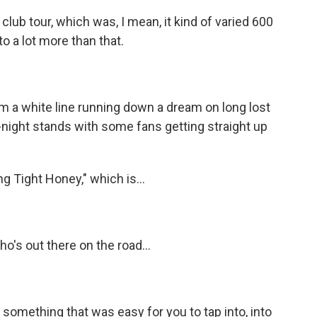
lub tour, which was, I mean, it kind of varied 600
o a lot more than that.
)
'm a white line running down a dream on long lost
night stands with some fans getting straight up
 Tight Honey," which is...
o's out there on the road...
y something that was easy for you to tap into, into