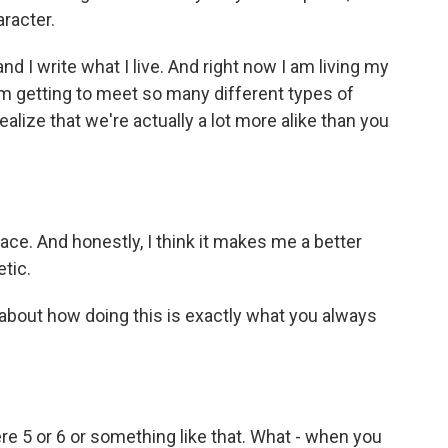
aracter.
nd I write what I live. And right now I am living my
 I'm getting to meet so many different types of
ealize that we're actually a lot more alike than you
ace. And honestly, I think it makes me a better
etic.
bout how doing this is exactly what you always
e 5 or 6 or something like that. What - when you