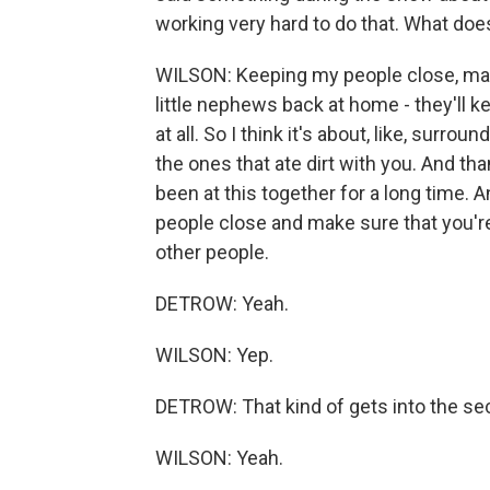
working very hard to do that. What does
WILSON: Keeping my people close, mak
little nephews back at home - they'll k
at all. So I think it's about, like, surro
the ones that ate dirt with you. And tha
been at this together for a long time. A
people close and make sure that you're 
other people.
DETROW: Yeah.
WILSON: Yep.
DETROW: That kind of gets into the se
WILSON: Yeah.