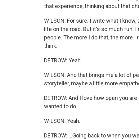
that experience, thinking about that ch
WILSON: For sure. I write what I know, a
life on the road. But it's so much fun.
people. The more I do that, the more I r
think.
DETROW: Yeah.
WILSON: And that brings me a lot of pe
storyteller, maybe a little more empath
DETROW: And I love how open you are a
wanted to do...
WILSON: Yeah.
DETROW: ...Going back to when you wer