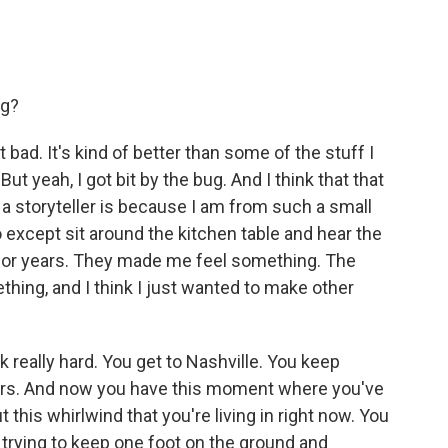
ng?
hat bad. It's kind of better than some of the stuff I
ut yeah, I got bit by the bug. And I think that that
e a storyteller is because I am from such a small
 do except sit around the kitchen table and hear the
 for years. They made me feel something. The
ing, and I think I just wanted to make other
 really hard. You get to Nashville. You keep
ears. And now you have this moment where you've
 this whirlwind that you're living in right now. You
trying to keep one foot on the ground and