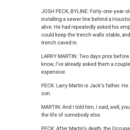
JOSH PECK, BYLINE: Forty-one-year-old
installing a sewer line behind a Houst
alive. He had repeatedly asked his emp
could keep the trench walls stable, and 
trench caved in.
LARRY MARTIN: Two days prior before it
know, I've already asked them a couple 
expensive.
PECK: Larry Martin is Jack's father. H
son.
MARTIN: And I told him, I said, well, you 
the life of somebody else.
PECK: After Martin's death, the Occupa