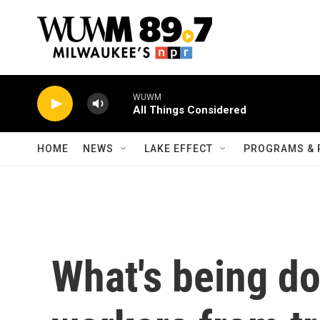
Skip to main content
WUWM
All Things Considered
HOME
NEWS
LAKE EFFECT
PROGRAMS & 
What's being do