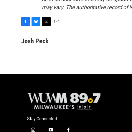
may vary. The authoritative record of 
F
B
T
E
a
l
w
m
c
u
i
a
Josh Peck
e
e
t
i
b
s
t
l
o
k
e
o
y
r
k
Stay Connected