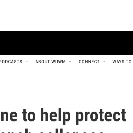
PODCASTS
ABOUT WUWM
CONNECT
WAYS TO
ne to help protect