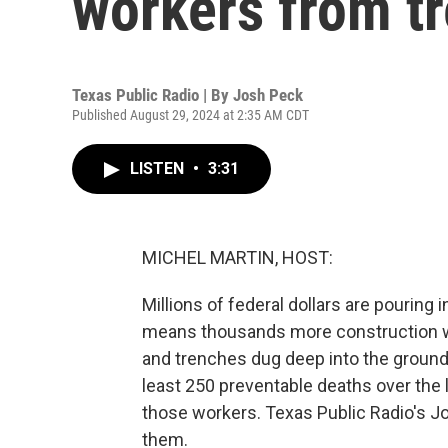
workers from t
Texas Public Radio | By
Josh Peck
Published August 29, 2024 at 2:35 AM CDT
LISTEN
•
3:31
MICHEL MARTIN, HOST:
Millions of federal dollars are pouring 
means thousands more construction work
and trenches dug deep into the ground.
least 250 preventable deaths over the 
those workers. Texas Public Radio's J
them.