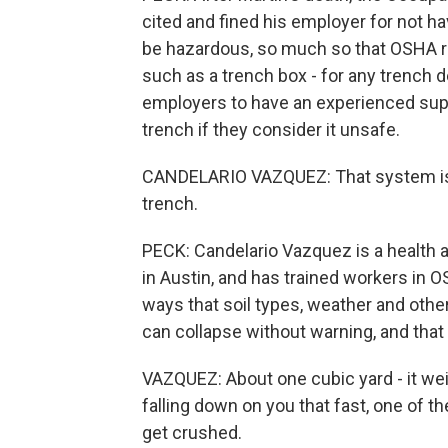
cited and fined his employer for not h
be hazardous, so much so that OSHA r
such as a trench box - for any trench 
employers to have an experienced super
trench if they consider it unsafe.
CANDELARIO VAZQUEZ: That system is t
trench.
PECK: Candelario Vazquez is a health 
in Austin, and has trained workers in 
ways that soil types, weather and other
can collapse without warning, and that 
VAZQUEZ: About one cubic yard - it wei
falling down on you that fast, one of th
get crushed.