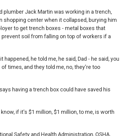
 plumber Jack Martin was working in a trench,
on shopping center when it collapsed, burying him
loyer to get trench boxes - metal boxes that
prevent soil from falling on top of workers if a
 happened, he told me, he said, Dad - he said, you
of times, and they told me, no, they're too
e says having a trench box could have saved his
know, if it's $1 million, $1 million, to me, is worth
tional Safety and Health Administration, OSHA,