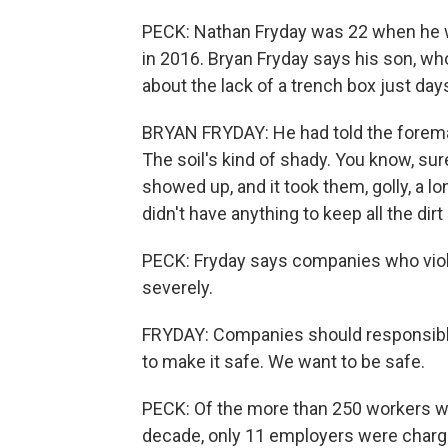
PECK: Nathan Fryday was 22 when he was
in 2016. Bryan Fryday says his son, wh
about the lack of a trench box just day
BRYAN FRYDAY: He had told the foreman 
The soil's kind of shady. You know, sur
showed up, and it took them, golly, a l
didn't have anything to keep all the dir
PECK: Fryday says companies who viol
severely.
FRYDAY: Companies should responsible a
to make it safe. We want to be safe.
PECK: Of the more than 250 workers who
decade, only 11 employers were charge