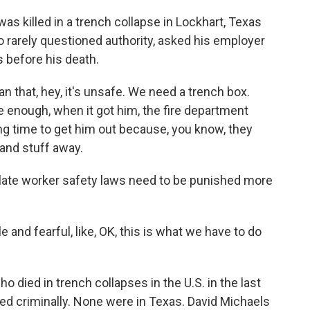
 killed in a trench collapse in Lockhart, Texas
o rarely questioned authority, asked his employer
s before his death.
that, hey, it's unsafe. We need a trench box.
e enough, when it got him, the fire department
ong time to get him out because, you know, they
t and stuff away.
ate worker safety laws need to be punished more
nd fearful, like, OK, this is what we have to do
 died in trench collapses in the U.S. in the last
d criminally. None were in Texas. David Michaels