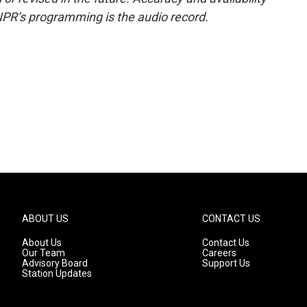
NPR’s programming is the audio record.
ABOUT US
CONTACT US
About Us
Contact Us
Our Team
Careers
Advisory Board
Support Us
Station Updates