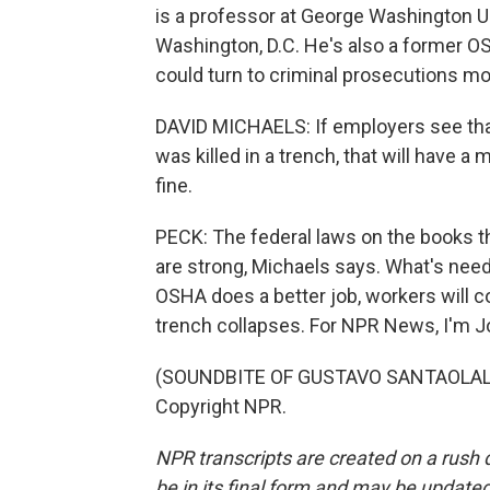
is a professor at George Washington Uni
Washington, D.C. He's also a former O
could turn to criminal prosecutions m
DAVID MICHAELS: If employers see that
was killed in a trench, that will have
fine.
PECK: The federal laws on the books th
are strong, Michaels says. What's need
OSHA does a better job, workers will c
trench collapses. For NPR News, I'm J
(SOUNDBITE OF GUSTAVO SANTAOLALLA'
Copyright NPR.
NPR transcripts are created on a rush 
be in its final form and may be updated 