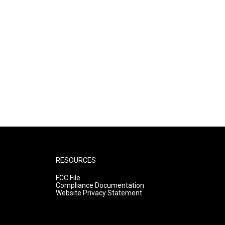
RESOURCES
FCC File
Compliance Documentation
Website Privacy Statement