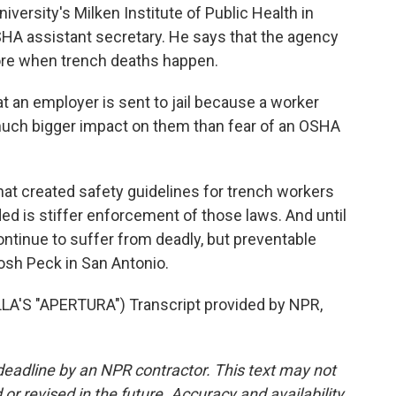
versity's Milken Institute of Public Health in
SHA assistant secretary. He says that the agency
ore when trench deaths happen.
 an employer is sent to jail because a worker
 a much bigger impact on them than fear of an OSHA
at created safety guidelines for trench workers
ed is stiffer enforcement of those laws. And until
ontinue to suffer from deadly, but preventable
osh Peck in San Antonio.
S "APERTURA") Transcript provided by NPR,
deadline by an NPR contractor. This text may not
or revised in the future. Accuracy and availability