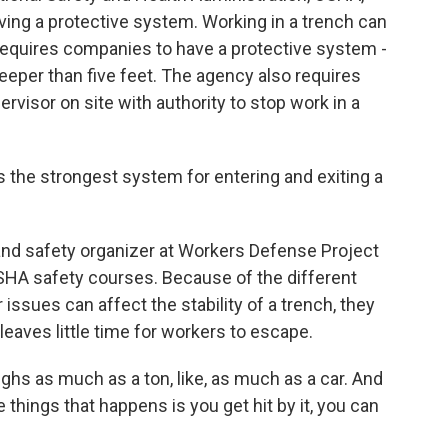
aving a protective system. Working in a trench can
equires companies to have a protective system -
deeper than five feet. The agency also requires
visor on site with authority to stop work in a
he strongest system for entering and exiting a
and safety organizer at Workers Defense Project
OSHA safety courses. Because of the different
 issues can affect the stability of a trench, they
leaves little time for workers to escape.
ghs as much as a ton, like, as much as a car. And
e things that happens is you get hit by it, you can