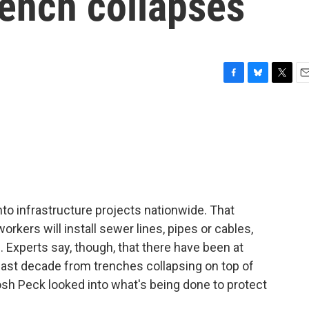
rench collapses
F
B
T
E
a
l
w
m
c
u
i
a
e
e
t
i
b
s
t
l
o
k
e
o
y
r
k
into infrastructure projects nationwide. That
ers will install sewer lines, pipes or cables,
 Experts say, though, that there have been at
last decade from trenches collapsing on top of
osh Peck looked into what's being done to protect