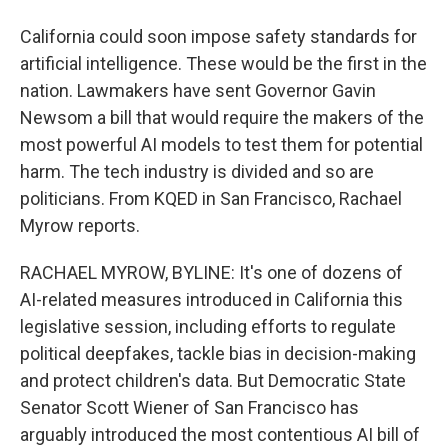
California could soon impose safety standards for
artificial intelligence. These would be the first in the
nation. Lawmakers have sent Governor Gavin
Newsom a bill that would require the makers of the
most powerful AI models to test them for potential
harm. The tech industry is divided and so are
politicians. From KQED in San Francisco, Rachael
Myrow reports.
RACHAEL MYROW, BYLINE: It's one of dozens of
AI-related measures introduced in California this
legislative session, including efforts to regulate
political deepfakes, tackle bias in decision-making
and protect children's data. But Democratic State
Senator Scott Wiener of San Francisco has
arguably introduced the most contentious AI bill of