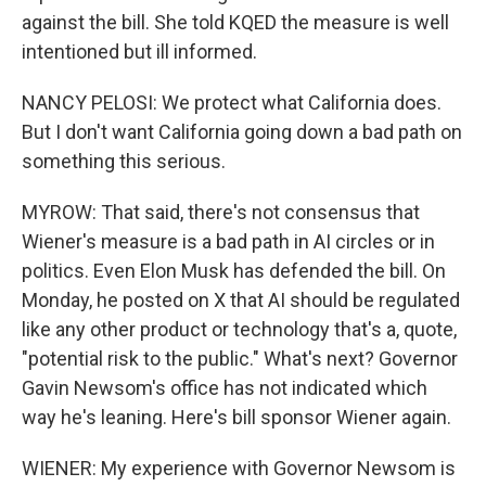
against the bill. She told KQED the measure is well
intentioned but ill informed.
NANCY PELOSI: We protect what California does.
But I don't want California going down a bad path on
something this serious.
MYROW: That said, there's not consensus that
Wiener's measure is a bad path in AI circles or in
politics. Even Elon Musk has defended the bill. On
Monday, he posted on X that AI should be regulated
like any other product or technology that's a, quote,
"potential risk to the public." What's next? Governor
Gavin Newsom's office has not indicated which
way he's leaning. Here's bill sponsor Wiener again.
WIENER: My experience with Governor Newsom is