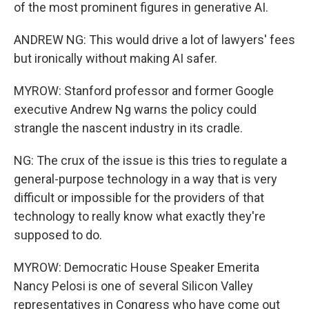
of the most prominent figures in generative AI.
ANDREW NG: This would drive a lot of lawyers' fees
but ironically without making AI safer.
MYROW: Stanford professor and former Google
executive Andrew Ng warns the policy could
strangle the nascent industry in its cradle.
NG: The crux of the issue is this tries to regulate a
general-purpose technology in a way that is very
difficult or impossible for the providers of that
technology to really know what exactly they're
supposed to do.
MYROW: Democratic House Speaker Emerita
Nancy Pelosi is one of several Silicon Valley
representatives in Congress who have come out