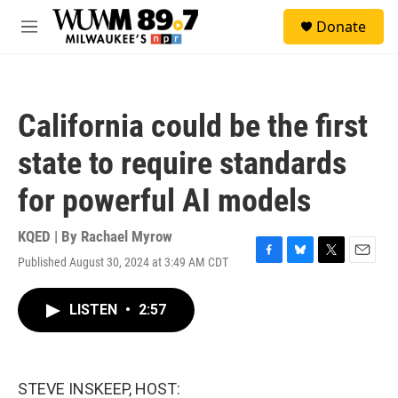
Skip to main content
S
Donate
e
M
a
e
r
n
c
u
h
California could be the first
u
e
state to require standards
r
y
for powerful AI models
KQED | By
Rachael Myrow
Published August 30, 2024 at 3:49 AM CDT
F
B
T
E
a
l
w
m
c
u
i
a
LISTEN
•
2:57
e
e
t
i
b
s
t
l
o
k
e
o
y
r
k
STEVE INSKEEP, HOST: