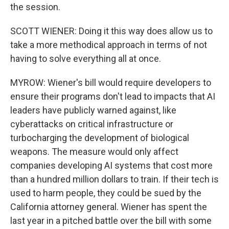
the session.
SCOTT WIENER: Doing it this way does allow us to
take a more methodical approach in terms of not
having to solve everything all at once.
MYROW: Wiener's bill would require developers to
ensure their programs don't lead to impacts that AI
leaders have publicly warned against, like
cyberattacks on critical infrastructure or
turbocharging the development of biological
weapons. The measure would only affect
companies developing AI systems that cost more
than a hundred million dollars to train. If their tech is
used to harm people, they could be sued by the
California attorney general. Wiener has spent the
last year in a pitched battle over the bill with some