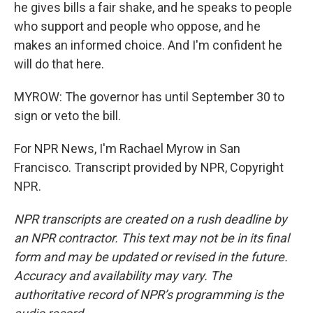
he gives bills a fair shake, and he speaks to people
who support and people who oppose, and he
makes an informed choice. And I'm confident he
will do that here.
MYROW: The governor has until September 30 to
sign or veto the bill.
For NPR News, I'm Rachael Myrow in San
Francisco. Transcript provided by NPR, Copyright
NPR.
NPR transcripts are created on a rush deadline by
an NPR contractor. This text may not be in its final
form and may be updated or revised in the future.
Accuracy and availability may vary. The
authoritative record of NPR’s programming is the