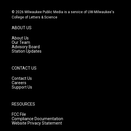
n
o
a
s
u
c
© 2026 Milwaukee Public Media is a service of UW-Milwaukee's
t
t
e
College of Letters & Science
a
u
b
g
b
o
ABOUT US
r
e
o
a
k
About Us
m
Our Team
Advisory Board
Station Updates
CONTACT US
Contact Us
Careers
Support Us
RESOURCES
FCC File
Compliance Documentation
Website Privacy Statement