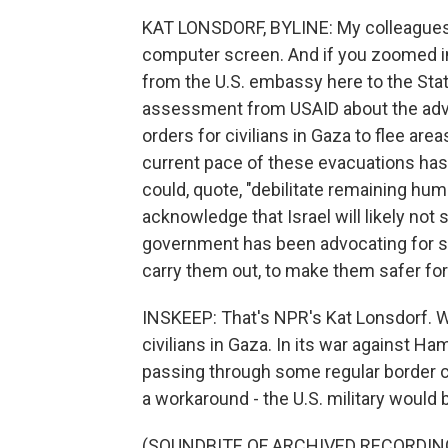
KAT LONSDORF, BYLINE: My colleagues a
computer screen. And if you zoomed in
from the U.S. embassy here to the Sta
assessment from USAID about the adve
orders for civilians in Gaza to flee are
current pace of these evacuations has
could, quote, "debilitate remaining hu
acknowledge that Israel will likely not 
government has been advocating for s
carry them out, to make them safer for
INSKEEP: That's NPR's Kat Lonsdorf. W
civilians in Gaza. In its war against H
passing through some regular border c
a workaround - the U.S. military would b
(SOUNDBITE OF ARCHIVED RECORDIN