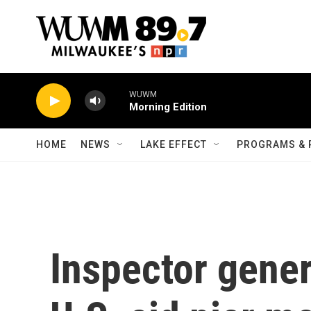
Skip to main content
WUWM
Morning Edition
HOME
NEWS
LAKE EFFECT
PROGRAMS & 
Inspector gene