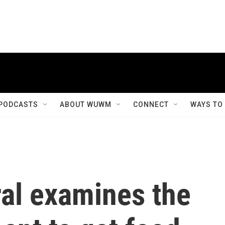
PODCASTS
ABOUT WUWM
CONNECT
WAYS TO
ral examines the