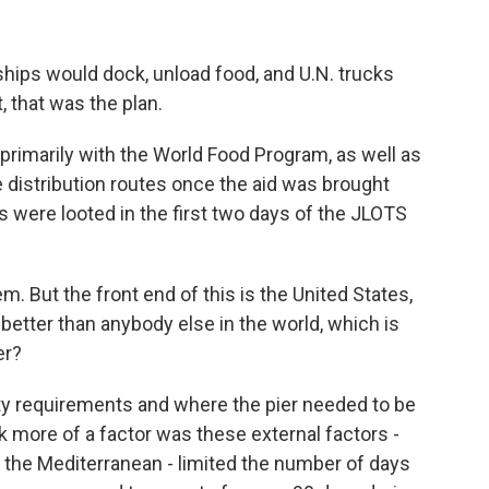
hips would dock, unload food, and U.N. trucks
, that was the plan.
 primarily with the World Food Program, as well as
 distribution routes once the aid was brought
s were looted in the first two days of the JLOTS
m. But the front end of this is the United States,
better than anybody else in the world, which is
er?
ity requirements and where the pier needed to be
nk more of a factor was these external factors -
 the Mediterranean - limited the number of days