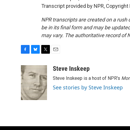
Transcript provided by NPR, Copyright
NPR transcripts are created on a rush 
be in its final form and may be updated 
may vary. The authoritative record of 
F
B
T
E
a
l
w
m
c
u
i
a
Steve Inskeep
e
e
t
i
Steve Inskeep is a host of NPR's
Mor
b
s
t
l
o
k
e
See stories by Steve Inskeep
o
y
r
k