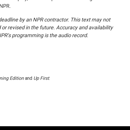
 NPR.
deadline by an NPR contractor. This text may not
or revised in the future. Accuracy and availability
NPR’s programming is the audio record.
ning Edition
and
Up First
.