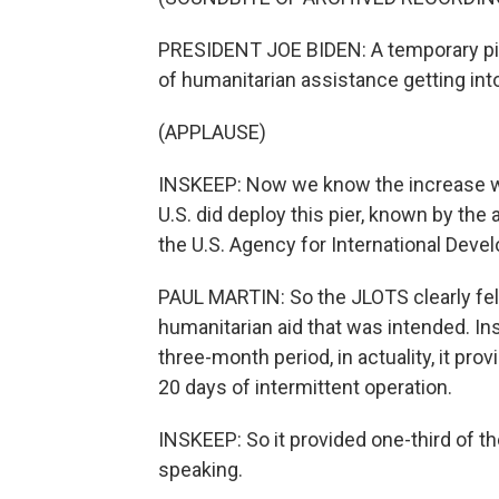
PRESIDENT JOE BIDEN: A temporary pie
of humanitarian assistance getting int
(APPLAUSE)
INSKEEP: Now we know the increase wa
U.S. did deploy this pier, known by the
the U.S. Agency for International Dev
PAUL MARTIN: So the JLOTS clearly fell
humanitarian aid that was intended. Ins
three-month period, in actuality, it pro
20 days of intermittent operation.
INSKEEP: So it provided one-third of the
speaking.