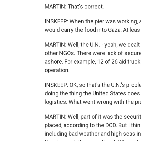
MARTIN: That's correct.
INSKEEP: When the pier was working, s
would carry the food into Gaza. At least
MARTIN: Well, the U.N. - yeah, we dealt
other NGOs. There were lack of secure
ashore. For example, 12 of 26 aid truck
operation.
INSKEEP: OK, so that's the U.N.'s proble
doing the thing the United States does 
logistics. What went wrong with the pi
MARTIN: Well, part of it was the secur
placed, according to the DOD. But I thi
including bad weather and high seas in