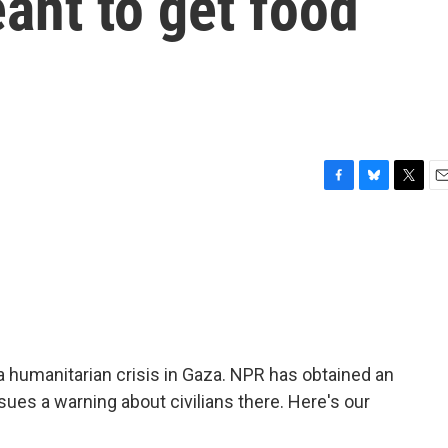
eant to get food
F
B
T
E
a
l
w
m
c
u
i
a
e
e
t
i
b
s
t
l
o
k
e
o
y
r
k
humanitarian crisis in Gaza. NPR has obtained an
ues a warning about civilians there. Here's our