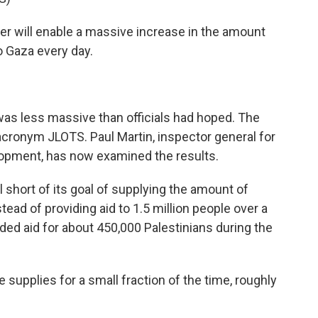
r will enable a massive increase in the amount
o Gaza every day.
s less massive than officials had hoped. The
 acronym JLOTS. Paul Martin, inspector general for
elopment, has now examined the results.
 short of its goal of supplying the amount of
tead of providing aid to 1.5 million people over a
vided aid for about 450,000 Palestinians during the
 supplies for a small fraction of the time, roughly