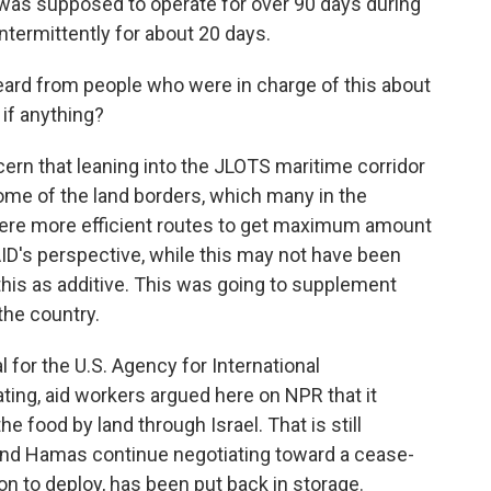
t was supposed to operate for over 90 days during
intermittently for about 20 days.
ard from people who were in charge of this about
 if anything?
rn that leaning into the JLOTS maritime corridor
ome of the land borders, which many in the
were more efficient routes to get maximum amount
AID's perspective, while this may not have been
o this as additive. This was going to supplement
 the country.
 for the U.S. Agency for International
ing, aid workers argued here on NPR that it
e food by land through Israel. That is still
 and Hamas continue negotiating toward a cease-
ion to deploy, has been put back in storage.