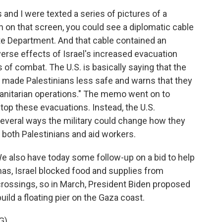
nd I were texted a series of pictures of a
 on that screen, you could see a diplomatic cable
te Department. And that cable contained an
rse effects of Israel's increased evacuation
as of combat. The U.S. is basically saying that the
 made Palestinians less safe and warns that they
manitarian operations." The memo went on to
stop these evacuations. Instead, the U.S.
everal ways the military could change how they
 both Palestinians and aid workers.
e also have today some follow-up on a bid to help
amas, Israel blocked food and supplies from
rossings, so in March, President Biden proposed
uild a floating pier on the Gaza coast.
G)