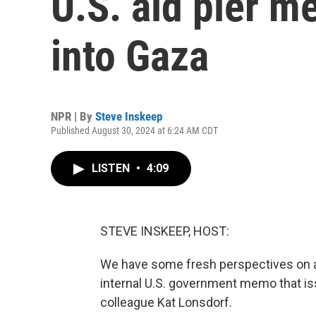
U.S. aid pier m
into Gaza
NPR | By
Steve Inskeep
Published August 30, 2024 at 6:24 AM CDT
LISTEN
•
4:09
STEVE INSKEEP, HOST:
We have some fresh perspectives on a 
internal U.S. government memo that iss
colleague Kat Lonsdorf.