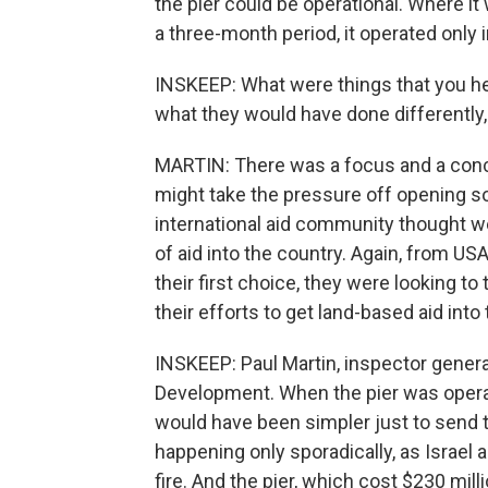
the pier could be operational. Where i
a three-month period, it operated only 
INSKEEP: What were things that you he
what they would have done differently,
MARTIN: There was a focus and a conce
might take the pressure off opening s
international aid community thought 
of aid into the country. Again, from US
their first choice, they were looking t
their efforts to get land-based aid into
INSKEEP: Paul Martin, inspector general
Development. When the pier was operat
would have been simpler just to send th
happening only sporadically, as Israel
fire. And the pier, which cost $230 mill