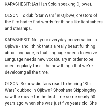
KAPASHESIT: (As Han Solo, speaking Ojibwe).
OLSON: To dub "Star Wars" in Ojibwe, creators of
the film had to find words for things like lightsabers
and starships.
KAPASHESIT: Not your everyday conversation in
Ojibwe - and I think that's a really beautiful thing
about language, is that language needs to evolve.
Language needs new vocabulary in order to be
used regularly for all the new things that we're
developing all the time.
OLSON: So how did fans react to hearing "Star
Wars" dubbed in Ojibwe? Shoshana Skippingday
saw the movie for the first time some nearly 50
years ago, when she was just five years old. She