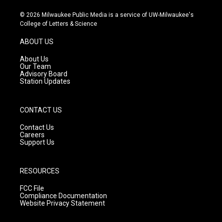
n
o
a
s
u
c
© 2026 Milwaukee Public Media is a service of UW-Milwaukee's
t
t
e
College of Letters & Science
a
u
b
g
b
o
ABOUT US
r
e
o
a
k
About Us
m
Our Team
Advisory Board
Station Updates
CONTACT US
Contact Us
Careers
Support Us
RESOURCES
FCC File
Compliance Documentation
Website Privacy Statement