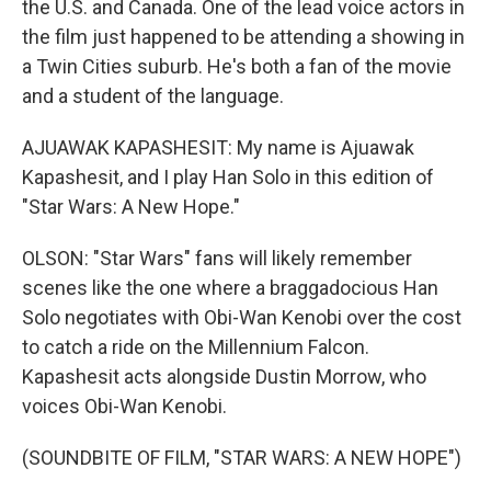
the U.S. and Canada. One of the lead voice actors in
the film just happened to be attending a showing in
a Twin Cities suburb. He's both a fan of the movie
and a student of the language.
AJUAWAK KAPASHESIT: My name is Ajuawak
Kapashesit, and I play Han Solo in this edition of
"Star Wars: A New Hope."
OLSON: "Star Wars" fans will likely remember
scenes like the one where a braggadocious Han
Solo negotiates with Obi-Wan Kenobi over the cost
to catch a ride on the Millennium Falcon.
Kapashesit acts alongside Dustin Morrow, who
voices Obi-Wan Kenobi.
(SOUNDBITE OF FILM, "STAR WARS: A NEW HOPE")