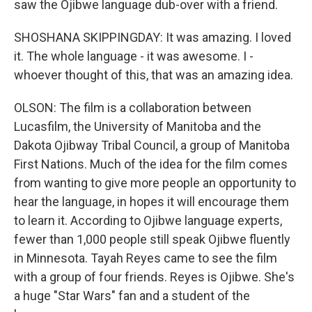
saw the Ojibwe language dub-over with a friend.
SHOSHANA SKIPPINGDAY: It was amazing. I loved
it. The whole language - it was awesome. I -
whoever thought of this, that was an amazing idea.
OLSON: The film is a collaboration between
Lucasfilm, the University of Manitoba and the
Dakota Ojibway Tribal Council, a group of Manitoba
First Nations. Much of the idea for the film comes
from wanting to give more people an opportunity to
hear the language, in hopes it will encourage them
to learn it. According to Ojibwe language experts,
fewer than 1,000 people still speak Ojibwe fluently
in Minnesota. Tayah Reyes came to see the film
with a group of four friends. Reyes is Ojibwe. She's
a huge "Star Wars" fan and a student of the