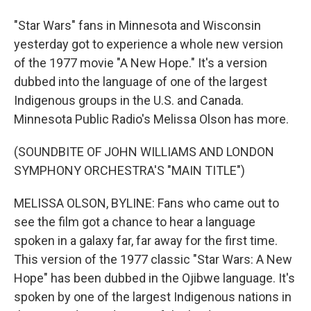
"Star Wars" fans in Minnesota and Wisconsin
yesterday got to experience a whole new version
of the 1977 movie "A New Hope." It's a version
dubbed into the language of one of the largest
Indigenous groups in the U.S. and Canada.
Minnesota Public Radio's Melissa Olson has more.
(SOUNDBITE OF JOHN WILLIAMS AND LONDON
SYMPHONY ORCHESTRA'S "MAIN TITLE")
MELISSA OLSON, BYLINE: Fans who came out to
see the film got a chance to hear a language
spoken in a galaxy far, far away for the first time.
This version of the 1977 classic "Star Wars: A New
Hope" has been dubbed in the Ojibwe language. It's
spoken by one of the largest Indigenous nations in