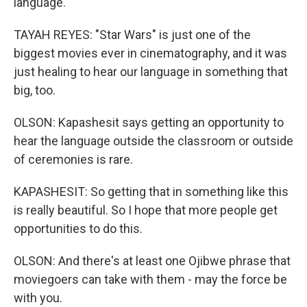
language.
TAYAH REYES: "Star Wars" is just one of the
biggest movies ever in cinematography, and it was
just healing to hear our language in something that
big, too.
OLSON: Kapashesit says getting an opportunity to
hear the language outside the classroom or outside
of ceremonies is rare.
KAPASHESIT: So getting that in something like this
is really beautiful. So I hope that more people get
opportunities to do this.
OLSON: And there's at least one Ojibwe phrase that
moviegoers can take with them - may the force be
with you.