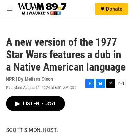
Skip to main content
S
Donate
e
M
a
e
r
n
c
u
h
A new version of the 1977
u
e
Star Wars features a dub in
r
y
a Native American language
NPR | By
Melissa Olson
Published August 31, 2024 at 6:51 AM CDT
F
B
T
E
a
l
w
m
c
u
i
a
LISTEN
•
3:51
e
e
t
i
b
s
t
l
o
k
e
o
y
r
k
SCOTT SIMON, HOST: