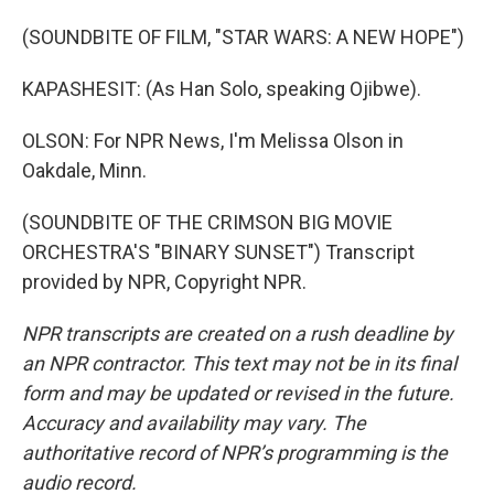
(SOUNDBITE OF FILM, "STAR WARS: A NEW HOPE")
KAPASHESIT: (As Han Solo, speaking Ojibwe).
OLSON: For NPR News, I'm Melissa Olson in
Oakdale, Minn.
(SOUNDBITE OF THE CRIMSON BIG MOVIE
ORCHESTRA'S "BINARY SUNSET") Transcript
provided by NPR, Copyright NPR.
NPR transcripts are created on a rush deadline by
an NPR contractor. This text may not be in its final
form and may be updated or revised in the future.
Accuracy and availability may vary. The
authoritative record of NPR’s programming is the
audio record.