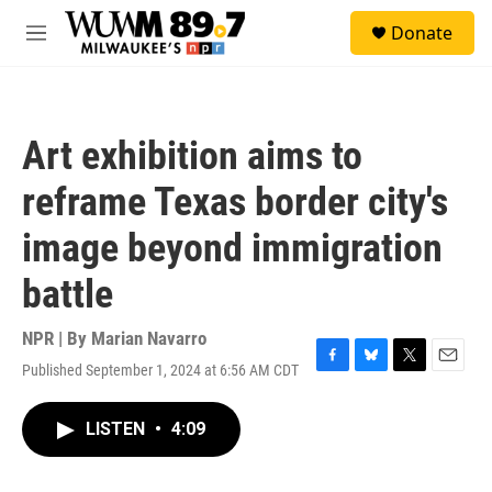
Skip to main content
S
Donate
e
M
a
e
r
n
c
u
h
Art exhibition aims to
u
e
reframe Texas border city's
r
y
image beyond immigration
battle
NPR | By
Marian Navarro
Published September 1, 2024 at 6:56 AM CDT
F
B
T
E
a
l
w
m
c
u
i
a
LISTEN
•
4:09
e
e
t
i
b
s
t
l
o
k
e