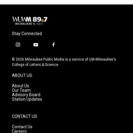
Stay Connected
i
y
f
n
o
a
s
u
c
© 2026 Milwaukee Public Media is a service of UW-Milwaukee's
t
t
e
College of Letters & Science
a
u
b
g
b
o
ABOUT US
r
e
o
a
k
About Us
m
Our Team
Advisory Board
Station Updates
CONTACT US
Contact Us
Careers