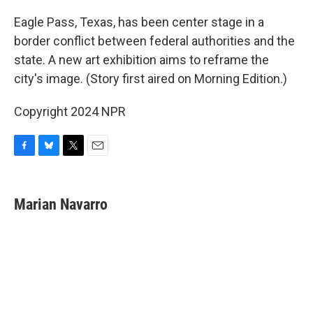
o
y
r
k
Eagle Pass, Texas, has been center stage in a
border conflict between federal authorities and the
state. A new art exhibition aims to reframe the
city's image. (Story first aired on Morning Edition.)
Copyright 2024 NPR
F
B
T
E
a
l
w
m
c
u
i
a
e
e
t
i
Marian Navarro
b
s
t
l
o
k
e
o
y
r
k