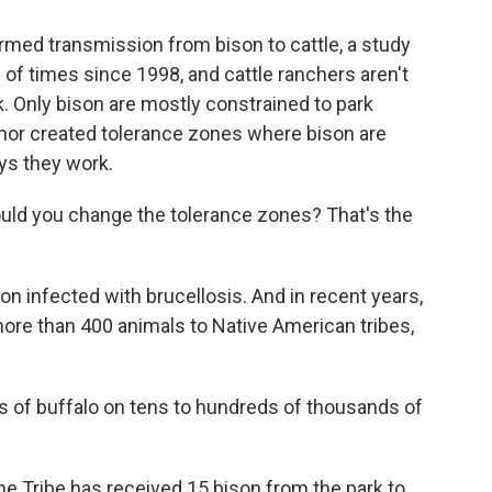
rmed transmission from bison to cattle, a study
of times since 1998, and cattle ranchers aren't
k. Only bison are mostly constrained to park
nor created tolerance zones where bison are
ays they work.
ld you change the tolerance zones? That's the
n infected with brucellosis. And in recent years,
 more than 400 animals to Native American tribes,
 of buffalo on tens to hundreds of thousands of
 Tribe has received 15 bison from the park to