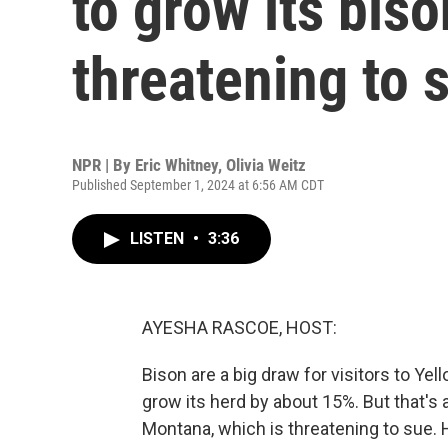
to grow its bis
threatening to 
NPR | By
Eric Whitney
,
Olivia Weitz
Published September 1, 2024 at 6:56 AM CDT
LISTEN
•
3:36
AYESHA RASCOE, HOST:
Bison are a big draw for visitors to Ye
grow its herd by about 15%. But that's 
Montana, which is threatening to sue. 