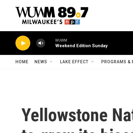
Skip to main content
WUWM
Weekend Edition Sunday
HOME
NEWS
LAKE EFFECT
PROGRAMS & 
Yellowstone Na