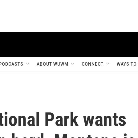
PODCASTS
ABOUT WUWM
CONNECT
WAYS TO
tional Park wants