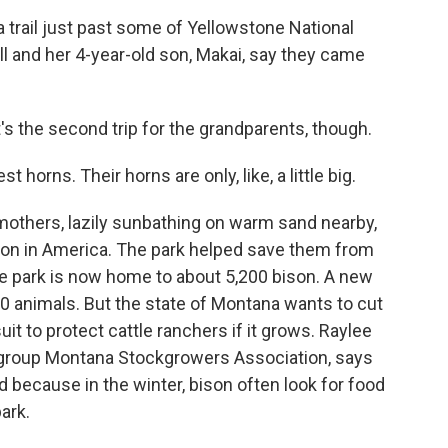
trail just past some of Yellowstone National
l and her 4-year-old son, Makai, say they came
t's the second trip for the grandparents, though.
horns. Their horns are only, like, a little big.
others, lazily sunbathing on warm sand nearby,
ison in America. The park helped save them from
he park is now home to about 5,200 bison. A new
0 animals. But the state of Montana wants to cut
uit to protect cattle ranchers if it grows. Raylee
y group Montana Stockgrowers Association, says
ood because in the winter, bison often look for food
ark.