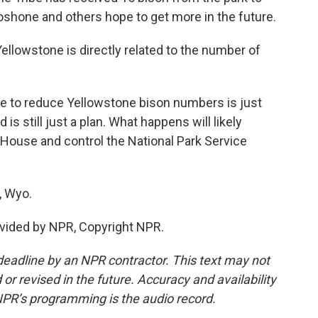
oshone and others hope to get more in the future.
llowstone is directly related to the number of
ue to reduce Yellowstone bison numbers is just
 is still just a plan. What happens will likely
House and control the National Park Service
, Wyo.
vided by NPR, Copyright NPR.
deadline by an NPR contractor. This text may not
or revised in the future. Accuracy and availability
NPR’s programming is the audio record.