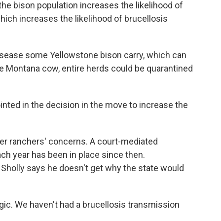
 bison population increases the likelihood of
which increases the likelihood of brucellosis
disease some Yellowstone bison carry, which can
ingle Montana cow, entire herds could be quarantined
ted in the decision in the move to increase the
er ranchers' concerns. A court-mediated
ch year has been in place since then.
Sholly says he doesn't get why the state would
gic. We haven't had a brucellosis transmission