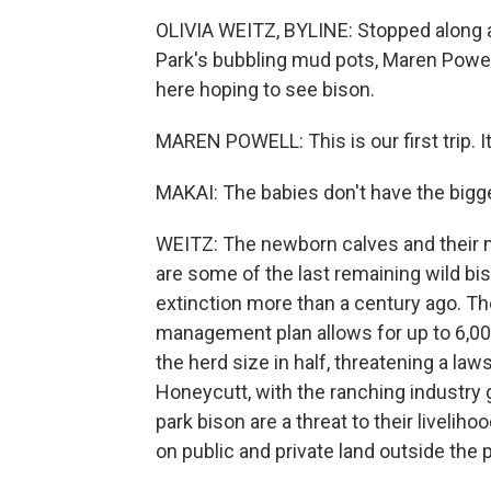
OLIVIA WEITZ, BYLINE: Stopped along a 
Park's bubbling mud pots, Maren Powel
here hoping to see bison.
MAREN POWELL: This is our first trip. I
MAKAI: The babies don't have the biggest 
WEITZ: The newborn calves and their m
are some of the last remaining wild b
extinction more than a century ago. T
management plan allows for up to 6,00
the herd size in half, threatening a laws
Honeycutt, with the ranching industr
park bison are a threat to their livelih
on public and private land outside the p