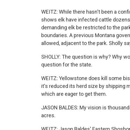
WEITZ: While there hasn't been a confi
shows elk have infected cattle dozens 
demanding elk be restricted to the par
boundaries. A previous Montana gover
allowed, adjacent to the park. Sholly s
SHOLLY: The question is why? Why wou
question for the state.
WEITZ: Yellowstone does kill some biso
it's reduced its herd size by shipping
which are eager to get them.
JASON BALDES: My vision is thousands
acres.
WEITZ: Jason Baldes' Eastern Shoshone