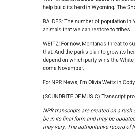
help build its herd in Wyoming. The Sh
BALDES: The number of population in Ye
animals that we can restore to tribes.
WEITZ: For now, Montana's threat to s
that. And the park's plan to grow its herd
depend on which party wins the White 
come November.
For NPR News, I'm Olivia Weitz in Cody
(SOUNDBITE OF MUSIC) Transcript pro
NPR transcripts are created on a rush 
be in its final form and may be updated 
may vary. The authoritative record of 