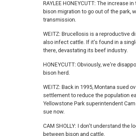
RAYLEE HONEYCUTT: The increase in the
bison migration to go out of the park, 
transmission.
WEITZ: Brucellosis is a reproductive 
also infect cattle. If it's found in a s
there, devastating its beef industry.
HONEYCUTT: Obviously, we're disappoin
bison herd.
WEITZ: Back in 1995, Montana sued ov
settlement to reduce the population ea
Yellowstone Park superintendent Cam 
sue now.
CAM SHOLLY: I don't understand the lo
between bison and cattle.