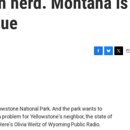
on herd. Montana is
sue
F
B
T
E
a
l
w
m
c
u
i
a
e
e
t
i
b
s
t
l
o
k
e
o
y
r
k
llowstone National Park. And the park wants to
a problem for Yellowstone's neighbor, the state of
Here's Olivia Weitz of Wyoming Public Radio.