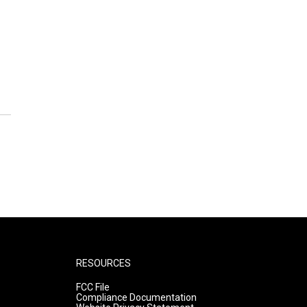
RESOURCES
FCC File
Compliance Documentation