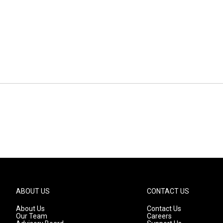
ABOUT US
CONTACT US
About Us
Contact Us
Our Team
Careers