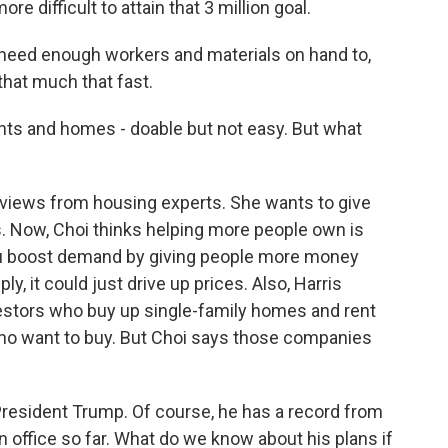
re difficult to attain that 3 million goal.
 need enough workers and materials on hand to,
that much that fast.
ts and homes - doable but not easy. But what
views from housing experts. She wants to give
s. Now, Choi thinks helping more people own is
you boost demand by giving people more money
, it could just drive up prices. Also, Harris
nvestors who buy up single-family homes and rent
ho want to buy. But Choi says those companies
 President Trump. Of course, he has a record from
 in office so far. What do we know about his plans if