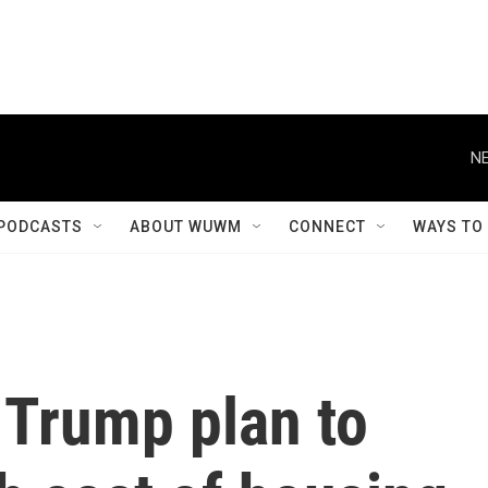
NE
PODCASTS
ABOUT WUWM
CONNECT
WAYS TO
 Trump plan to