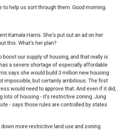
 to help us sort through them. Good morning.
ent Kamala Harris. She's put out an ad on her
ut this. What's her plan?
to boost our supply of housing, and that really is
 has a severe shortage of especially affordable
ris says she would build 3 million new housing
not impossible, but certainly ambitious. The first
gress would need to approve that. And even if it did,
g lots of housing - it's restrictive zoning. Jung
tute - says those rules are controlled by states
 down more restrictive land use and zoning