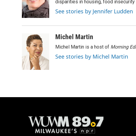
o
k
e
disparities in housing, food insecurity
o
y
r
See stories by Jennifer Ludden
k
Michel Martin
Michel Martin is a host of
Morning Edi
See stories by Michel Martin