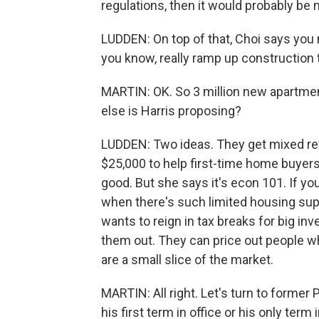
regulations, then it would probably be mo
LUDDEN: On top of that, Choi says you
you know, really ramp up construction 
MARTIN: OK. So 3 million new apartmen
else is Harris proposing?
LUDDEN: Two ideas. They get mixed re
$25,000 to help first-time home buyer
good. But she says it's econ 101. If 
when there's such limited housing supply
wants to reign in tax breaks for big i
them out. They can price out people w
are a small slice of the market.
MARTIN: All right. Let's turn to former
his first term in office or his only term