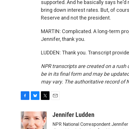
supported. And he basically says he'd
bring down interest rates. But, of cours
Reserve and not the president.
MARTIN: Complicated. A long-term proje
Jennifer, thank you.
LUDDEN: Thank you. Transcript provid
NPR transcripts are created on a rush 
be in its final form and may be updated 
may vary. The authoritative record of 
F
B
T
E
a
l
w
m
c
u
i
a
Jennifer Ludden
e
e
t
i
NPR National Correspondent Jennifer 
b
s
t
l