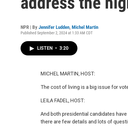
address the hig
NPR | By
Jennifer Ludden
,
Michel Martin
Published September 2, 2024 at 1:33 AM CDT
LISTEN
•
3:20
MICHEL MARTIN, HOST:
The cost of living is a big issue for vot
LEILA FADEL, HOST:
And both presidential candidates have 
there are few details and lots of quest