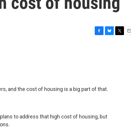
h cost of housing
F
B
T
E
a
l
w
m
c
u
i
a
e
e
t
i
b
s
t
l
o
k
e
o
y
r
k
ers, and the cost of housing is a big part of that.
plans to address that high cost of housing, but
ions.