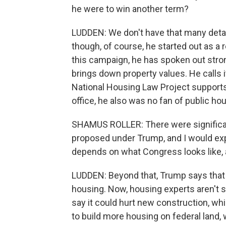
he were to win another term?
LUDDEN: We don't have that many detai
though, of course, he started out as a r
this campaign, he has spoken out stro
brings down property values. He calls 
National Housing Law Project supports
office, he also was no fan of public h
SHAMUS ROLLER: There were significan
proposed under Trump, and I would expe
depends on what Congress looks like, 
LUDDEN: Beyond that, Trump says that
housing. Now, housing experts aren't s
say it could hurt new construction, w
to build more housing on federal land,