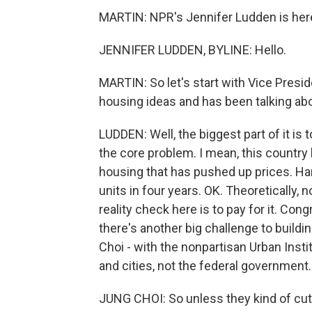
MARTIN: NPR's Jennifer Ludden is here
JENNIFER LUDDEN, BYLINE: Hello.
MARTIN: So let's start with Vice Presid
housing ideas and has been talking abo
LUDDEN: Well, the biggest part of it is 
the core problem. I mean, this country
housing that has pushed up prices. Har
units in four years. OK. Theoretically, 
reality check here is to pay for it. Con
there's another big challenge to buildin
Choi - with the nonpartisan Urban Insti
and cities, not the federal government.
JUNG CHOI: So unless they kind of cut