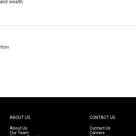
 and wealth.
tion
.
ABOUT US
CONTACT US
About Us
Contact Us
Our Team
Careers