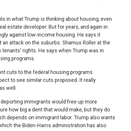
ls in what Trump is thinking about housing, even
eal estate developer. But for years, and again in
ngly against low-income housing. He says it
it an attack on the suburbs. Shamus Roller at the
 tenants' rights. He says when Trump was in
ousing programs.
t cuts to the federal housing programs
ct to see similar cuts proposed. It really
as well.
 deporting immigrants would free up more
ure how big a dent that would make, but they do
hich depends on immigrant labor. Trump also wants
 which the Biden-Harris administration has also