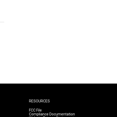
RESOURCES
FCC File
Compliance Documentation