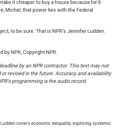
 make it cheaper to buy a house because he'd
e, Michel, that power lies with the Federal
ct, to be sure. That is NPR's Jennifer Ludden.
ed by NPR, Copyright NPR.
deadline by an NPR contractor. This text may not
or revised in the future. Accuracy and availability
NPR’s programming is the audio record.
Ludden covers economic inequality, exploring systemic