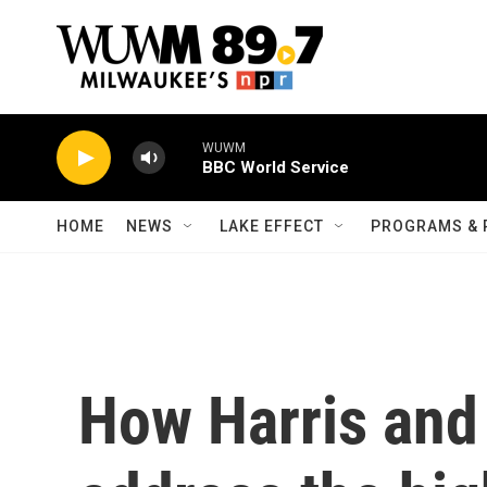
Skip to main content
WUWM
BBC World Service
HOME
NEWS
LAKE EFFECT
PROGRAMS & 
How Harris and