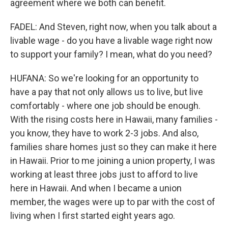
agreement where we both can benefit.
FADEL: And Steven, right now, when you talk about a
livable wage - do you have a livable wage right now
to support your family? I mean, what do you need?
HUFANA: So we're looking for an opportunity to
have a pay that not only allows us to live, but live
comfortably - where one job should be enough.
With the rising costs here in Hawaii, many families -
you know, they have to work 2-3 jobs. And also,
families share homes just so they can make it here
in Hawaii. Prior to me joining a union property, I was
working at least three jobs just to afford to live
here in Hawaii. And when I became a union
member, the wages were up to par with the cost of
living when I first started eight years ago.