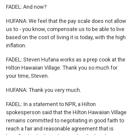
FADEL: And now?
HUFANA: We feel that the pay scale does not allow
us to - you know, compensate us to be able to live
based on the cost of living it is today, with the high
inflation.
FADEL: Steven Hufana works as a prep cook at the
Hilton Hawaiian Village. Thank you so much for
your time, Steven.
HUFANA: Thank you very much.
FADEL: In a statement to NPR, a Hilton
spokesperson said that the Hilton Hawaiian Village
remains committed to negotiating in good faith to
reach a fair and reasonable agreement that is