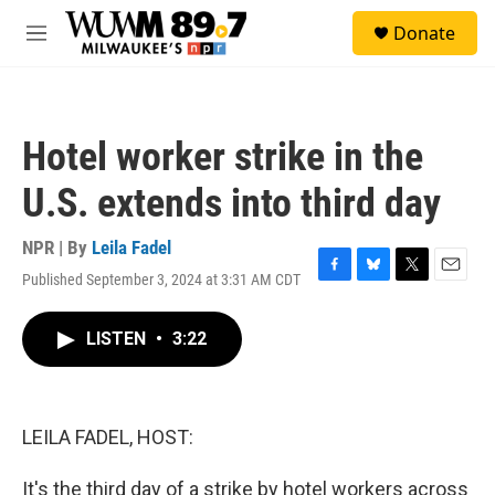
Skip to main content
S
Donate
e
M
a
e
r
n
c
u
h
Hotel worker strike in the
u
e
U.S. extends into third day
r
y
NPR | By
Leila Fadel
Published September 3, 2024 at 3:31 AM CDT
F
B
T
E
a
l
w
m
c
u
i
a
LISTEN
•
3:22
e
e
t
i
b
s
t
l
o
k
e
o
y
r
k
LEILA FADEL, HOST:
It's the third day of a strike by hotel workers across