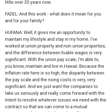
little over 20 years now.
FADEL: And this work - what does it mean for you
and for your family?
HUFANA: Well, it gives me an opportunity to
maintain my lifestyle and stay in my home. I've
worked at union property and non-union properties,
and the difference between livable wages is very
significant. With the union pay scale, I'm able to,
you know, maintain and live in Hawaii. Because the
inflation rate here is so high, the disparity between
the pay scale and the rising costs is very, very
significant. And we just want the companies to
take us seriously and really come forward with the
intent to resolve whatever issues we need with the
contract so that we can come to a mutual