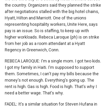
the country. Organizers said they planned the strike
after negotiations stalled with the big hotel chains,
Hyatt, Hilton and Marriott. One of the unions
representing hospitality workers, Unite Here, says
pay is an issue. So is staffing, to keep up with
higher workloads. Rebeca Laroque (ph) is on strike
from her job as a room attendant at a Hyatt
Regency in Greenwich, Conn.
REBECA LAROQUE: I'm a single mom. I got two kids.
I got my family in Haiti. I'm supposed to support
them. Sometimes, I can't pay my bills because the
money's not enough. Everything's going up. The
rent is high. Gas is high. Food is high. That's why I
need a better wage. That's why.
FADEL: It's a similar situation for Steven Hufana in