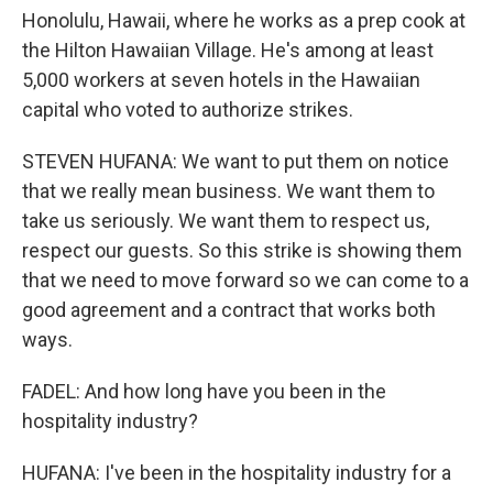
Honolulu, Hawaii, where he works as a prep cook at
the Hilton Hawaiian Village. He's among at least
5,000 workers at seven hotels in the Hawaiian
capital who voted to authorize strikes.
STEVEN HUFANA: We want to put them on notice
that we really mean business. We want them to
take us seriously. We want them to respect us,
respect our guests. So this strike is showing them
that we need to move forward so we can come to a
good agreement and a contract that works both
ways.
FADEL: And how long have you been in the
hospitality industry?
HUFANA: I've been in the hospitality industry for a