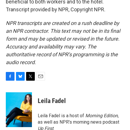
beneficial to both workers and to the hotel.
Transcript provided by NPR, Copyright NPR.
NPR transcripts are created on a rush deadline by
an NPR contractor. This text may not be in its final
form and may be updated or revised in the future.
Accuracy and availability may vary. The
authoritative record of NPR’s programming is the
audio record.
F
B
T
E
a
l
w
m
c
u
i
a
e
e
t
i
Leila Fadel
b
s
t
l
o
k
e
o
y
r
Leila Fadel is a host of
Morning Edition
,
k
as well as NPR's morning news podcast
Up First
.