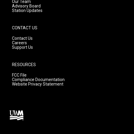
m
Our Team
Advisory Board
Station Updates
CONTACT US
Contact Us
Careers
Support Us
RESOURCES
FCC File
Compliance Documentation
Website Privacy Statement