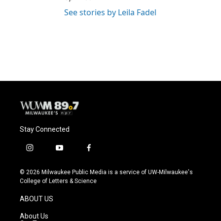
See stories by Leila Fadel
Stay Connected
i
y
f
n
o
a
s
u
c
© 2026 Milwaukee Public Media is a service of UW-Milwaukee's
t
t
e
College of Letters & Science
a
u
b
g
b
o
ABOUT US
r
e
o
a
k
About Us