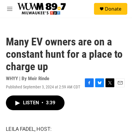
Skip to main content
S
Donate
e
M
a
e
r
n
c
u
h
Many EV owners are on a
u
e
constant hunt for a place to
r
y
charge up
WHYY | By
Meir Rinde
Published September 3, 2024 at 2:59 AM CDT
F
B
T
E
a
l
w
m
c
u
i
a
LISTEN
•
3:39
e
e
t
i
b
s
t
l
o
k
e
o
y
r
k
LEILA FADEL, HOST: