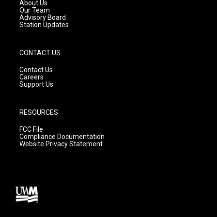
a
k
About Us
m
Our Team
Advisory Board
Station Updates
CONTACT US
Contact Us
Careers
Support Us
RESOURCES
FCC File
Compliance Documentation
Website Privacy Statement