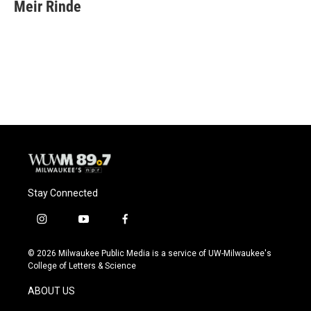
e
e
t
i
Meir Rinde
b
s
t
l
o
k
e
o
y
r
k
Stay Connected
i
y
f
n
o
a
s
u
c
© 2026 Milwaukee Public Media is a service of UW-Milwaukee's
t
t
e
College of Letters & Science
a
u
b
g
b
o
ABOUT US
r
e
o