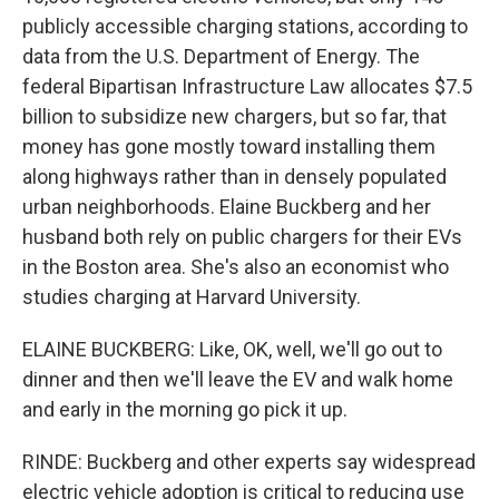
publicly accessible charging stations, according to
data from the U.S. Department of Energy. The
federal Bipartisan Infrastructure Law allocates $7.5
billion to subsidize new chargers, but so far, that
money has gone mostly toward installing them
along highways rather than in densely populated
urban neighborhoods. Elaine Buckberg and her
husband both rely on public chargers for their EVs
in the Boston area. She's also an economist who
studies charging at Harvard University.
ELAINE BUCKBERG: Like, OK, well, we'll go out to
dinner and then we'll leave the EV and walk home
and early in the morning go pick it up.
RINDE: Buckberg and other experts say widespread
electric vehicle adoption is critical to reducing use