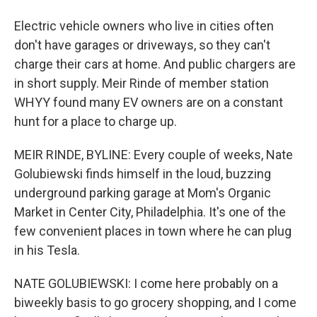
Electric vehicle owners who live in cities often
don't have garages or driveways, so they can't
charge their cars at home. And public chargers are
in short supply. Meir Rinde of member station
WHYY found many EV owners are on a constant
hunt for a place to charge up.
MEIR RINDE, BYLINE: Every couple of weeks, Nate
Golubiewski finds himself in the loud, buzzing
underground parking garage at Mom's Organic
Market in Center City, Philadelphia. It's one of the
few convenient places in town where he can plug
in his Tesla.
NATE GOLUBIEWSKI: I come here probably on a
biweekly basis to go grocery shopping, and I come