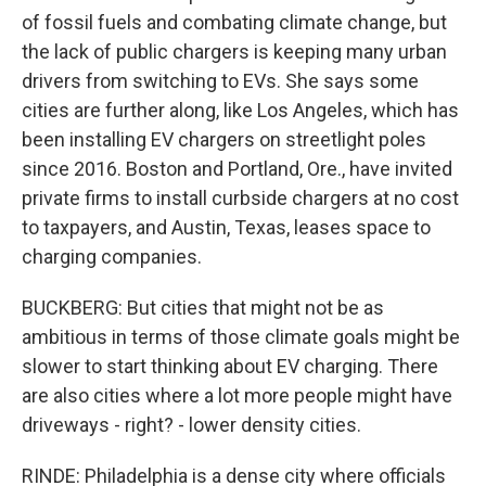
of fossil fuels and combating climate change, but
the lack of public chargers is keeping many urban
drivers from switching to EVs. She says some
cities are further along, like Los Angeles, which has
been installing EV chargers on streetlight poles
since 2016. Boston and Portland, Ore., have invited
private firms to install curbside chargers at no cost
to taxpayers, and Austin, Texas, leases space to
charging companies.
BUCKBERG: But cities that might not be as
ambitious in terms of those climate goals might be
slower to start thinking about EV charging. There
are also cities where a lot more people might have
driveways - right? - lower density cities.
RINDE: Philadelphia is a dense city where officials