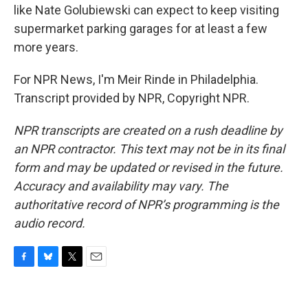
like Nate Golubiewski can expect to keep visiting
supermarket parking garages for at least a few
more years.
For NPR News, I'm Meir Rinde in Philadelphia.
Transcript provided by NPR, Copyright NPR.
NPR transcripts are created on a rush deadline by
an NPR contractor. This text may not be in its final
form and may be updated or revised in the future.
Accuracy and availability may vary. The
authoritative record of NPR’s programming is the
audio record.
F
B
T
E
a
l
w
m
c
u
i
a