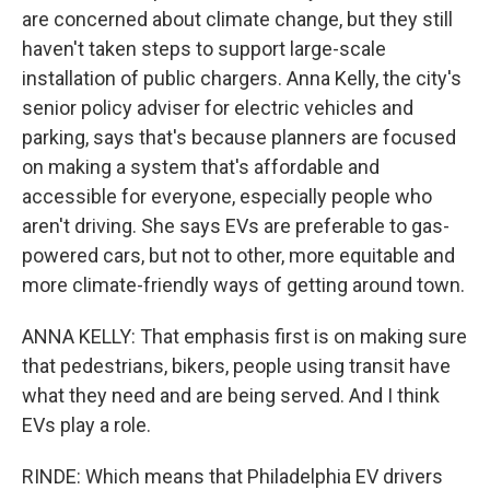
are concerned about climate change, but they still
haven't taken steps to support large-scale
installation of public chargers. Anna Kelly, the city's
senior policy adviser for electric vehicles and
parking, says that's because planners are focused
on making a system that's affordable and
accessible for everyone, especially people who
aren't driving. She says EVs are preferable to gas-
powered cars, but not to other, more equitable and
more climate-friendly ways of getting around town.
ANNA KELLY: That emphasis first is on making sure
that pedestrians, bikers, people using transit have
what they need and are being served. And I think
EVs play a role.
RINDE: Which means that Philadelphia EV drivers