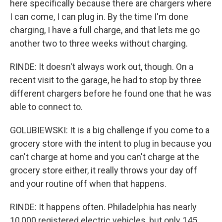
here specifically because there are chargers where
I can come, I can plug in. By the time I'm done
charging, I have a full charge, and that lets me go
another two to three weeks without charging.
RINDE: It doesn't always work out, though. On a
recent visit to the garage, he had to stop by three
different chargers before he found one that he was
able to connect to.
GOLUBIEWSKI: It is a big challenge if you come to a
grocery store with the intent to plug in because you
can't charge at home and you can't charge at the
grocery store either, it really throws your day off
and your routine off when that happens.
RINDE: It happens often. Philadelphia has nearly
10,000 registered electric vehicles, but only 145