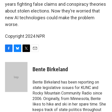
years fighting false claims and conspiracy theories
about stolen elections. Now they’re worried that
new AI technologies could make the problem
worse.
Copyright 2024 NPR
F
B
T
E
a
l
w
m
c
u
i
a
e
e
t
i
Bente Birkeland
b
s
t
l
o
k
e
o
y
r
Bente Birkeland has been reporting on
k
state legislative issues for KUNC and
Rocky Mountain Community Radio since
2006. Originally, from Minnesota, Bente
likes to hike and ski in her spare time. She
keeps track of state politics throughout