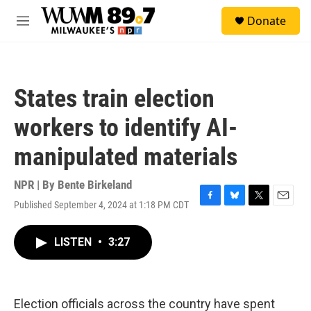
Skip to main content
S
Donate
e
M
a
e
r
n
c
u
h
States train election
u
e
workers to identify AI-
r
y
manipulated materials
NPR | By
Bente Birkeland
Published September 4, 2024 at 1:18 PM CDT
F
B
T
E
a
l
w
m
c
u
i
a
LISTEN
•
3:27
e
e
t
i
b
s
t
l
o
k
e
o
y
r
k
Election officials across the country have spent