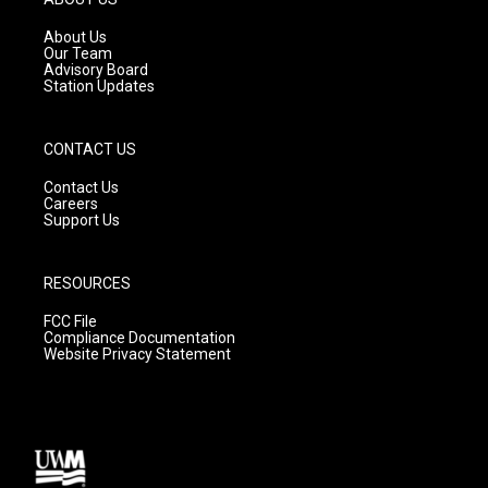
r
e
o
a
k
About Us
m
Our Team
Advisory Board
Station Updates
CONTACT US
Contact Us
Careers
Support Us
RESOURCES
FCC File
Compliance Documentation
Website Privacy Statement