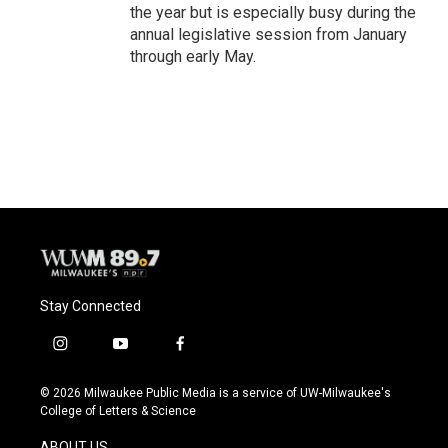
the year but is especially busy during the
annual legislative session from January
through early May.
Stay Connected
i
y
f
n
o
a
s
u
c
© 2026 Milwaukee Public Media is a service of UW-Milwaukee's
t
t
e
College of Letters & Science
a
u
b
g
b
o
ABOUT US