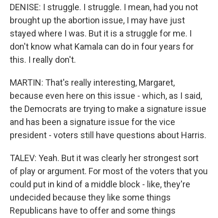
DENISE: I struggle. I struggle. I mean, had you not
brought up the abortion issue, I may have just
stayed where I was. But it is a struggle for me. I
don't know what Kamala can do in four years for
this. I really don't.
MARTIN: That's really interesting, Margaret,
because even here on this issue - which, as I said,
the Democrats are trying to make a signature issue
and has been a signature issue for the vice
president - voters still have questions about Harris.
TALEV: Yeah. But it was clearly her strongest sort
of play or argument. For most of the voters that you
could put in kind of a middle block - like, they're
undecided because they like some things
Republicans have to offer and some things