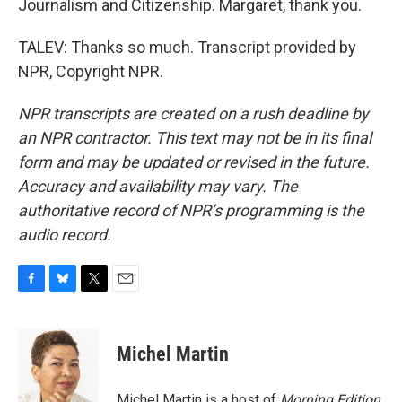
Journalism and Citizenship. Margaret, thank you.
TALEV: Thanks so much. Transcript provided by
NPR, Copyright NPR.
NPR transcripts are created on a rush deadline by
an NPR contractor. This text may not be in its final
form and may be updated or revised in the future.
Accuracy and availability may vary. The
authoritative record of NPR’s programming is the
audio record.
F
B
T
E
a
l
w
m
c
u
i
a
e
e
t
i
Michel Martin
b
s
t
l
o
k
e
o
y
r
Michel Martin is a host of
Morning Edition
.