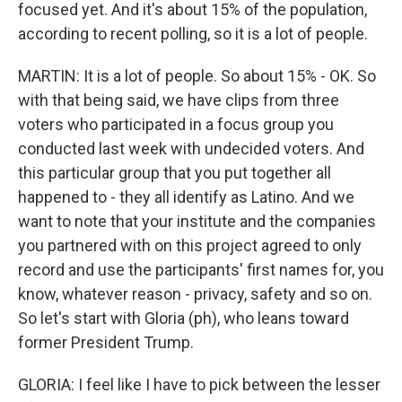
focused yet. And it's about 15% of the population,
according to recent polling, so it is a lot of people.
MARTIN: It is a lot of people. So about 15% - OK. So
with that being said, we have clips from three
voters who participated in a focus group you
conducted last week with undecided voters. And
this particular group that you put together all
happened to - they all identify as Latino. And we
want to note that your institute and the companies
you partnered with on this project agreed to only
record and use the participants' first names for, you
know, whatever reason - privacy, safety and so on.
So let's start with Gloria (ph), who leans toward
former President Trump.
GLORIA: I feel like I have to pick between the lesser