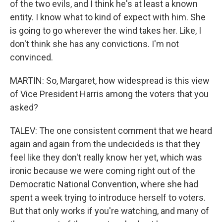
of the two evils, and I think he's at least a known
entity. I know what to kind of expect with him. She
is going to go wherever the wind takes her. Like, I
don't think she has any convictions. I'm not
convinced.
MARTIN: So, Margaret, how widespread is this view
of Vice President Harris among the voters that you
asked?
TALEV: The one consistent comment that we heard
again and again from the undecideds is that they
feel like they don't really know her yet, which was
ironic because we were coming right out of the
Democratic National Convention, where she had
spent a week trying to introduce herself to voters.
But that only works if you're watching, and many of