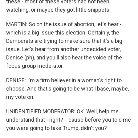
these - most of these voters had not been
watching, or maybe they got little snippets.
MARTIN: So on the issue of abortion, let's hear -
which is a big issue this election. Certainly, the
Democrats are trying to make sure that it's a big
issue. Let's hear from another undecided voter,
Denise (ph), and you'll also hear the voice of the
focus group moderator.
DENISE: I'm a firm believer in a woman's right to
choose. And that's going to be what I base, maybe,
my vote on.
UNIDENTIFIED MODERATOR: OK. Well, help me
understand that - right? - 'cause before you told me
you were going to take Trump, didn't you?