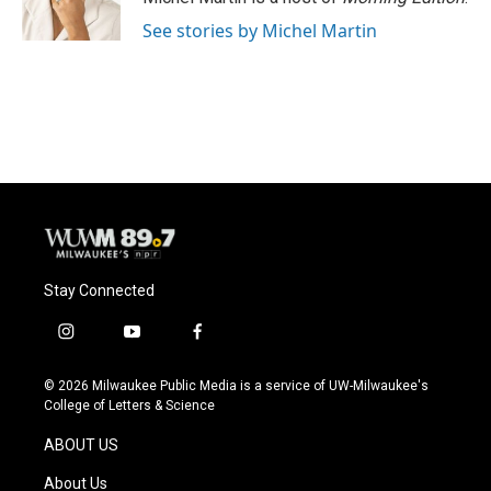
k
See stories by Michel Martin
Stay Connected
i
y
f
n
o
a
s
u
c
© 2026 Milwaukee Public Media is a service of UW-Milwaukee's
t
t
e
College of Letters & Science
a
u
b
g
b
o
ABOUT US
r
e
o
a
k
About Us