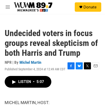
Skip to main content
S
Donate
e
M
a
e
r
n
c
u
h
Undecided voters in focus
u
e
groups reveal skepticism of
r
y
both Harris and Trump
NPR | By
Michel Martin
Published September 4, 2024 at 12:49 AM CDT
F
B
T
E
a
l
w
m
c
u
i
a
LISTEN
•
5:07
e
e
t
i
b
s
t
l
o
k
e
o
y
r
k
MICHEL MARTIN, HOST: