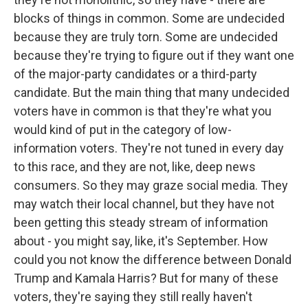
blocks of things in common. Some are undecided
because they are truly torn. Some are undecided
because they're trying to figure out if they want one
of the major-party candidates or a third-party
candidate. But the main thing that many undecided
voters have in common is that they're what you
would kind of put in the category of low-
information voters. They're not tuned in every day
to this race, and they are not, like, deep news
consumers. So they may graze social media. They
may watch their local channel, but they have not
been getting this steady stream of information
about - you might say, like, it's September. How
could you not know the difference between Donald
Trump and Kamala Harris? But for many of these
voters, they're saying they still really haven't