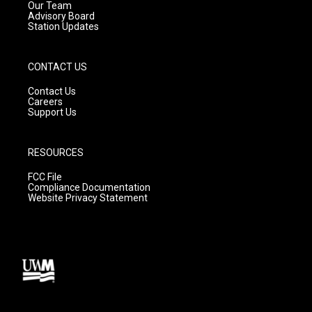
m
Our Team
Advisory Board
Station Updates
CONTACT US
Contact Us
Careers
Support Us
RESOURCES
FCC File
Compliance Documentation
Website Privacy Statement