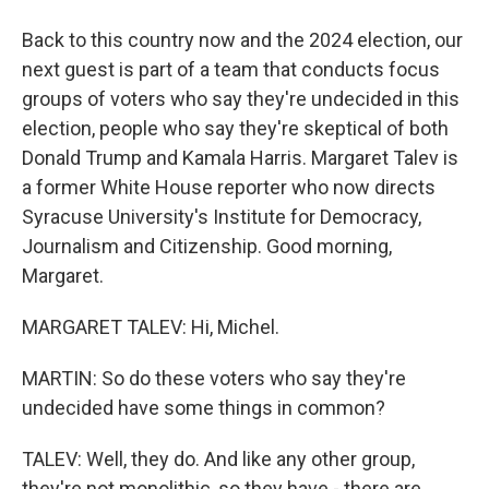
Back to this country now and the 2024 election, our
next guest is part of a team that conducts focus
groups of voters who say they're undecided in this
election, people who say they're skeptical of both
Donald Trump and Kamala Harris. Margaret Talev is
a former White House reporter who now directs
Syracuse University's Institute for Democracy,
Journalism and Citizenship. Good morning,
Margaret.
MARGARET TALEV: Hi, Michel.
MARTIN: So do these voters who say they're
undecided have some things in common?
TALEV: Well, they do. And like any other group,
they're not monolithic, so they have - there are