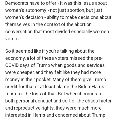
Democrats have to offer - it was this issue about
women's autonomy - not just abortion, but just
women's decision - ability to make decisions about
themselves in the context of the abortion
conversation that most divided especially women
voters.
So it seemed like if you're talking about the
economy, a lot of these voters missed the pre-
COVID days of Trump when goods and services
were cheaper, and they felt like they had more
money in their pocket. Many of them give Trump
credit for that or at least blame the Biden-Harris
team for the loss of that. But when it comes to
both personal conduct and sort of the chaos factor
and reproductive rights, they were much more
interested in Harris and concerned about Trump.