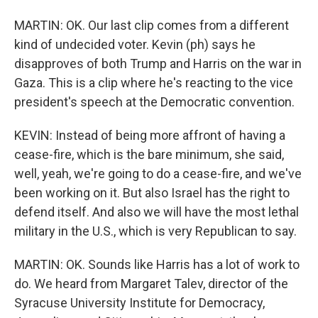
MARTIN: OK. Our last clip comes from a different
kind of undecided voter. Kevin (ph) says he
disapproves of both Trump and Harris on the war in
Gaza. This is a clip where he's reacting to the vice
president's speech at the Democratic convention.
KEVIN: Instead of being more affront of having a
cease-fire, which is the bare minimum, she said,
well, yeah, we're going to do a cease-fire, and we've
been working on it. But also Israel has the right to
defend itself. And also we will have the most lethal
military in the U.S., which is very Republican to say.
MARTIN: OK. Sounds like Harris has a lot of work to
do. We heard from Margaret Talev, director of the
Syracuse University Institute for Democracy,