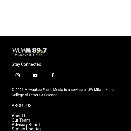
Stay Connected
i
y
f
n
o
a
s
u
c
© 2026 Milwaukee Public Media is a service of UW-Milwaukee's
t
t
e
College of Letters & Science
a
u
b
g
b
o
ABOUT US
r
e
o
a
k
About Us
m
Our Team
Advisory Board
Station Updates