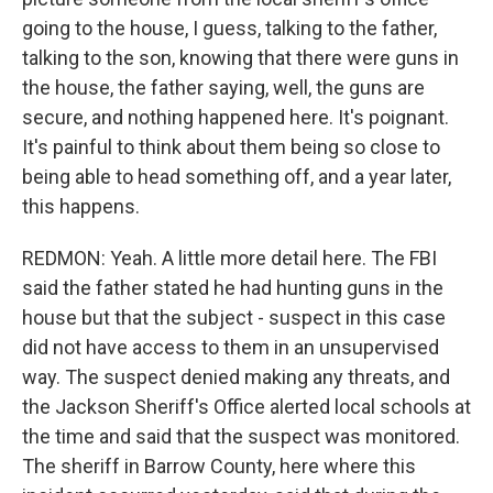
going to the house, I guess, talking to the father,
talking to the son, knowing that there were guns in
the house, the father saying, well, the guns are
secure, and nothing happened here. It's poignant.
It's painful to think about them being so close to
being able to head something off, and a year later,
this happens.
REDMON: Yeah. A little more detail here. The FBI
said the father stated he had hunting guns in the
house but that the subject - suspect in this case
did not have access to them in an unsupervised
way. The suspect denied making any threats, and
the Jackson Sheriff's Office alerted local schools at
the time and said that the suspect was monitored.
The sheriff in Barrow County, here where this