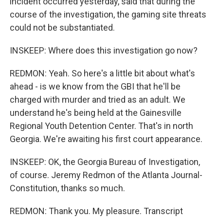
incident occurred yesterday, said that during the
course of the investigation, the gaming site threats
could not be substantiated.
INSKEEP: Where does this investigation go now?
REDMON: Yeah. So here's a little bit about what's
ahead - is we know from the GBI that he'll be
charged with murder and tried as an adult. We
understand he's being held at the Gainesville
Regional Youth Detention Center. That's in north
Georgia. We're awaiting his first court appearance.
INSKEEP: OK, the Georgia Bureau of Investigation,
of course. Jeremy Redmon of the Atlanta Journal-
Constitution, thanks so much.
REDMON: Thank you. My pleasure. Transcript