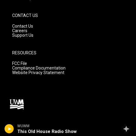
CONTACT US
Contact Us
Careers
Support Us
RESOURCES
FCC File
Compliance Documentation
Website Privacy Statement
WUWM
This Old House Radio Show