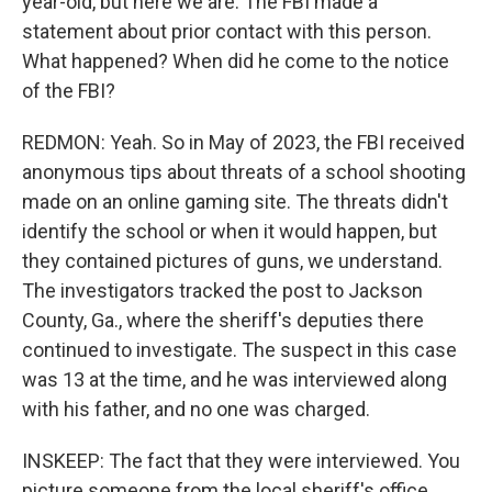
year-old, but here we are. The FBI made a
statement about prior contact with this person.
What happened? When did he come to the notice
of the FBI?
REDMON: Yeah. So in May of 2023, the FBI received
anonymous tips about threats of a school shooting
made on an online gaming site. The threats didn't
identify the school or when it would happen, but
they contained pictures of guns, we understand.
The investigators tracked the post to Jackson
County, Ga., where the sheriff's deputies there
continued to investigate. The suspect in this case
was 13 at the time, and he was interviewed along
with his father, and no one was charged.
INSKEEP: The fact that they were interviewed. You
picture someone from the local sheriff's office