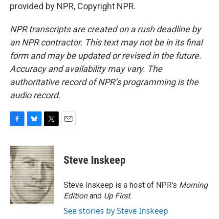
provided by NPR, Copyright NPR.
NPR transcripts are created on a rush deadline by
an NPR contractor. This text may not be in its final
form and may be updated or revised in the future.
Accuracy and availability may vary. The
authoritative record of NPR’s programming is the
audio record.
F
B
T
E
a
l
w
m
c
u
i
a
e
e
t
i
Steve Inskeep
b
s
t
l
o
k
e
o
y
r
Steve Inskeep is a host of NPR's
Morning
k
Edition
and
Up First
.
See stories by Steve Inskeep