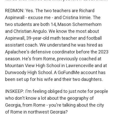
REDMON: Yes. The two teachers are Richard
Aspinwall - excuse me - and Cristina Irimie. The
two students are both 14, Mason Schermerhorn
and Christian Angulo. We know the most about
Aspinwall, 39-year-old math teacher and football
assistant coach. We understand he was hired as
Apalachee's defensive coordinator before the 2023
season. He's from Rome, previously coached at
Mountain View High School in Lawrenceville and at
Dunwoody High School. A GoFundMe account has
been set up for his wife and their two daughters.
INSKEEP: I'm feeling obliged to just note for people
who don't know a lot about the geography of
Georgia, from Rome - you're talking about the city
of Rome in northwest Georgia?