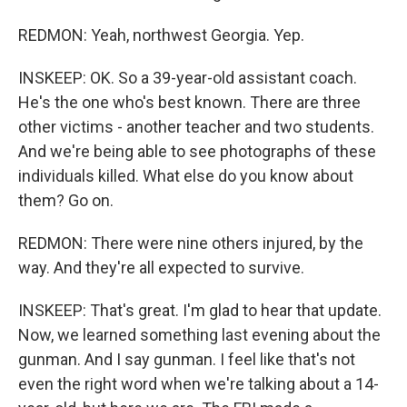
REDMON: Yeah, northwest Georgia. Yep.
INSKEEP: OK. So a 39-year-old assistant coach.
He's the one who's best known. There are three
other victims - another teacher and two students.
And we're being able to see photographs of these
individuals killed. What else do you know about
them? Go on.
REDMON: There were nine others injured, by the
way. And they're all expected to survive.
INSKEEP: That's great. I'm glad to hear that update.
Now, we learned something last evening about the
gunman. And I say gunman. I feel like that's not
even the right word when we're talking about a 14-