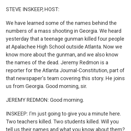
o
y
r
k
STEVE INSKEEP, HOST:
We have learned some of the names behind the
numbers of a mass shooting in Georgia. We heard
yesterday that a teenage gunman killed four people
at Apalachee High School outside Atlanta. Now we
know more about the gunman, and we also know
the names of the dead. Jeremy Redmon is a
reporter for the Atlanta Journal-Constitution, part of
that newspaper's team covering this story. He joins
us from Georgia. Good morning, sir.
JEREMY REDMON: Good morning.
INSKEEP: I'm just going to give you a minute here.
Two teachers killed. Two students killed. Will you
tell us their names and what you know about them?