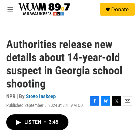
Skip to main content
S
Donate
e
M
a
e
r
n
c
u
h
Authorities release new
u
e
details about 14-year-old
r
y
suspect in Georgia school
shooting
NPR | By
Steve Inskeep
Published September 5, 2024 at 9:41 AM CDT
F
B
T
E
a
l
w
m
c
u
i
a
LISTEN
•
3:45
e
e
t
i
b
s
t
l
o
k
e