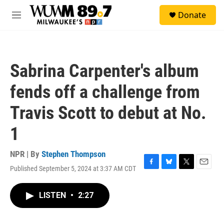
Skip to main content
S
Donate
e
M
a
e
r
n
c
u
h
Sabrina Carpenter's album
u
e
fends off a challenge from
r
y
Travis Scott to debut at No.
1
NPR | By
Stephen Thompson
Published September 5, 2024 at 3:37 AM CDT
F
B
T
E
a
l
w
m
c
u
i
a
LISTEN
•
2:27
e
e
t
i
b
s
t
l
o
k
e