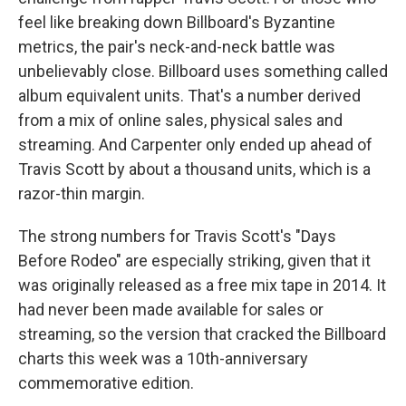
feel like breaking down Billboard's Byzantine
metrics, the pair's neck-and-neck battle was
unbelievably close. Billboard uses something called
album equivalent units. That's a number derived
from a mix of online sales, physical sales and
streaming. And Carpenter only ended up ahead of
Travis Scott by about a thousand units, which is a
razor-thin margin.
The strong numbers for Travis Scott's "Days
Before Rodeo" are especially striking, given that it
was originally released as a free mix tape in 2014. It
had never been made available for sales or
streaming, so the version that cracked the Billboard
charts this week was a 10th-anniversary
commemorative edition.