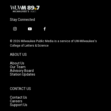
Stay Connected
i
y
f
n
o
a
s
u
c
© 2026 Milwaukee Public Media is a service of UW-Milwaukee's
t
t
e
College of Letters & Science
a
u
b
g
b
o
ABOUT US
r
e
o
a
k
About Us
m
Our Team
Advisory Board
Station Updates
CONTACT US
Contact Us
Careers
Support Us