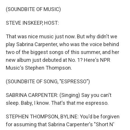
o
y
r
k
(SOUNDBITE OF MUSIC)
STEVE INSKEEP, HOST:
That was nice music just now. But why didn't we
play Sabrina Carpenter, who was the voice behind
two of the biggest songs of this summer, and her
new album just debuted at No. 1? Here's NPR
Music's Stephen Thompson.
(SOUNDBITE OF SONG, "ESPRESSO")
SABRINA CARPENTER: (Singing) Say you can't
sleep. Baby, I know. That's that me espresso.
STEPHEN THOMPSON, BYLINE: You'd be forgiven
for assuming that Sabrina Carpenter's "Short N'