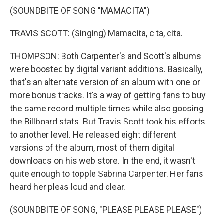
(SOUNDBITE OF SONG "MAMACITA")
TRAVIS SCOTT: (Singing) Mamacita, cita, cita.
THOMPSON: Both Carpenter's and Scott's albums
were boosted by digital variant additions. Basically,
that's an alternate version of an album with one or
more bonus tracks. It's a way of getting fans to buy
the same record multiple times while also goosing
the Billboard stats. But Travis Scott took his efforts
to another level. He released eight different
versions of the album, most of them digital
downloads on his web store. In the end, it wasn't
quite enough to topple Sabrina Carpenter. Her fans
heard her pleas loud and clear.
(SOUNDBITE OF SONG, "PLEASE PLEASE PLEASE")