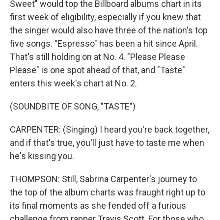
Sweet" would top the Billboard albums chart in its
first week of eligibility, especially if you knew that
the singer would also have three of the nation's top
five songs. "Espresso" has been a hit since April.
That's still holding on at No. 4. "Please Please
Please" is one spot ahead of that, and "Taste"
enters this week's chart at No. 2.
(SOUNDBITE OF SONG, "TASTE")
CARPENTER: (Singing) I heard you're back together,
and if that's true, you'll just have to taste me when
he's kissing you.
THOMPSON: Still, Sabrina Carpenter's journey to
the top of the album charts was fraught right up to
its final moments as she fended off a furious
challenge from rapper Travis Scott. For those who