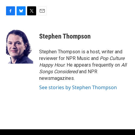
F
B
T
E
a
l
w
m
c
u
i
a
e
e
t
i
Stephen Thompson
b
s
t
l
o
k
e
o
y
r
Stephen Thompson is a host, writer and
k
reviewer for NPR Music and
Pop Culture
Happy Hour
. He appears frequently on
All
Songs Considered
and NPR
newsmagazines.
See stories by Stephen Thompson