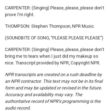
CARPENTER: (Singing) Please, please, please don't
prove I'm right.
THOMPSON: Stephen Thompson, NPR Music.
(SOUNDBITE OF SONG, "PLEASE PLEASE PLEASE")
CARPENTER: (Singing) Please, please, please don't
bring me to tears when I just did my makeup so
nice. Transcript provided by NPR, Copyright NPR.
NPR transcripts are created on a rush deadline by
an NPR contractor. This text may not be in its final
form and may be updated or revised in the future.
Accuracy and availability may vary. The
authoritative record of NPR’s programming is the
audio record.