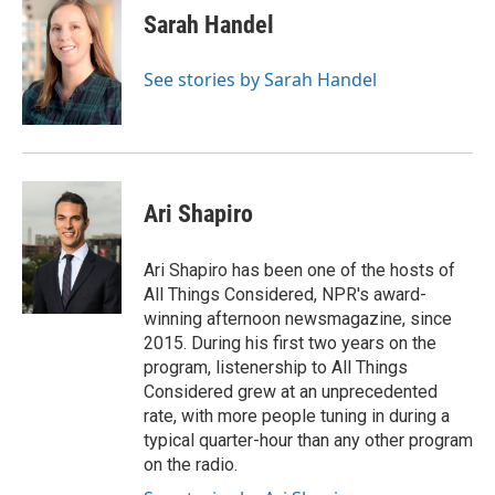
Sarah Handel
See stories by Sarah Handel
Ari Shapiro
Ari Shapiro has been one of the hosts of
All Things Considered, NPR's award-
winning afternoon newsmagazine, since
2015. During his first two years on the
program, listenership to All Things
Considered grew at an unprecedented
rate, with more people tuning in during a
typical quarter-hour than any other program
on the radio.