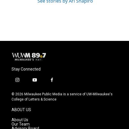
See stories by Ari Shapiro
Stay Connected
i
y
f
n
o
a
s
u
c
© 2026 Milwaukee Public Media is a service of UW-Milwaukee's
t
t
e
College of Letters & Science
a
u
b
g
b
o
ABOUT US
r
e
o
a
k
About Us
m
Our Team
Advisory Board