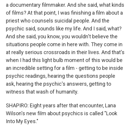
a documentary filmmaker. And she said, what kinds
of films? At that point, I was finishing a film about a
priest who counsels suicidal people. And the
psychic said, sounds like my life. And I said, what?
And she said, you know, you wouldn't believe the
situations people come in here with. They come in
at really serious crossroads in their lives. And that's
when I had this light bulb moment of this would be
an incredible setting for a film - getting to be inside
psychic readings, hearing the questions people
ask, hearing the psychic's answers, getting to
witness that wash of humanity.
SHAPIRO: Eight years after that encounter, Lana
Wilson's new film about psychics is called "Look
Into My Eyes."