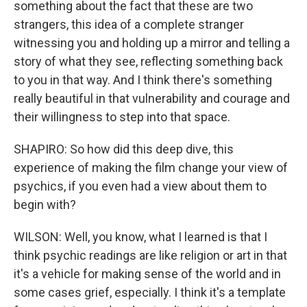
something about the fact that these are two
strangers, this idea of a complete stranger
witnessing you and holding up a mirror and telling a
story of what they see, reflecting something back
to you in that way. And I think there's something
really beautiful in that vulnerability and courage and
their willingness to step into that space.
SHAPIRO: So how did this deep dive, this
experience of making the film change your view of
psychics, if you even had a view about them to
begin with?
WILSON: Well, you know, what I learned is that I
think psychic readings are like religion or art in that
it's a vehicle for making sense of the world and in
some cases grief, especially. I think it's a template