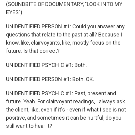
(SOUNDBITE OF DOCUMENTARY, "LOOK INTO MY
EYES")
UNIDENTIFIED PERSON #1: Could you answer any
questions that relate to the past at all? Because I
know, like, clairvoyants, like, mostly focus on the
future. Is that correct?
UNIDENTIFIED PSYCHIC #1: Both.
UNIDENTIFIED PERSON #1: Both. OK.
UNIDENTIFIED PSYCHIC #1: Past, present and
future. Yeah. For clairvoyant readings, I always ask
the client, like, even if it's - even if what I see is not
positive, and sometimes it can be hurtful, do you
still want to hear it?