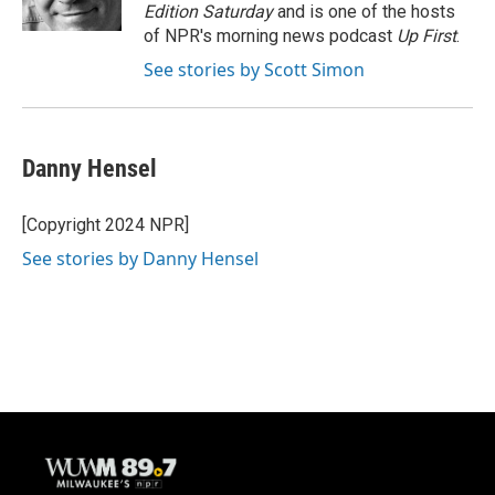
k
Edition Saturday
and is one of the hosts
of NPR's morning news podcast
Up First
.
See stories by Scott Simon
Danny Hensel
[Copyright 2024 NPR]
See stories by Danny Hensel