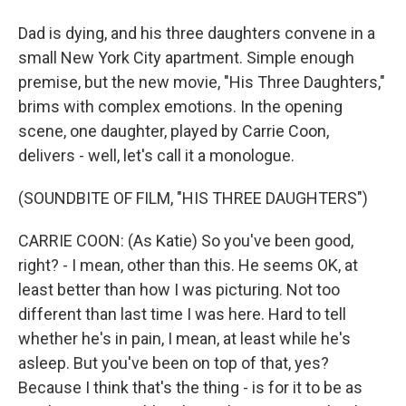
Dad is dying, and his three daughters convene in a
small New York City apartment. Simple enough
premise, but the new movie, "His Three Daughters,"
brims with complex emotions. In the opening
scene, one daughter, played by Carrie Coon,
delivers - well, let's call it a monologue.
(SOUNDBITE OF FILM, "HIS THREE DAUGHTERS")
CARRIE COON: (As Katie) So you've been good,
right? - I mean, other than this. He seems OK, at
least better than how I was picturing. Not too
different than last time I was here. Hard to tell
whether he's in pain, I mean, at least while he's
asleep. But you've been on top of that, yes?
Because I think that's the thing - is for it to be as