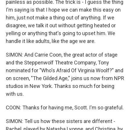
painless as possible. The trick is - I guess the thing
I'm saying is that I hope we can make this easy on
him, just not make a thing out of anything. If we
disagree, we talk it out without getting heated or
yelling or anything that's going to upset him. We
handle it like adults, like the age we are.
SIMON: And Carrie Coon, the great actor of stage
and the Steppenwolf Theatre Company, Tony
nominated for "Who's Afraid Of Virginia Woolf?" and
on screen, "The Gilded Age," joins us now from NPR
studios in New York. Thanks so much for being
with us.
COON: Thanks for having me, Scott. I'm so grateful.
SIMON: Tell us how these sisters are different -
Rachel, played by Natasha Lyonne, and Christina, by