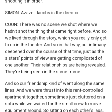
shooting it in order.
SIMON: Azazel Jacobs is the director.
COON: There was no scene we shot where we
hadn't shot the thing that came right before. And so
we lived through the story, which you really only get
to do in the theater. And so in that way, our intimacy
deepened over the course of that time, just as the
sisters' points of view are getting complicated of
one another. Their relationships are being revealed.
They're being seen in the same frame.
And so our friendship kind of went along the same
lines. And we were thrust into this rent-controlled
apartment together, sometimes just cluttered on a
sofa while we waited for the small crew to move
equipment around. So sitting on each other's laps,