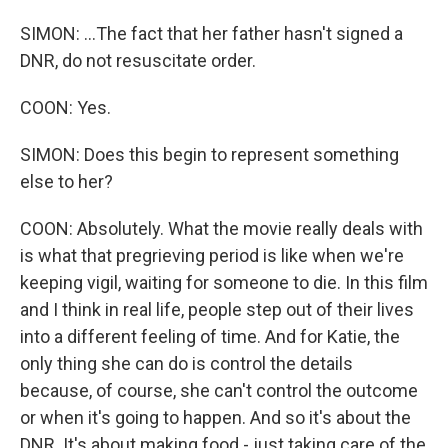
SIMON: ...The fact that her father hasn't signed a
DNR, do not resuscitate order.
COON: Yes.
SIMON: Does this begin to represent something
else to her?
COON: Absolutely. What the movie really deals with
is what that pregrieving period is like when we're
keeping vigil, waiting for someone to die. In this film
and I think in real life, people step out of their lives
into a different feeling of time. And for Katie, the
only thing she can do is control the details
because, of course, she can't control the outcome
or when it's going to happen. And so it's about the
DNR. It's about making food - just taking care of the