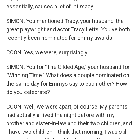
essentially, causes a lot of intimacy.
SIMON: You mentioned Tracy, your husband, the
great playwright and actor Tracy Letts. You've both
recently been nominated for Emmy awards.
COON: Yes, we were, surprisingly.
SIMON: You for "The Gilded Age," your husband for
"Winning Time." What does a couple nominated on
the same day for Emmys say to each other? How
do you celebrate?
COON: Well, we were apart, of course. My parents
had actually arrived the night before with my
brother and sister-in-law and their two children, and
I have two children. I think that morning, I was still