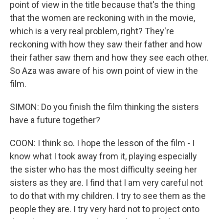
point of view in the title because that's the thing
that the women are reckoning with in the movie,
which is a very real problem, right? They're
reckoning with how they saw their father and how
their father saw them and how they see each other.
So Aza was aware of his own point of view in the
film.
SIMON: Do you finish the film thinking the sisters
have a future together?
COON: I think so. I hope the lesson of the film - I
know what I took away from it, playing especially
the sister who has the most difficulty seeing her
sisters as they are. I find that I am very careful not
to do that with my children. I try to see them as the
people they are. I try very hard not to project onto