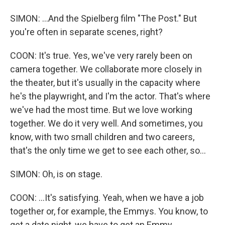
SIMON: ...And the Spielberg film "The Post." But
you're often in separate scenes, right?
COON: It's true. Yes, we've very rarely been on
camera together. We collaborate more closely in
the theater, but it's usually in the capacity where
he's the playwright, and I'm the actor. That's where
we've had the most time. But we love working
together. We do it very well. And sometimes, you
know, with two small children and two careers,
that's the only time we get to see each other, so...
SIMON: Oh, is on stage.
COON: ...It's satisfying. Yeah, when we have a job
together or, for example, the Emmys. You know, to
get a date night, we have to get an Emmy