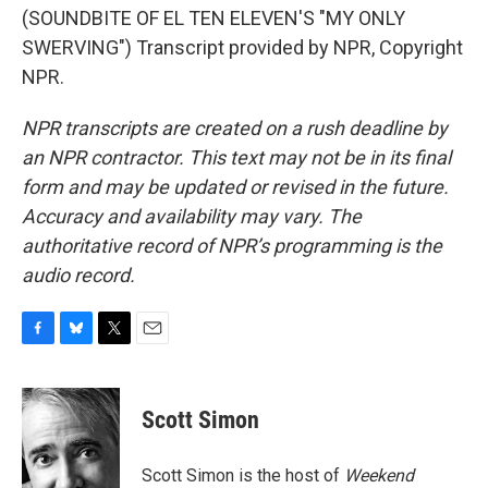
(SOUNDBITE OF EL TEN ELEVEN'S "MY ONLY
SWERVING") Transcript provided by NPR, Copyright
NPR.
NPR transcripts are created on a rush deadline by
an NPR contractor. This text may not be in its final
form and may be updated or revised in the future.
Accuracy and availability may vary. The
authoritative record of NPR’s programming is the
audio record.
F
B
T
E
a
l
w
m
c
u
i
a
e
e
t
i
Scott Simon
b
s
t
l
o
k
e
o
y
r
Scott Simon is the host of
Weekend