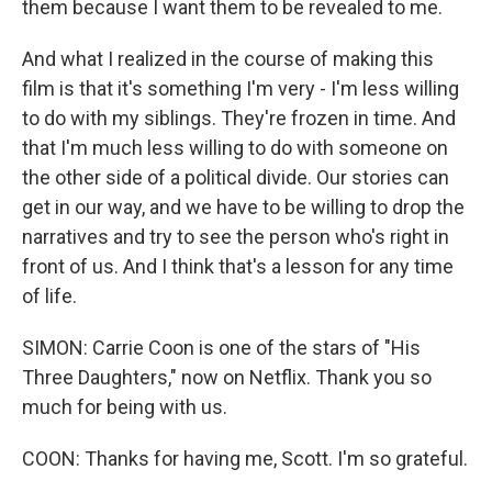
them because I want them to be revealed to me.
And what I realized in the course of making this
film is that it's something I'm very - I'm less willing
to do with my siblings. They're frozen in time. And
that I'm much less willing to do with someone on
the other side of a political divide. Our stories can
get in our way, and we have to be willing to drop the
narratives and try to see the person who's right in
front of us. And I think that's a lesson for any time
of life.
SIMON: Carrie Coon is one of the stars of "His
Three Daughters," now on Netflix. Thank you so
much for being with us.
COON: Thanks for having me, Scott. I'm so grateful.