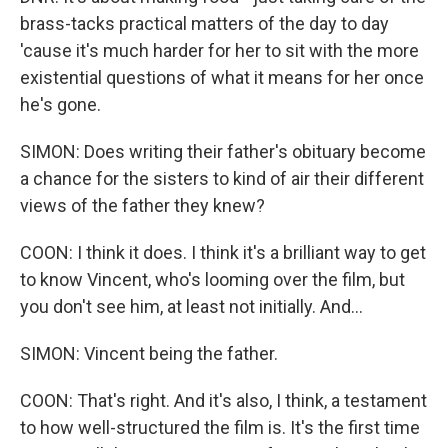
brass-tacks practical matters of the day to day
'cause it's much harder for her to sit with the more
existential questions of what it means for her once
he's gone.
SIMON: Does writing their father's obituary become
a chance for the sisters to kind of air their different
views of the father they knew?
COON: I think it does. I think it's a brilliant way to get
to know Vincent, who's looming over the film, but
you don't see him, at least not initially. And...
SIMON: Vincent being the father.
COON: That's right. And it's also, I think, a testament
to how well-structured the film is. It's the first time