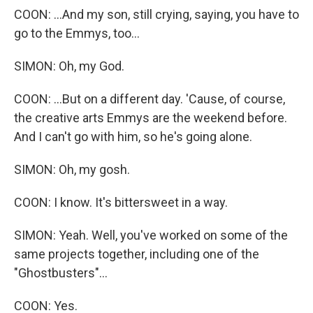
COON: ...And my son, still crying, saying, you have to
go to the Emmys, too...
SIMON: Oh, my God.
COON: ...But on a different day. 'Cause, of course,
the creative arts Emmys are the weekend before.
And I can't go with him, so he's going alone.
SIMON: Oh, my gosh.
COON: I know. It's bittersweet in a way.
SIMON: Yeah. Well, you've worked on some of the
same projects together, including one of the
"Ghostbusters"...
COON: Yes.