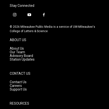
Stay Connected
i
y
f
n
o
a
s
u
c
© 2026 Milwaukee Public Media is a service of UW-Milwaukee's
t
t
e
College of Letters & Science
a
u
b
g
b
o
ABOUT US
r
e
o
a
k
About Us
m
Our Team
Advisory Board
Station Updates
CONTACT US
Contact Us
Careers
Support Us
RESOURCES