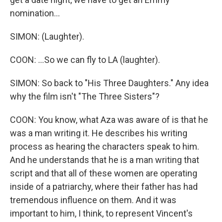
nomination...
SIMON: (Laughter).
COON: ...So we can fly to LA (laughter).
SIMON: So back to "His Three Daughters." Any idea
why the film isn't "The Three Sisters"?
COON: You know, what Aza was aware of is that he
was a man writing it. He describes his writing
process as hearing the characters speak to him.
And he understands that he is a man writing that
script and that all of these women are operating
inside of a patriarchy, where their father has had
tremendous influence on them. And it was
important to him, I think, to represent Vincent's