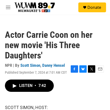
Skip to main content
S
Donate
e
M
a
e
r
n
c
u
h
Actor Carrie Coon on her
u
e
new movie 'His Three
r
y
Daughters'
NPR | By
Scott Simon
,
Danny Hensel
Published September 7, 2024 at 7:01 AM CDT
F
B
T
E
a
l
w
m
c
u
i
a
LISTEN
•
7:42
e
e
t
i
b
s
t
l
o
k
e
o
y
r
k
SCOTT SIMON, HOST: