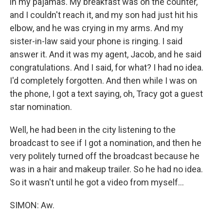
in my pajamas. My breakfast was on the counter,
and I couldn't reach it, and my son had just hit his
elbow, and he was crying in my arms. And my
sister-in-law said your phone is ringing. I said
answer it. And it was my agent, Jacob, and he said
congratulations. And I said, for what? I had no idea.
I'd completely forgotten. And then while I was on
the phone, I got a text saying, oh, Tracy got a guest
star nomination.
Well, he had been in the city listening to the
broadcast to see if I got a nomination, and then he
very politely turned off the broadcast because he
was in a hair and makeup trailer. So he had no idea.
So it wasn't until he got a video from myself...
SIMON: Aw.