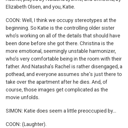
Elizabeth Olsen, and you, Katie.
COON: Well, I think we occupy stereotypes at the
beginning. So Katie is the controlling older sister
who's working on all of the details that should have
been done before she got there. Christina is the
more emotional, seemingly unstable harmonizer,
who's very comfortable being in the room with their
father. And Natasha's Rachel is rather disengaged, a
pothead, and everyone assumes she's just there to
take over the apartment after he dies. And, of
course, those images get complicated as the
movie unfolds.
SIMON: Katie does seem a little preoccupied by...
COON: (Laughter).