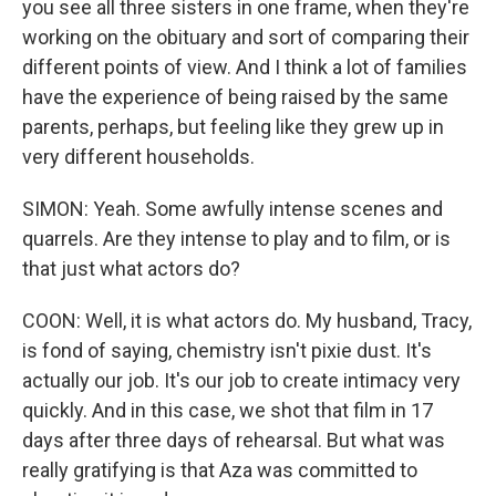
you see all three sisters in one frame, when they're
working on the obituary and sort of comparing their
different points of view. And I think a lot of families
have the experience of being raised by the same
parents, perhaps, but feeling like they grew up in
very different households.
SIMON: Yeah. Some awfully intense scenes and
quarrels. Are they intense to play and to film, or is
that just what actors do?
COON: Well, it is what actors do. My husband, Tracy,
is fond of saying, chemistry isn't pixie dust. It's
actually our job. It's our job to create intimacy very
quickly. And in this case, we shot that film in 17
days after three days of rehearsal. But what was
really gratifying is that Aza was committed to