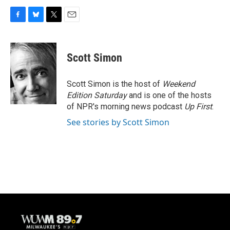
F
B
T
E
a
l
w
m
c
u
i
a
e
e
t
i
Scott Simon
b
s
t
l
o
k
e
o
y
r
Scott Simon is the host of
Weekend
k
Edition Saturday
and is one of the hosts
of NPR's morning news podcast
Up First
.
See stories by Scott Simon