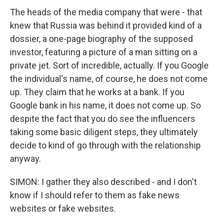
The heads of the media company that were - that
knew that Russia was behind it provided kind of a
dossier, a one-page biography of the supposed
investor, featuring a picture of a man sitting on a
private jet. Sort of incredible, actually. If you Google
the individual's name, of course, he does not come
up. They claim that he works at a bank. If you
Google bank in his name, it does not come up. So
despite the fact that you do see the influencers
taking some basic diligent steps, they ultimately
decide to kind of go through with the relationship
anyway.
SIMON: I gather they also described - and I don't
know if I should refer to them as fake news
websites or fake websites.