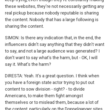
these websites, they're not necessarily getting any
real pickup because nobody reputable is sharing
the content. Nobody that has a large following is
sharing the content.
SIMON: Is there any indication that, in the end, the
influencers didn't say anything that they didn't want
to say, and not a large audience was generated? I
don't want to say what's the harm, but - OK, I will
say it. What's the harm?
DIRESTA: Yeah. It's a great question. I think when
you have a foreign state actor trying to put out
content to sow division - right? - to divide
Americans, to make them fight amongst
themselves or to mislead them, because a lot of
the content, particularly on the Doppelganger sites,