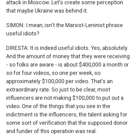
attack in Moscow. Let's create some perception
that maybe Ukraine was behind it.
SIMON: I mean, isn't the Marxist-Leninist phrase
useful idiots?
DIRESTA: It is indeed useful idiots. Yes, absolutely.
And the amount of money that they were receiving
- so folks are aware - is about $400,000 a month or
so for four videos, so one per week, so
approximately $100,000 per video. That's an
extraordinary rate. So just to be clear, most
influencers are not making $100,000 to put out a
video. One of the things that you see in the
indictment is the influencers, the talent asking for
some sort of verification that the supposed donor
and funder of this operation was real.