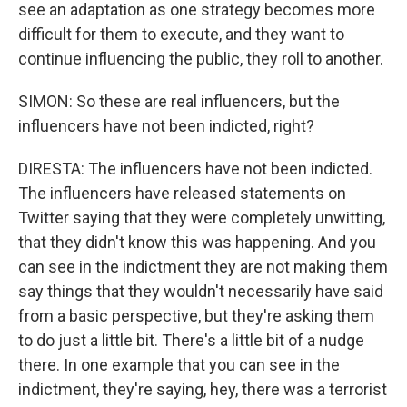
see an adaptation as one strategy becomes more
difficult for them to execute, and they want to
continue influencing the public, they roll to another.
SIMON: So these are real influencers, but the
influencers have not been indicted, right?
DIRESTA: The influencers have not been indicted.
The influencers have released statements on
Twitter saying that they were completely unwitting,
that they didn't know this was happening. And you
can see in the indictment they are not making them
say things that they wouldn't necessarily have said
from a basic perspective, but they're asking them
to do just a little bit. There's a little bit of a nudge
there. In one example that you can see in the
indictment, they're saying, hey, there was a terrorist