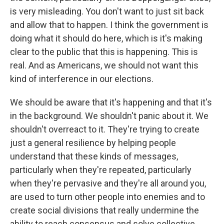
is very misleading. You don't want to just sit back
and allow that to happen. I think the government is
doing what it should do here, which is it's making
clear to the public that this is happening. This is
real. And as Americans, we should not want this
kind of interference in our elections.
We should be aware that it's happening and that it's
in the background. We shouldn't panic about it. We
shouldn't overreact to it. They're trying to create
just a general resilience by helping people
understand that these kinds of messages,
particularly when they're repeated, particularly
when they're pervasive and they're all around you,
are used to turn other people into enemies and to
create social divisions that really undermine the
ability to reach consensus and solve collective