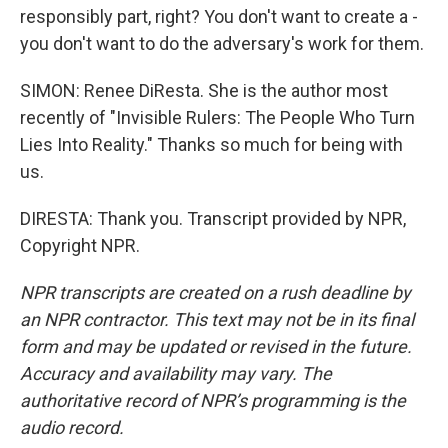
responsibly part, right? You don't want to create a -
you don't want to do the adversary's work for them.
SIMON: Renee DiResta. She is the author most
recently of "Invisible Rulers: The People Who Turn
Lies Into Reality." Thanks so much for being with
us.
DIRESTA: Thank you. Transcript provided by NPR,
Copyright NPR.
NPR transcripts are created on a rush deadline by
an NPR contractor. This text may not be in its final
form and may be updated or revised in the future.
Accuracy and availability may vary. The
authoritative record of NPR’s programming is the
audio record.