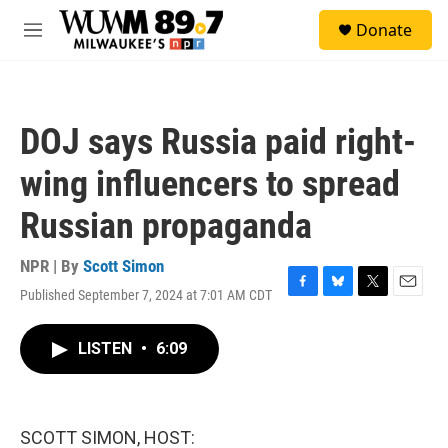
Skip to main content
S
Donate
e
M
a
e
r
n
c
u
h
DOJ says Russia paid right-
u
e
wing influencers to spread
r
y
Russian propaganda
NPR | By
Scott Simon
Published September 7, 2024 at 7:01 AM CDT
F
B
T
E
a
l
w
m
c
u
i
a
LISTEN
•
6:09
e
e
t
i
b
s
t
l
o
k
e
o
y
r
k
SCOTT SIMON, HOST: