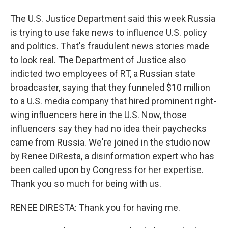
The U.S. Justice Department said this week Russia
is trying to use fake news to influence U.S. policy
and politics. That's fraudulent news stories made
to look real. The Department of Justice also
indicted two employees of RT, a Russian state
broadcaster, saying that they funneled $10 million
to a U.S. media company that hired prominent right-
wing influencers here in the U.S. Now, those
influencers say they had no idea their paychecks
came from Russia. We're joined in the studio now
by Renee DiResta, a disinformation expert who has
been called upon by Congress for her expertise.
Thank you so much for being with us.
RENEE DIRESTA: Thank you for having me.