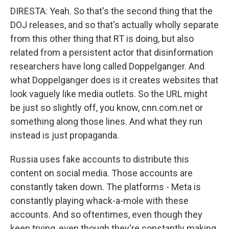
DIRESTA: Yeah. So that's the second thing that the
DOJ releases, and so that's actually wholly separate
from this other thing that RT is doing, but also
related from a persistent actor that disinformation
researchers have long called Doppelganger. And
what Doppelganger does is it creates websites that
look vaguely like media outlets. So the URL might
be just so slightly off, you know, cnn.com.net or
something along those lines. And what they run
instead is just propaganda.
Russia uses fake accounts to distribute this
content on social media. Those accounts are
constantly taken down. The platforms - Meta is
constantly playing whack-a-mole with these
accounts. And so oftentimes, even though they
keep trying, even though they're constantly making