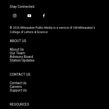
Stay Connected
i
y
f
n
o
a
s
u
c
© 2026 Milwaukee Public Media is a service of UW-Milwaukee's
t
t
e
College of Letters & Science
a
u
b
g
b
o
ABOUT US
r
e
o
a
k
About Us
m
Our Team
Advisory Board
Station Updates
CONTACT US
Contact Us
Careers
Support Us
RESOURCES