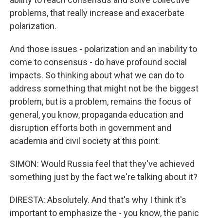
problems, that really increase and exacerbate
polarization.
And those issues - polarization and an inability to
come to consensus - do have profound social
impacts. So thinking about what we can do to
address something that might not be the biggest
problem, but is a problem, remains the focus of
general, you know, propaganda education and
disruption efforts both in government and
academia and civil society at this point.
SIMON: Would Russia feel that they've achieved
something just by the fact we're talking about it?
DIRESTA: Absolutely. And that's why I think it's
important to emphasize the - you know, the panic