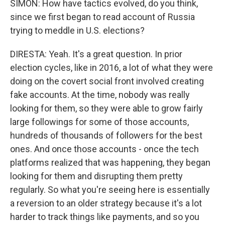
SIMON: How have tactics evolved, do you think,
since we first began to read account of Russia
trying to meddle in U.S. elections?
DIRESTA: Yeah. It's a great question. In prior
election cycles, like in 2016, a lot of what they were
doing on the covert social front involved creating
fake accounts. At the time, nobody was really
looking for them, so they were able to grow fairly
large followings for some of those accounts,
hundreds of thousands of followers for the best
ones. And once those accounts - once the tech
platforms realized that was happening, they began
looking for them and disrupting them pretty
regularly. So what you're seeing here is essentially
a reversion to an older strategy because it's a lot
harder to track things like payments, and so you