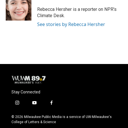
o
k
e
o
y
r
Rebecca Hersher is a reporter on NPR's
k
Climate Desk.
See stories by Rebecca Hersher
Stay Connected
i
y
f
n
o
a
s
u
c
© 2026 Milwaukee Public Media is a service of UW-Milwaukee's
t
t
e
College of Letters & Science
a
u
b