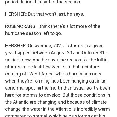
period during this part of the season.
HERSHER: But that won't last, he says.
ROSENCRANS: I think there's a lot more of the
hurricane season left to go.
HERSHER: On average, 70% of storms in a given
year happen between August 20 and October 31 -
so right now. And he says the reason for the lull in
storms in the last few weeks is that moisture
coming off West Africa, which hurricanes need
when they're forming, has been hanging out in an
abnormal spot farther north than usual, so it's been
hard for storms to develop. But those conditions in
the Atlantic are changing, and because of climate
change, the water in the Atlantic is incredibly warm
compared to normal, which helps storms get big