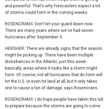
and powerful. That's why forecasters expect a lot
of storms could form in the coming weeks.
ROSENCRANS: Don't let your guard down now.
There are many years where we've had seven
hurricanes after September 5.
HERSHER: There are already signs that the season
might be picking up. There have been multiple
disturbances in the Atlantic just this week -
basically, areas where it looks like a storm might
form. Of course, not all hurricanes that do form will
hit the U.S. or even hit land at all, but it only takes
one to cause a ton of damage, says Rosencrans.
ROSENCRANS: I do hope people have taken this lull
to prepare because the storms are going to come