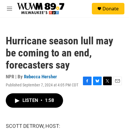
Skip to main content
S
Donate
e
M
a
e
r
n
c
u
h
Hurricane season lull may
u
e
be coming to an end,
r
y
forecasters say
NPR | By
Rebecca Hersher
Published September 7, 2024 at 4:05 PM CDT
F
B
T
E
a
l
w
m
c
u
i
a
LISTEN
•
1:58
e
e
t
i
b
s
t
l
o
k
e
o
y
r
k
SCOTT DETROW, HOST: