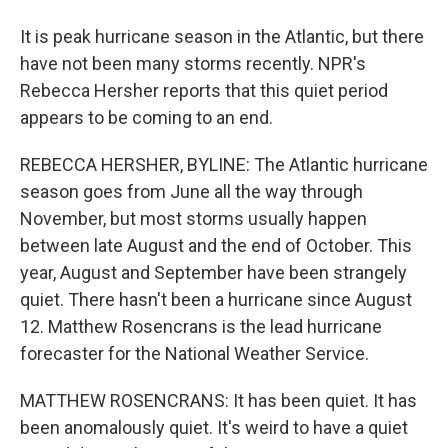
It is peak hurricane season in the Atlantic, but there
have not been many storms recently. NPR's
Rebecca Hersher reports that this quiet period
appears to be coming to an end.
REBECCA HERSHER, BYLINE: The Atlantic hurricane
season goes from June all the way through
November, but most storms usually happen
between late August and the end of October. This
year, August and September have been strangely
quiet. There hasn't been a hurricane since August
12. Matthew Rosencrans is the lead hurricane
forecaster for the National Weather Service.
MATTHEW ROSENCRANS: It has been quiet. It has
been anomalously quiet. It's weird to have a quiet