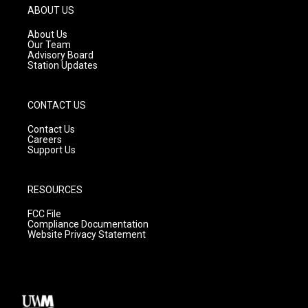
g
b
o
ABOUT US
r
e
o
a
k
About Us
m
Our Team
Advisory Board
Station Updates
CONTACT US
Contact Us
Careers
Support Us
RESOURCES
FCC File
Compliance Documentation
Website Privacy Statement