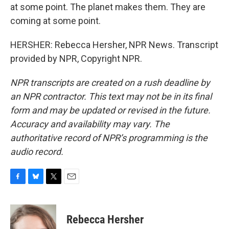
at some point. The planet makes them. They are
coming at some point.
HERSHER: Rebecca Hersher, NPR News. Transcript
provided by NPR, Copyright NPR.
NPR transcripts are created on a rush deadline by
an NPR contractor. This text may not be in its final
form and may be updated or revised in the future.
Accuracy and availability may vary. The
authoritative record of NPR’s programming is the
audio record.
F
B
T
E
a
l
w
m
c
u
i
a
e
e
t
i
Rebecca Hersher
b
s
t
l