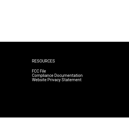
RESOURCES
FCC File
Compliance Documentation
Website Privacy Statement