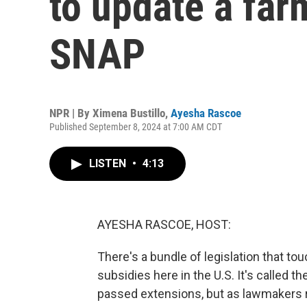
to update a farm
SNAP
NPR | By
Ximena Bustillo
,
Ayesha Rascoe
Published September 8, 2024 at 7:00 AM CDT
LISTEN
•
4:13
AYESHA RASCOE, HOST:
There's a bundle of legislation that to
subsidies here in the U.S. It's called th
passed extensions, but as lawmakers r