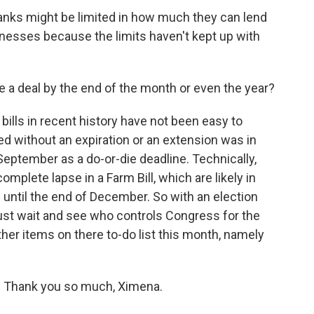
 banks might be limited in how much they can lend
sinesses because the limits haven't kept up with
 a deal by the end of the month or even the year?
m bills in recent history have not been easy to
sed without an expiration or an extension was in
eptember as a do-or-die deadline. Technically,
omplete lapse in a Farm Bill, which are likely in
 until the end of December. So with an election
just wait and see who controls Congress for the
ther items on there to-do list this month, namely
. Thank you so much, Ximena.