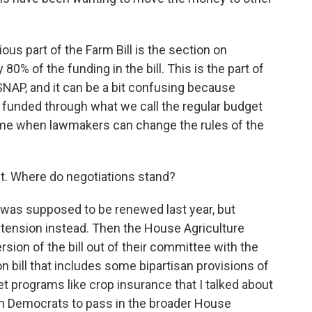
us part of the Farm Bill is the section on
80% of the funding in the bill. This is the part of
e SNAP, and it can be a bit confusing because
 funded through what we call the regular budget
a time when lawmakers can change the rules of the
t. Where do negotiations stand?
 was supposed to be renewed last year, but
tension instead. Then the House Agriculture
ion of the bill out of their committee with the
ion bill that includes some bipartisan provisions of
 net programs like crop insurance that I talked about
ugh Democrats to pass in the broader House