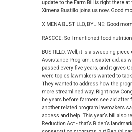
update to the Farm Bill is right there at 
Ximena Bustillo joins us now. Good mo
XIMENA BUSTILLO, BYLINE: Good morn
RASCOE: So I mentioned food nutrition 
BUSTILLO: Well, it is a sweeping piece 
Assistance Program, disaster aid, as we
passed every five years, and it gives 
were topics lawmakers wanted to tackle 
They wanted to address how the program
more streamlined way. Right now Cong
be years before farmers see aid after 
another related program lawmakers sai
access and help. This year's bill also r
Reduction Act - that's Biden's landmark
conservation programs, but Republica