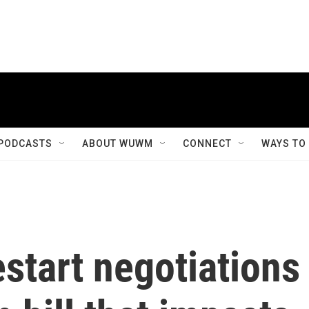
PODCASTS
ABOUT WUWM
CONNECT
WAYS TO
estart negotiations