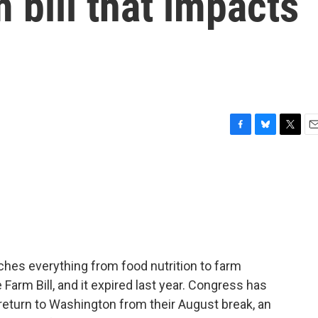
 bill that impacts
F
B
T
E
a
l
w
m
c
u
i
a
e
e
t
i
b
s
t
l
o
k
e
o
y
r
k
uches everything from food nutrition to farm
e Farm Bill, and it expired last year. Congress has
eturn to Washington from their August break, an