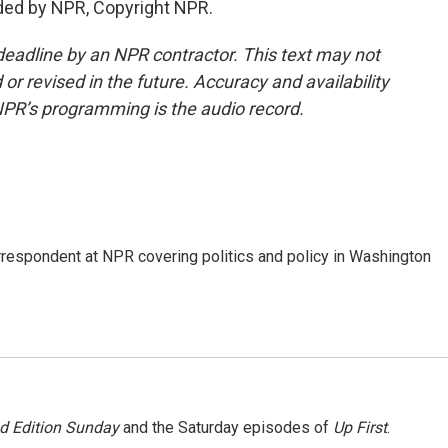
ded by NPR, Copyright NPR.
deadline by an NPR contractor. This text may not
or revised in the future. Accuracy and availability
NPR’s programming is the audio record.
orrespondent at NPR covering politics and policy in Washington
 Edition Sunday
and the Saturday episodes of
Up First
.