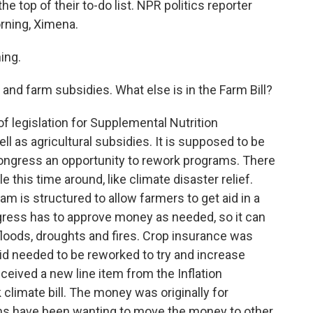
the top of their to-do list. NPR politics reporter
rning, Ximena.
ing.
and farm subsidies. What else is in the Farm Bill?
of legislation for Supplemental Nutrition
ll as agricultural subsidies. It is supposed to be
Congress an opportunity to rework programs. There
this time around, like climate disaster relief.
 is structured to allow farmers to get aid in a
ress has to approve money as needed, so it can
floods, droughts and fires. Crop insurance was
d needed to be reworked to try and increase
eceived a new line item from the Inflation
 climate bill. The money was originally for
ns have been wanting to move the money to other