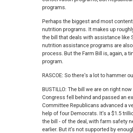
programs.
Perhaps the biggest and most contentio
nutrition programs. It makes up roughly 
the bill that deals with assistance lik
nutrition assistance programs are also
process. But the Farm Bill is, again, 
program.
RASCOE: So there's a lot to hammer ou
BUSTILLO: The bill we are on right now
Congress fell behind and passed an ex
Committee Republicans advanced a vers
help of four Democrats. It's a $1.5 trill
the bill - of the deal, with farm safety
earlier. But it's not supported by eno