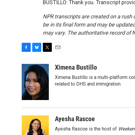
BUSTILLO: Thank you. Transcript provi
NPR transcripts are created on a rush 
be in its final form and may be updated 
may vary. The authoritative record of 
F
B
T
E
a
l
w
m
c
u
i
a
Ximena Bustillo
e
e
t
i
Ximena Bustillo is a multi-platform c
b
s
t
l
o
k
e
related to DHS and immigration.
o
y
r
k
Ayesha Rascoe
Ayesha Rascoe is the host of
Weekend