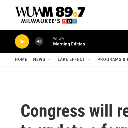
Skip to main content
WUWM
Morning Edition
HOME
NEWS
LAKE EFFECT
PROGRAMS & 
Congress will r