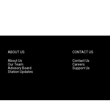
ABOUT US
CONTACT US
About Us
Contact Us
Our Team
Careers
Advisory Board
Support Us
Station Updates