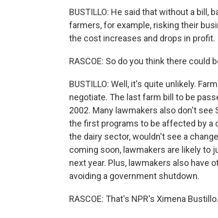
BUSTILLO: He said that without a bill,
farmers, for example, risking their bu
the cost increases and drops in profit.
RASCOE: So do you think there could be
BUSTILLO: Well, it's quite unlikely. Far
negotiate. The last farm bill to be pas
2002. Many lawmakers also don't see S
the first programs to be affected by a c
the dairy sector, wouldn't see a change
coming soon, lawmakers are likely to 
next year. Plus, lawmakers also have o
avoiding a government shutdown.
RASCOE: That's NPR's Ximena Bustillo