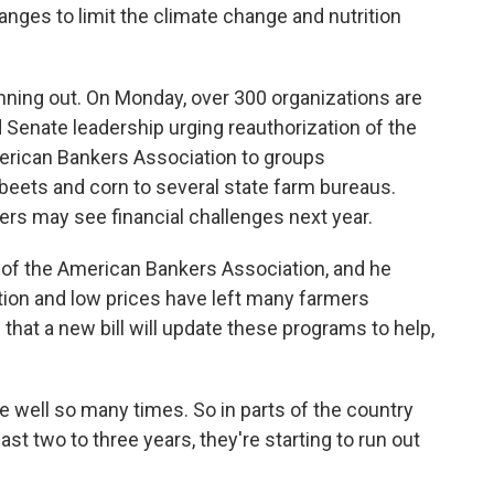
ges to limit the climate change and nutrition
nning out. On Monday, over 300 organizations are
d Senate leadership urging reauthorization of the
merican Bankers Association to groups
 beets and corn to several state farm bureaus.
mers may see financial challenges next year.
of the American Bankers Association, and he
tion and low prices have left many farmers
 that a new bill will update these programs to help,
 well so many times. So in parts of the country
st two to three years, they're starting to run out