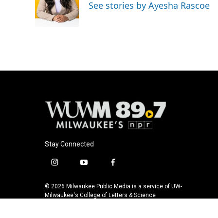
See stories by Ayesha Rascoe
Stay Connected
i
y
f
n
o
a
s
u
c
© 2026 Milwaukee Public Media is a service of UW-
t
t
e
Milwaukee's College of Letters & Science
a
u
b
g
b
o