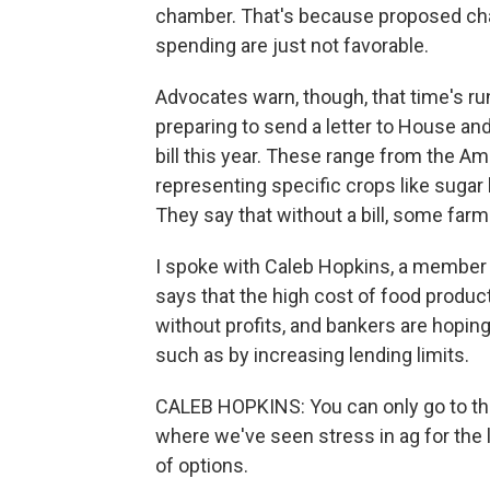
chamber. That's because proposed chan
spending are just not favorable.
Advocates warn, though, that time's ru
preparing to send a letter to House an
bill this year. These range from the A
representing specific crops like sugar
They say that without a bill, some far
I spoke with Caleb Hopkins, a member 
says that the high cost of food produc
without profits, and bankers are hoping
such as by increasing lending limits.
CALEB HOPKINS: You can only go to the
where we've seen stress in ag for the la
of options.