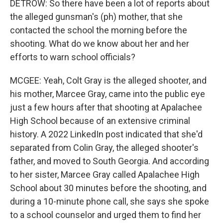
DETROW: So there have been a lot of reports about
the alleged gunsman's (ph) mother, that she
contacted the school the morning before the
shooting. What do we know about her and her
efforts to warn school officials?
MCGEE: Yeah, Colt Gray is the alleged shooter, and
his mother, Marcee Gray, came into the public eye
just a few hours after that shooting at Apalachee
High School because of an extensive criminal
history. A 2022 LinkedIn post indicated that she'd
separated from Colin Gray, the alleged shooter's
father, and moved to South Georgia. And according
to her sister, Marcee Gray called Apalachee High
School about 30 minutes before the shooting, and
during a 10-minute phone call, she says she spoke
to a school counselor and urged them to find her