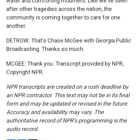
water and comforting mourners. Like we've seen
after other tragedies across the nation, the
community is coming together to care for one
another.
DETROW: That's Chase McGee with Georgia Public
Broadcasting. Thanks so much.
MCGEE: Thank you. Transcript provided by NPR,
Copyright NPR.
NPR transcripts are created on a rush deadline by
an NPR contractor. This text may not be in its final
form and may be updated or revised in the future.
Accuracy and availability may vary. The
authoritative record of NPR’s programming is the
audio record.