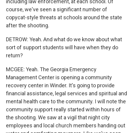
including law enforcement, at each school. Of
course, we've seen a significant number of
copycat-style threats at schools around the state
after the shooting.
DETROW: Yeah. And what do we know about what
sort of support students will have when they do
return?
MCGEE: Yeah. The Georgia Emergency
Management Center is opening a community
recovery center in Winder. It's going to provide
financial assistance, legal services and spiritual and
mental health care to the community. I will note the
community support really started within hours of
the shooting. We saw at a vigil that night city
employees and local church members handing out