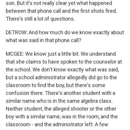
son. But it's not really clear yet what happened
between that phone call and the first shots fired.
There's still a lot of questions.
DETROW: And how much do we know exactly about
what was said in that phone call?
MCGEE: We know just a little bit. We understand
that she claims to have spoken to the counselor at
the school. We don't know exactly what was said,
but a school administrator allegedly did go to the
classroom to find the boy, but there's some
confusion there. There's another student with a
similar name who is in the same algebra class.
Neither student, the alleged shooter or the other
boy with a similar name, was in the room, and the
classroom - and the administrator left. A few