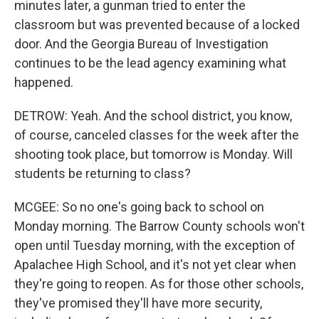
minutes later, a gunman tried to enter the
classroom but was prevented because of a locked
door. And the Georgia Bureau of Investigation
continues to be the lead agency examining what
happened.
DETROW: Yeah. And the school district, you know,
of course, canceled classes for the week after the
shooting took place, but tomorrow is Monday. Will
students be returning to class?
MCGEE: So no one's going back to school on
Monday morning. The Barrow County schools won't
open until Tuesday morning, with the exception of
Apalachee High School, and it's not yet clear when
they're going to reopen. As for those other schools,
they've promised they'll have more security,