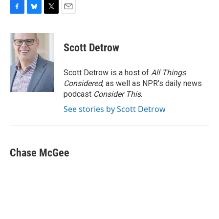
F
B
T
E
a
l
w
m
c
u
i
a
e
e
t
i
Scott Detrow
b
s
t
l
o
k
e
o
y
r
Scott Detrow is a host of
All Things
k
Considered
, as well as NPR’s daily news
podcast
Consider This
.
See stories by Scott Detrow
Chase McGee