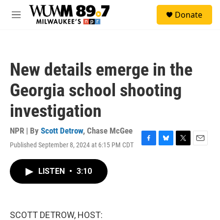
Skip to main content
S
Donate
e
M
a
e
r
n
c
u
h
New details emerge in the
u
e
Georgia school shooting
r
y
investigation
NPR | By
Scott Detrow
,
Chase McGee
Published September 8, 2024 at 6:15 PM CDT
F
B
T
E
a
l
w
m
c
u
i
a
LISTEN
•
3:10
e
e
t
i
b
s
t
l
o
k
e
o
y
r
k
SCOTT DETROW, HOST: