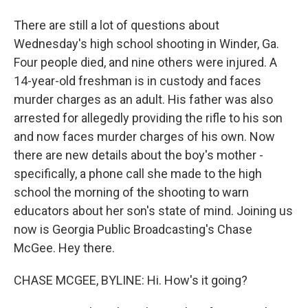
There are still a lot of questions about
Wednesday's high school shooting in Winder, Ga.
Four people died, and nine others were injured. A
14-year-old freshman is in custody and faces
murder charges as an adult. His father was also
arrested for allegedly providing the rifle to his son
and now faces murder charges of his own. Now
there are new details about the boy's mother -
specifically, a phone call she made to the high
school the morning of the shooting to warn
educators about her son's state of mind. Joining us
now is Georgia Public Broadcasting's Chase
McGee. Hey there.
CHASE MCGEE, BYLINE: Hi. How's it going?