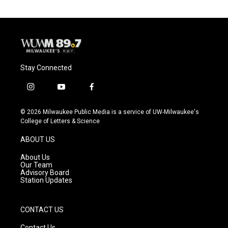
Stay Connected
i
y
f
n
o
a
s
u
c
© 2026 Milwaukee Public Media is a service of UW-Milwaukee's
t
t
e
College of Letters & Science
a
u
b
g
b
o
ABOUT US
r
e
o
a
k
About Us
m
Our Team
Advisory Board
Station Updates
CONTACT US
Contact Us