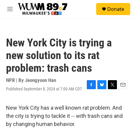
Skip to main content
S
Donate
e
M
a
e
r
n
c
u
h
New York City is trying a
u
e
new solution to its rat
r
y
problem: trash cans
NPR | By
Jeongyoon Han
Published September 8, 2024 at 7:00 AM CDT
F
B
T
E
a
l
w
m
c
u
i
a
e
e
t
i
New York City has a well known rat problem. And
b
s
t
l
the city is trying to tackle it -- with trash cans and
o
k
e
o
y
r
by changing human behavior.
k