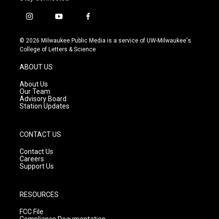
i
y
f
n
o
a
s
u
c
© 2026 Milwaukee Public Media is a service of UW-Milwaukee's
t
t
e
College of Letters & Science
a
u
b
g
b
o
ABOUT US
r
e
o
a
k
About Us
m
Our Team
Advisory Board
Station Updates
CONTACT US
Contact Us
Careers
Support Us
RESOURCES
FCC File
Compliance Documentation