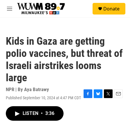
Skip to main content
S
Donate
e
M
a
e
r
n
c
u
h
Kids in Gaza are getting
u
e
polio vaccines, but threat of
r
y
Israeli airstrikes looms
large
NPR | By
Aya Batrawy
Published September 10, 2024 at 4:47 PM CDT
F
B
T
E
a
l
w
m
c
u
i
a
LISTEN
•
3:36
e
e
t
i
b
s
t
l
o
k
e