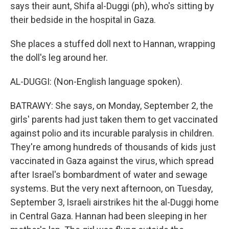
says their aunt, Shifa al-Duggi (ph), who's sitting by
their bedside in the hospital in Gaza.
She places a stuffed doll next to Hannan, wrapping
the doll's leg around her.
AL-DUGGI: (Non-English language spoken).
BATRAWY: She says, on Monday, September 2, the
girls' parents had just taken them to get vaccinated
against polio and its incurable paralysis in children.
They're among hundreds of thousands of kids just
vaccinated in Gaza against the virus, which spread
after Israel's bombardment of water and sewage
systems. But the very next afternoon, on Tuesday,
September 3, Israeli airstrikes hit the al-Duggi home
in Central Gaza. Hannan had been sleeping in her