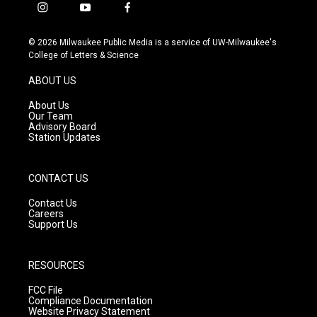
i
y
f
n
o
a
s
u
c
© 2026 Milwaukee Public Media is a service of UW-Milwaukee's
t
t
e
College of Letters & Science
a
u
b
g
b
o
ABOUT US
r
e
o
a
k
About Us
m
Our Team
Advisory Board
Station Updates
CONTACT US
Contact Us
Careers
Support Us
RESOURCES
FCC File
Compliance Documentation
Website Privacy Statement