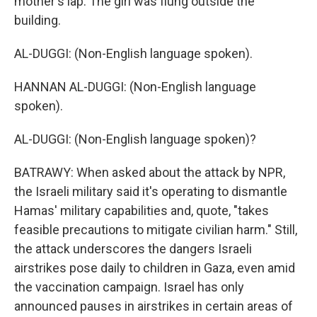
mother's lap. The girl was flung outside the
building.
AL-DUGGI: (Non-English language spoken).
HANNAN AL-DUGGI: (Non-English language
spoken).
AL-DUGGI: (Non-English language spoken)?
BATRAWY: When asked about the attack by NPR,
the Israeli military said it's operating to dismantle
Hamas' military capabilities and, quote, "takes
feasible precautions to mitigate civilian harm." Still,
the attack underscores the dangers Israeli
airstrikes pose daily to children in Gaza, even amid
the vaccination campaign. Israel has only
announced pauses in airstrikes in certain areas of