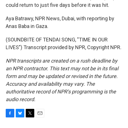
could return to just five days before it was hit.
Aya Batrawy, NPR News, Dubai, with reporting by
Anas Baba in Gaza.
(SOUNDBITE OF TENDAI SONG, "TIME IN OUR
LIVES") Transcript provided by NPR, Copyright NPR.
NPR transcripts are created on a rush deadline by
an NPR contractor. This text may not be in its final
form and may be updated or revised in the future.
Accuracy and availability may vary. The
authoritative record of NPR’s programming is the
audio record.
F
B
T
E
a
l
w
m