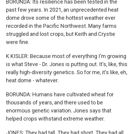
BORUNDA: Its resilience has been tested in the
past few years. In 2021, an unprecedented heat
dome drove some of the hottest weather ever
recorded in the Pacific Northwest. Many farms
struggled and lost crops, but Keith and Crystie
were fine.
K KISLER: Because most of everything I'm growing
is what Steve - Dr. Jones is putting out. It's, like, this
really high-diversity genetics. So for me, it's like, eh,
heat dome - whatever.
BORUNDA: Humans have cultivated wheat for
thousands of years, and there used to be
enormous genetic variation. Jones says that
helped crops withstand extreme weather.
JONES: They had tall. They had short. They had all