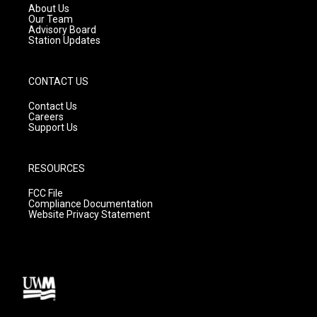
a
k
About Us
m
Our Team
Advisory Board
Station Updates
CONTACT US
Contact Us
Careers
Support Us
RESOURCES
FCC File
Compliance Documentation
Website Privacy Statement