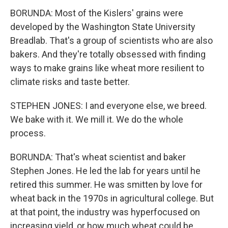
BORUNDA: Most of the Kislers' grains were
developed by the Washington State University
Breadlab. That's a group of scientists who are also
bakers. And they're totally obsessed with finding
ways to make grains like wheat more resilient to
climate risks and taste better.
STEPHEN JONES: I and everyone else, we breed.
We bake with it. We mill it. We do the whole
process.
BORUNDA: That's wheat scientist and baker
Stephen Jones. He led the lab for years until he
retired this summer. He was smitten by love for
wheat back in the 1970s in agricultural college. But
at that point, the industry was hyperfocused on
increasing yield, or how much wheat could be