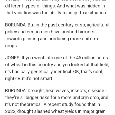
different types of things. And what was hidden in
that variation was the ability to adapt to a situation.
BORUNDA: But in the past century or so, agricultural
policy and economics have pushed farmers
towards planting and producing more uniform
crops.
JONES: If you went into one of the 45 million acres
of wheat in this country and you looked at that field,
it's basically genetically identical. OK, that's cool,
right? But it's not smart.
BORUNDA: Drought, heat waves, insects, disease -
they're all bigger risks for a more uniform crop, and
it's not theoretical. A recent study found that in
2022, drought slashed wheat yields in major grain