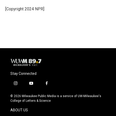
o
k
e
o
y
r
[Copyright 2024 NPR]
k
Stay Connected
i
y
f
n
o
a
s
u
c
© 2026 Milwaukee Public Media is a service of UW-Milwaukee's
t
t
e
College of Letters & Science
a
u
b
g
b
o
ABOUT US
r
e
o