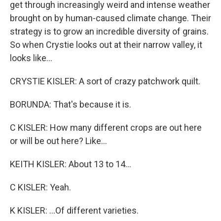
get through increasingly weird and intense weather
brought on by human-caused climate change. Their
strategy is to grow an incredible diversity of grains.
So when Crystie looks out at their narrow valley, it
looks like...
CRYSTIE KISLER: A sort of crazy patchwork quilt.
BORUNDA: That's because it is.
C KISLER: How many different crops are out here
or will be out here? Like...
KEITH KISLER: About 13 to 14...
C KISLER: Yeah.
K KISLER: ...Of different varieties.