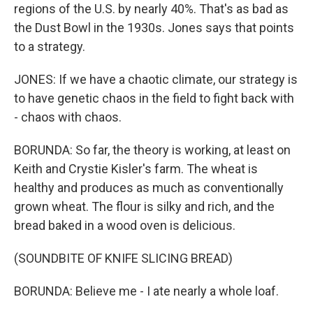
regions of the U.S. by nearly 40%. That's as bad as
the Dust Bowl in the 1930s. Jones says that points
to a strategy.
JONES: If we have a chaotic climate, our strategy is
to have genetic chaos in the field to fight back with
- chaos with chaos.
BORUNDA: So far, the theory is working, at least on
Keith and Crystie Kisler's farm. The wheat is
healthy and produces as much as conventionally
grown wheat. The flour is silky and rich, and the
bread baked in a wood oven is delicious.
(SOUNDBITE OF KNIFE SLICING BREAD)
BORUNDA: Believe me - I ate nearly a whole loaf.