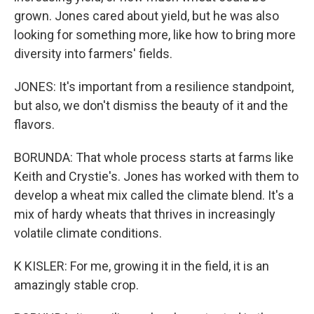
grown. Jones cared about yield, but he was also
looking for something more, like how to bring more
diversity into farmers' fields.
JONES: It's important from a resilience standpoint,
but also, we don't dismiss the beauty of it and the
flavors.
BORUNDA: That whole process starts at farms like
Keith and Crystie's. Jones has worked with them to
develop a wheat mix called the climate blend. It's a
mix of hardy wheats that thrives in increasingly
volatile climate conditions.
K KISLER: For me, growing it in the field, it is an
amazingly stable crop.