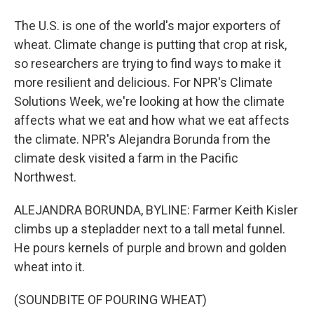
The U.S. is one of the world's major exporters of
wheat. Climate change is putting that crop at risk,
so researchers are trying to find ways to make it
more resilient and delicious. For NPR's Climate
Solutions Week, we're looking at how the climate
affects what we eat and how what we eat affects
the climate. NPR's Alejandra Borunda from the
climate desk visited a farm in the Pacific
Northwest.
ALEJANDRA BORUNDA, BYLINE: Farmer Keith Kisler
climbs up a stepladder next to a tall metal funnel.
He pours kernels of purple and brown and golden
wheat into it.
(SOUNDBITE OF POURING WHEAT)