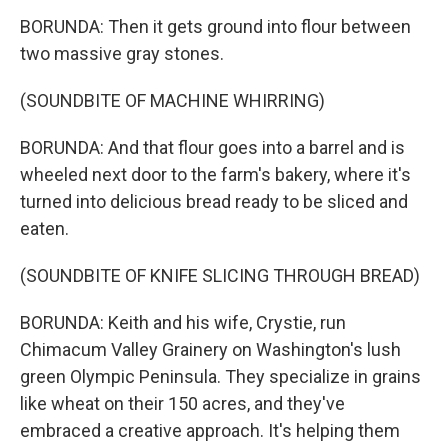
BORUNDA: Then it gets ground into flour between
two massive gray stones.
(SOUNDBITE OF MACHINE WHIRRING)
BORUNDA: And that flour goes into a barrel and is
wheeled next door to the farm's bakery, where it's
turned into delicious bread ready to be sliced and
eaten.
(SOUNDBITE OF KNIFE SLICING THROUGH BREAD)
BORUNDA: Keith and his wife, Crystie, run
Chimacum Valley Grainery on Washington's lush
green Olympic Peninsula. They specialize in grains
like wheat on their 150 acres, and they've
embraced a creative approach. It's helping them