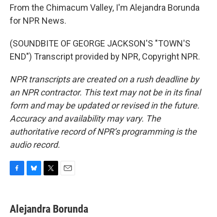
From the Chimacum Valley, I'm Alejandra Borunda
for NPR News.
(SOUNDBITE OF GEORGE JACKSON'S "TOWN'S
END") Transcript provided by NPR, Copyright NPR.
NPR transcripts are created on a rush deadline by
an NPR contractor. This text may not be in its final
form and may be updated or revised in the future.
Accuracy and availability may vary. The
authoritative record of NPR’s programming is the
audio record.
F
B
T
E
a
l
w
m
c
u
i
a
e
e
t
i
Alejandra Borunda
b
s
t
l