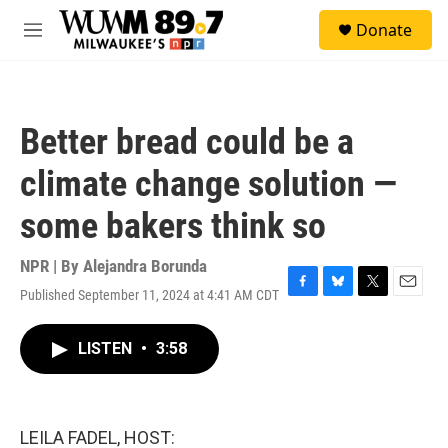
Skip to main content
S
Donate
e
M
a
e
r
n
c
u
h
Better bread could be a
u
e
climate change solution —
r
y
some bakers think so
NPR | By
Alejandra Borunda
Published September 11, 2024 at 4:41 AM CDT
F
B
T
E
a
l
w
m
c
u
i
a
LISTEN
•
3:58
e
e
t
i
b
s
t
l
o
k
e
o
y
r
k
LEILA FADEL, HOST: