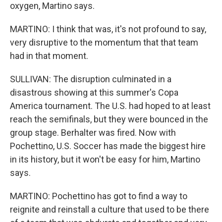
oxygen, Martino says.
MARTINO: I think that was, it's not profound to say,
very disruptive to the momentum that that team
had in that moment.
SULLIVAN: The disruption culminated in a
disastrous showing at this summer's Copa
America tournament. The U.S. had hoped to at least
reach the semifinals, but they were bounced in the
group stage. Berhalter was fired. Now with
Pochettino, U.S. Soccer has made the biggest hire
in its history, but it won't be easy for him, Martino
says.
MARTINO: Pochettino has got to find a way to
reignite and reinstall a culture that used to be there