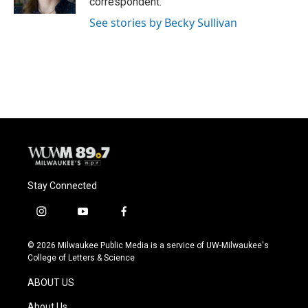
correspondent.
See stories by Becky Sullivan
Stay Connected
i
y
f
n
o
a
s
u
c
© 2026 Milwaukee Public Media is a service of UW-Milwaukee's
t
t
e
College of Letters & Science
a
u
b
g
b
o
ABOUT US
r
e
o
a
k
About Us