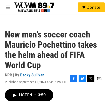
Skip to main content
S
Donate
e
M
a
e
r
n
c
u
h
New men's soccer coach
u
e
Mauricio Pochettino takes
r
y
the helm ahead of FIFA
World Cup
NPR | By
Becky Sullivan
Published September 11, 2024 at 4:35 PM CDT
F
B
T
E
a
l
w
m
c
u
i
a
LISTEN
•
3:59
e
e
t
i
b
s
t
l
o
k
e