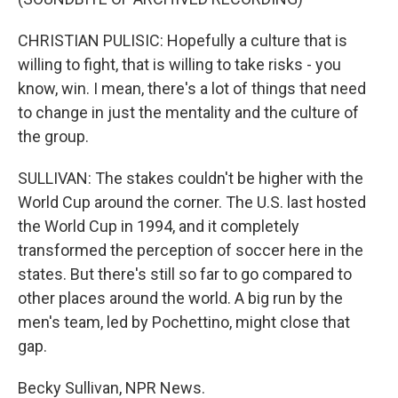
CHRISTIAN PULISIC: Hopefully a culture that is
willing to fight, that is willing to take risks - you
know, win. I mean, there's a lot of things that need
to change in just the mentality and the culture of
the group.
SULLIVAN: The stakes couldn't be higher with the
World Cup around the corner. The U.S. last hosted
the World Cup in 1994, and it completely
transformed the perception of soccer here in the
states. But there's still so far to go compared to
other places around the world. A big run by the
men's team, led by Pochettino, might close that
gap.
Becky Sullivan, NPR News.