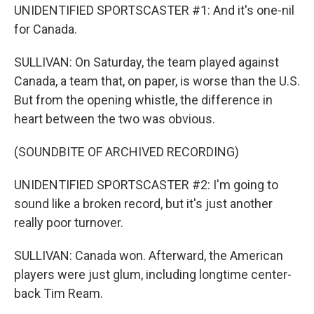
UNIDENTIFIED SPORTSCASTER #1: And it's one-nil
for Canada.
SULLIVAN: On Saturday, the team played against
Canada, a team that, on paper, is worse than the U.S.
But from the opening whistle, the difference in
heart between the two was obvious.
(SOUNDBITE OF ARCHIVED RECORDING)
UNIDENTIFIED SPORTSCASTER #2: I'm going to
sound like a broken record, but it's just another
really poor turnover.
SULLIVAN: Canada won. Afterward, the American
players were just glum, including longtime center-
back Tim Ream.