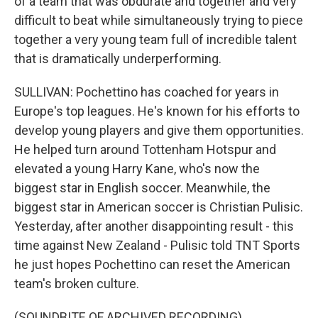
of a team that was obdurate and together and very
difficult to beat while simultaneously trying to piece
together a very young team full of incredible talent
that is dramatically underperforming.
SULLIVAN: Pochettino has coached for years in
Europe's top leagues. He's known for his efforts to
develop young players and give them opportunities.
He helped turn around Tottenham Hotspur and
elevated a young Harry Kane, who's now the
biggest star in English soccer. Meanwhile, the
biggest star in American soccer is Christian Pulisic.
Yesterday, after another disappointing result - this
time against New Zealand - Pulisic told TNT Sports
he just hopes Pochettino can reset the American
team's broken culture.
(SOUNDBITE OF ARCHIVED RECORDING)