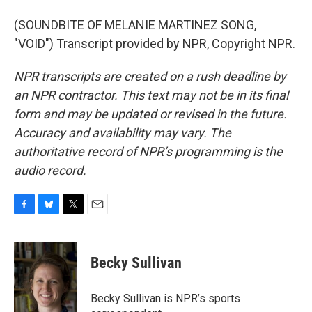
(SOUNDBITE OF MELANIE MARTINEZ SONG,
"VOID") Transcript provided by NPR, Copyright NPR.
NPR transcripts are created on a rush deadline by
an NPR contractor. This text may not be in its final
form and may be updated or revised in the future.
Accuracy and availability may vary. The
authoritative record of NPR’s programming is the
audio record.
F
B
T
E
a
l
w
m
c
u
i
a
e
e
t
i
Becky Sullivan
b
s
t
l
o
k
e
o
y
r
Becky Sullivan is NPR’s sports
k