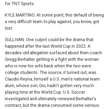
for TNT Sports.
KYLE MARTINO: At some point, this default of being
a very difficult team to play against, you know, got
lost.
SULLIVAN: One culprit could be the drama that
happened after the last World Cup in 2022. A
decades-old allegation surfaced about then-coach
Gregg Berhalter getting in a fight with the woman
who is now his wife back when the two were
college students. The source, it turned out, was
Claudio Reyna, himself a U.S. men's national team
alum, whose son, Gio, hadn't gotten very much
playing time at the World Cup. U.S. Soccer
investigated and ultimately renewed Berhalter's
contract, but the drama consumed some serious