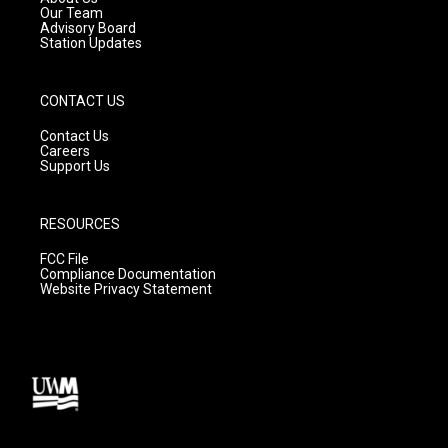
m
Our Team
Advisory Board
Station Updates
CONTACT US
Contact Us
Careers
Support Us
RESOURCES
FCC File
Compliance Documentation
Website Privacy Statement