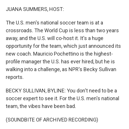
o
y
r
k
JUANA SUMMERS, HOST:
The U.S. men's national soccer team is at a
crossroads. The World Cup is less than two years
away, and the U.S. will co-host it. It's a huge
opportunity for the team, which just announced its
new coach. Mauricio Pochettino is the highest-
profile manager the U.S. has ever hired, but he is
walking into a challenge, as NPR's Becky Sullivan
reports.
BECKY SULLIVAN, BYLINE: You don't need to be a
soccer expert to see it. For the U.S. men's national
team, the vibes have been bad.
(SOUNDBITE OF ARCHIVED RECORDING)