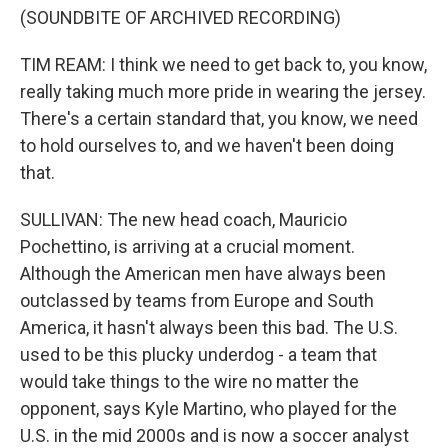
(SOUNDBITE OF ARCHIVED RECORDING)
TIM REAM: I think we need to get back to, you know,
really taking much more pride in wearing the jersey.
There's a certain standard that, you know, we need
to hold ourselves to, and we haven't been doing
that.
SULLIVAN: The new head coach, Mauricio
Pochettino, is arriving at a crucial moment.
Although the American men have always been
outclassed by teams from Europe and South
America, it hasn't always been this bad. The U.S.
used to be this plucky underdog - a team that
would take things to the wire no matter the
opponent, says Kyle Martino, who played for the
U.S. in the mid 2000s and is now a soccer analyst