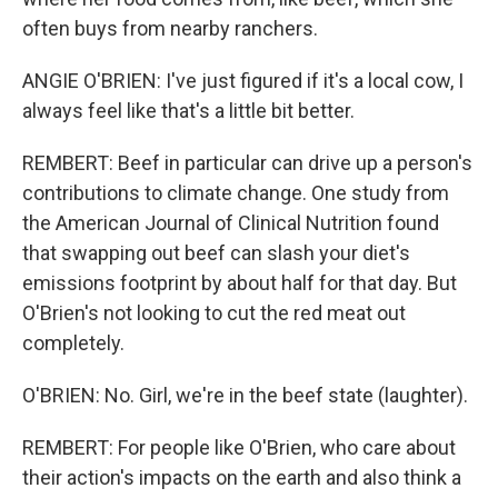
often buys from nearby ranchers.
ANGIE O'BRIEN: I've just figured if it's a local cow, I
always feel like that's a little bit better.
REMBERT: Beef in particular can drive up a person's
contributions to climate change. One study from
the American Journal of Clinical Nutrition found
that swapping out beef can slash your diet's
emissions footprint by about half for that day. But
O'Brien's not looking to cut the red meat out
completely.
O'BRIEN: No. Girl, we're in the beef state (laughter).
REMBERT: For people like O'Brien, who care about
their action's impacts on the earth and also think a