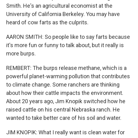
Smith. He's an agricultural economist at the
University of California Berkeley. You may have
heard of cow farts as the culprits.
AARON SMITH: So people like to say farts because
it's more fun or funny to talk about, but it really is
more burps.
REMBERT: The burps release methane, which is a
powerful planet-warming pollution that contributes
to climate change. Some ranchers are thinking
about how their cattle impacts the environment.
About 20 years ago, Jim Knopik switched how he
raised cattle on his central Nebraska ranch. He
wanted to take better care of his soil and water.
JIM KNOPIK: What I really want is clean water for