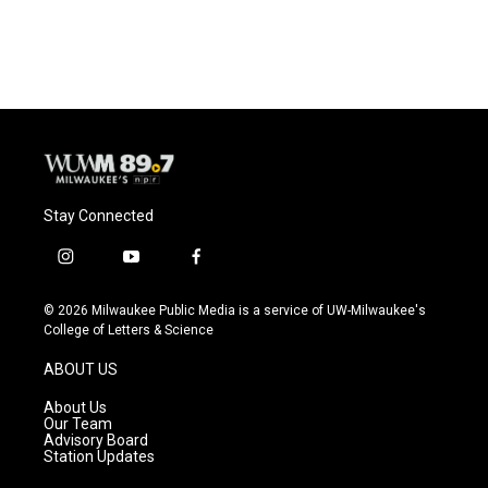
Stay Connected
i
y
f
n
o
a
s
u
c
© 2026 Milwaukee Public Media is a service of UW-Milwaukee's
t
t
e
College of Letters & Science
a
u
b
g
b
o
ABOUT US
r
e
o
a
k
About Us
m
Our Team
Advisory Board
Station Updates