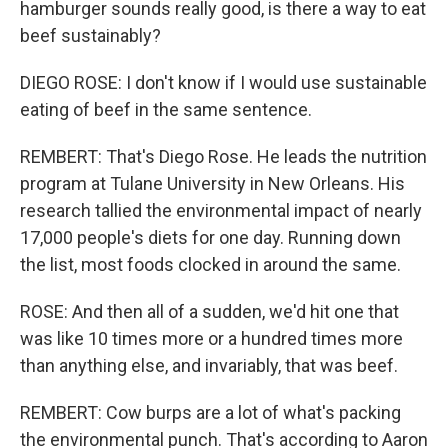
hamburger sounds really good, is there a way to eat
beef sustainably?
DIEGO ROSE: I don't know if I would use sustainable
eating of beef in the same sentence.
REMBERT: That's Diego Rose. He leads the nutrition
program at Tulane University in New Orleans. His
research tallied the environmental impact of nearly
17,000 people's diets for one day. Running down
the list, most foods clocked in around the same.
ROSE: And then all of a sudden, we'd hit one that
was like 10 times more or a hundred times more
than anything else, and invariably, that was beef.
REMBERT: Cow burps are a lot of what's packing
the environmental punch. That's according to Aaron