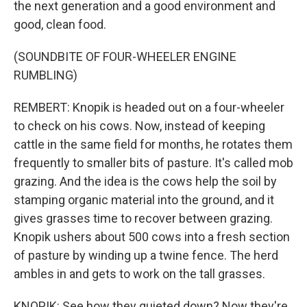
the next generation and a good environment and
good, clean food.
(SOUNDBITE OF FOUR-WHEELER ENGINE
RUMBLING)
REMBERT: Knopik is headed out on a four-wheeler
to check on his cows. Now, instead of keeping
cattle in the same field for months, he rotates them
frequently to smaller bits of pasture. It's called mob
grazing. And the idea is the cows help the soil by
stamping organic material into the ground, and it
gives grasses time to recover between grazing.
Knopik ushers about 500 cows into a fresh section
of pasture by winding up a twine fence. The herd
ambles in and gets to work on the tall grasses.
KNOPIK: See how they quieted down? Now they're