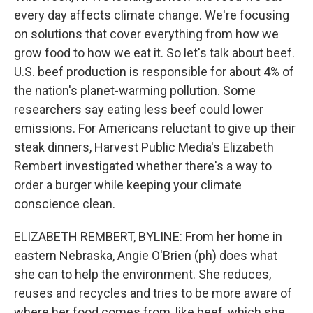
every day affects climate change. We're focusing
on solutions that cover everything from how we
grow food to how we eat it. So let's talk about beef.
U.S. beef production is responsible for about 4% of
the nation's planet-warming pollution. Some
researchers say eating less beef could lower
emissions. For Americans reluctant to give up their
steak dinners, Harvest Public Media's Elizabeth
Rembert investigated whether there's a way to
order a burger while keeping your climate
conscience clean.
ELIZABETH REMBERT, BYLINE: From her home in
eastern Nebraska, Angie O'Brien (ph) does what
she can to help the environment. She reduces,
reuses and recycles and tries to be more aware of
where her food comes from, like beef, which she