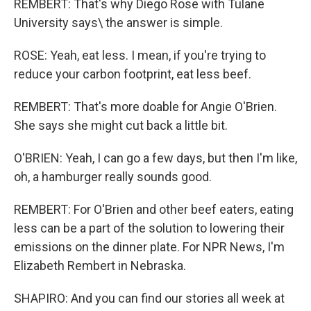
REMBERT: That's why Diego Rose with Tulane
University says\ the answer is simple.
ROSE: Yeah, eat less. I mean, if you're trying to
reduce your carbon footprint, eat less beef.
REMBERT: That's more doable for Angie O'Brien.
She says she might cut back a little bit.
O'BRIEN: Yeah, I can go a few days, but then I'm like,
oh, a hamburger really sounds good.
REMBERT: For O'Brien and other beef eaters, eating
less can be a part of the solution to lowering their
emissions on the dinner plate. For NPR News, I'm
Elizabeth Rembert in Nebraska.
SHAPIRO: And you can find our stories all week at