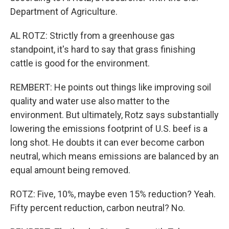
Department of Agriculture.
AL ROTZ: Strictly from a greenhouse gas
standpoint, it's hard to say that grass finishing
cattle is good for the environment.
REMBERT: He points out things like improving soil
quality and water use also matter to the
environment. But ultimately, Rotz says substantially
lowering the emissions footprint of U.S. beef is a
long shot. He doubts it can ever become carbon
neutral, which means emissions are balanced by an
equal amount being removed.
ROTZ: Five, 10%, maybe even 15% reduction? Yeah.
Fifty percent reduction, carbon neutral? No.