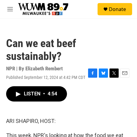
Skip to main content
S
Donate
e
M
a
e
r
n
c
u
h
Can we eat beef
u
e
sustainably?
r
y
NPR | By
Elizabeth Rembert
Published September 12, 2024 at 4:42 PM CDT
F
B
T
E
a
l
w
m
c
u
i
a
LISTEN
•
4:54
e
e
t
i
b
s
t
l
o
k
e
o
y
r
k
ARI SHAPIRO, HOST:
This week, NPR's looking at how the food we eat