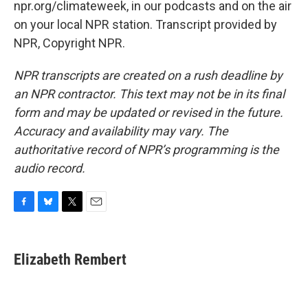
npr.org/climateweek, in our podcasts and on the air
on your local NPR station. Transcript provided by
NPR, Copyright NPR.
NPR transcripts are created on a rush deadline by
an NPR contractor. This text may not be in its final
form and may be updated or revised in the future.
Accuracy and availability may vary. The
authoritative record of NPR’s programming is the
audio record.
F
B
T
E
a
l
w
m
c
u
i
a
e
e
t
i
Elizabeth Rembert
b
s
t
l
o
k
e
o
y
r
k