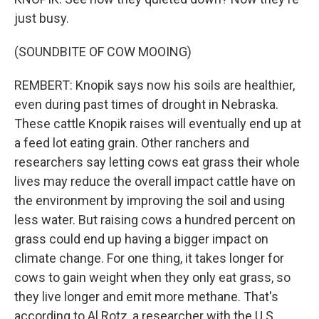
just busy.
(SOUNDBITE OF COW MOOING)
REMBERT: Knopik says now his soils are healthier,
even during past times of drought in Nebraska.
These cattle Knopik raises will eventually end up at
a feed lot eating grain. Other ranchers and
researchers say letting cows eat grass their whole
lives may reduce the overall impact cattle have on
the environment by improving the soil and using
less water. But raising cows a hundred percent on
grass could end up having a bigger impact on
climate change. For one thing, it takes longer for
cows to gain weight when they only eat grass, so
they live longer and emit more methane. That's
according to Al Rotz, a researcher with the U.S.