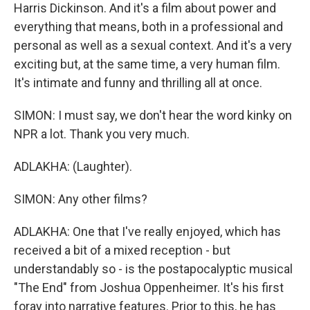
Harris Dickinson. And it's a film about power and
everything that means, both in a professional and
personal as well as a sexual context. And it's a very
exciting but, at the same time, a very human film.
It's intimate and funny and thrilling all at once.
SIMON: I must say, we don't hear the word kinky on
NPR a lot. Thank you very much.
ADLAKHA: (Laughter).
SIMON: Any other films?
ADLAKHA: One that I've really enjoyed, which has
received a bit of a mixed reception - but
understandably so - is the postapocalyptic musical
"The End" from Joshua Oppenheimer. It's his first
foray into narrative features. Prior to this, he has