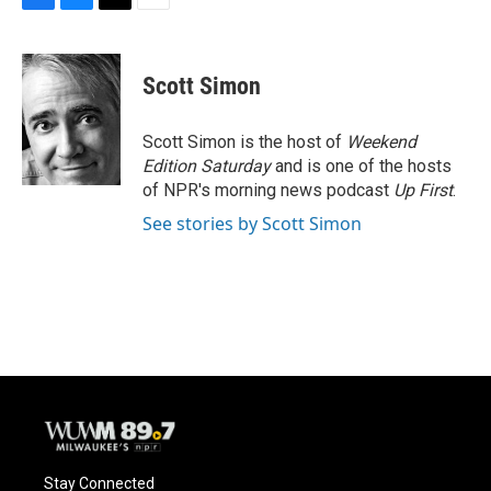
F
B
T
E
a
l
w
m
c
u
i
a
e
e
t
i
Scott Simon
b
s
t
l
o
k
e
o
y
r
Scott Simon is the host of
Weekend
k
Edition Saturday
and is one of the hosts
of NPR's morning news podcast
Up First
.
See stories by Scott Simon
Stay Connected