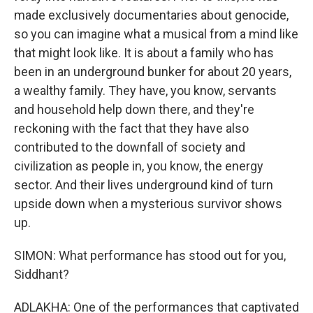
made exclusively documentaries about genocide,
so you can imagine what a musical from a mind like
that might look like. It is about a family who has
been in an underground bunker for about 20 years,
a wealthy family. They have, you know, servants
and household help down there, and they're
reckoning with the fact that they have also
contributed to the downfall of society and
civilization as people in, you know, the energy
sector. And their lives underground kind of turn
upside down when a mysterious survivor shows
up.
SIMON: What performance has stood out for you,
Siddhant?
ADLAKHA: One of the performances that captivated