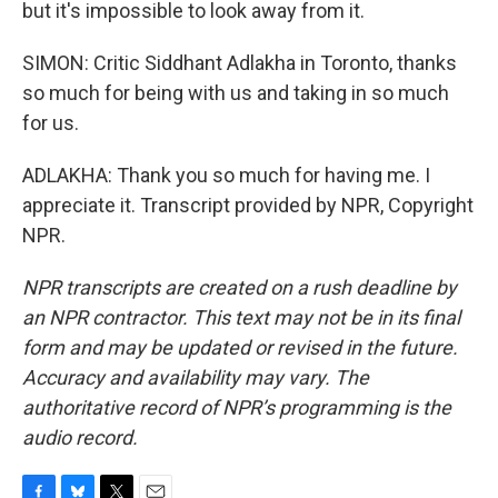
but it's impossible to look away from it.
SIMON: Critic Siddhant Adlakha in Toronto, thanks
so much for being with us and taking in so much
for us.
ADLAKHA: Thank you so much for having me. I
appreciate it. Transcript provided by NPR, Copyright
NPR.
NPR transcripts are created on a rush deadline by
an NPR contractor. This text may not be in its final
form and may be updated or revised in the future.
Accuracy and availability may vary. The
authoritative record of NPR’s programming is the
audio record.