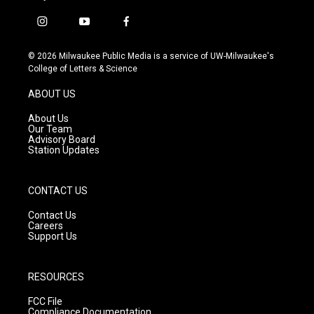
i
y
f
n
o
a
s
u
c
© 2026 Milwaukee Public Media is a service of UW-Milwaukee's
t
t
e
College of Letters & Science
a
u
b
g
b
o
ABOUT US
r
e
o
a
k
About Us
m
Our Team
Advisory Board
Station Updates
CONTACT US
Contact Us
Careers
Support Us
RESOURCES
FCC File
Compliance Documentation