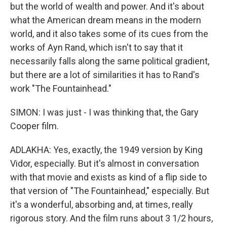
but the world of wealth and power. And it's about
what the American dream means in the modern
world, and it also takes some of its cues from the
works of Ayn Rand, which isn't to say that it
necessarily falls along the same political gradient,
but there are a lot of similarities it has to Rand's
work "The Fountainhead."
SIMON: I was just - I was thinking that, the Gary
Cooper film.
ADLAKHA: Yes, exactly, the 1949 version by King
Vidor, especially. But it's almost in conversation
with that movie and exists as kind of a flip side to
that version of "The Fountainhead," especially. But
it's a wonderful, absorbing and, at times, really
rigorous story. And the film runs about 3 1/2 hours,