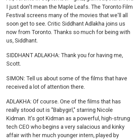
I just don't mean the Maple Leafs. The Toronto Film
Festival screens many of the movies that we'll all
soon get to see. Critic Siddhant Adlakha joins us
now from Toronto. Thanks so much for being with
us, Siddhant.
SIDDHANT ADLAKHA: Thank you for having me,
Scott.
SIMON: Tell us about some of the films that have
received a lot of attention there.
ADLAKHA: Of course. One of the films that has
really stood out is "Babygirl," starring Nicole
Kidman. It's got Kidman as a powerful, high-strung
tech CEO who begins a very salacious and kinky
affair with her much younger intern, played by