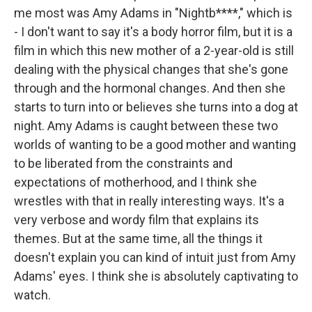
me most was Amy Adams in "Nightb****," which is
- I don't want to say it's a body horror film, but it is a
film in which this new mother of a 2-year-old is still
dealing with the physical changes that she's gone
through and the hormonal changes. And then she
starts to turn into or believes she turns into a dog at
night. Amy Adams is caught between these two
worlds of wanting to be a good mother and wanting
to be liberated from the constraints and
expectations of motherhood, and I think she
wrestles with that in really interesting ways. It's a
very verbose and wordy film that explains its
themes. But at the same time, all the things it
doesn't explain you can kind of intuit just from Amy
Adams' eyes. I think she is absolutely captivating to
watch.