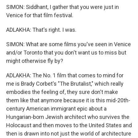
SIMON: Siddhant, I gather that you were just in
Venice for that film festival.
ADLAKHA: That's right. I was.
SIMON: What are some films you've seen in Venice
and/or Toronto that you don't want us to miss but
might otherwise fly by?
ADLAKHA: The No. 1 film that comes to mind for
me is Brady Corbet's "The Brutalist," which really
embodies the feeling of, they sure don't make
them like that anymore because it is this mid-20th-
century American immigrant epic about a
Hungarian-born Jewish architect who survives the
Holocaust and then moves to the United States and
then is drawn into not just the world of architecture