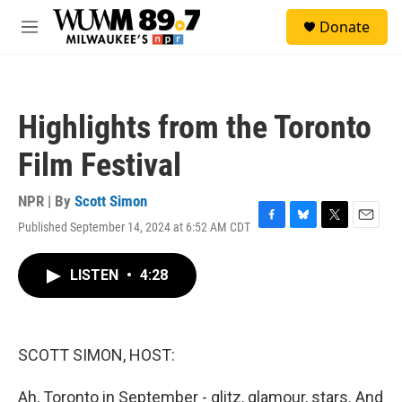
Skip to main content
S
Donate
e
M
a
e
r
n
c
u
h
Highlights from the Toronto
u
e
Film Festival
r
y
NPR | By
Scott Simon
Published September 14, 2024 at 6:52 AM CDT
F
B
T
E
a
l
w
m
c
u
i
a
LISTEN
•
4:28
e
e
t
i
b
s
t
l
o
k
e
o
y
r
k
SCOTT SIMON, HOST:
Ah, Toronto in September - glitz, glamour, stars. And