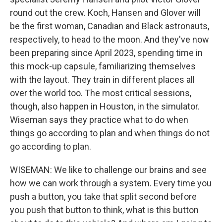
round out the crew. Koch, Hansen and Glover will
be the first woman, Canadian and Black astronauts,
respectively, to head to the moon. And they've now
been preparing since April 2023, spending time in
this mock-up capsule, familiarizing themselves
with the layout. They train in different places all
over the world too. The most critical sessions,
though, also happen in Houston, in the simulator.
Wiseman says they practice what to do when
things go according to plan and when things do not
go according to plan.
WISEMAN: We like to challenge our brains and see
how we can work through a system. Every time you
push a button, you take that split second before
you push that button to think, what is this button