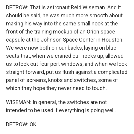
DETROW: That is astronaut Reid Wiseman. And it
should be said, he was much more smooth about
making his way into the same small nook at the
front of the training mockup of an Orion space
capsule at the Johnson Space Center in Houston.
We were now both on our backs, laying on blue
seats that, when we craned our necks up, allowed
us to look out four port windows, and when we look
straight forward, put us flush against a complicated
panel of screens, knobs and switches, some of
which they hope they never need to touch.
WISEMAN: In general, the switches are not
intended to be used if everything is going well.
DETROW: OK.