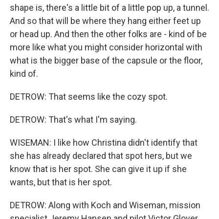
shape is, there's a little bit of a little pop up, a tunnel.
And so that will be where they hang either feet up
or head up. And then the other folks are - kind of be
more like what you might consider horizontal with
what is the bigger base of the capsule or the floor,
kind of.
DETROW: That seems like the cozy spot.
DETROW: That's what I'm saying.
WISEMAN: I like how Christina didn't identify that
she has already declared that spot hers, but we
know that is her spot. She can give it up if she
wants, but that is her spot.
DETROW: Along with Koch and Wiseman, mission
specialist Jeremy Hansen and pilot Victor Glover