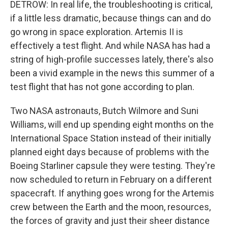
DETROW: In real life, the troubleshooting is critical,
if a little less dramatic, because things can and do
go wrong in space exploration. Artemis II is
effectively a test flight. And while NASA has had a
string of high-profile successes lately, there's also
been a vivid example in the news this summer of a
test flight that has not gone according to plan.
Two NASA astronauts, Butch Wilmore and Suni
Williams, will end up spending eight months on the
International Space Station instead of their initially
planned eight days because of problems with the
Boeing Starliner capsule they were testing. They're
now scheduled to return in February on a different
spacecraft. If anything goes wrong for the Artemis
crew between the Earth and the moon, resources,
the forces of gravity and just their sheer distance