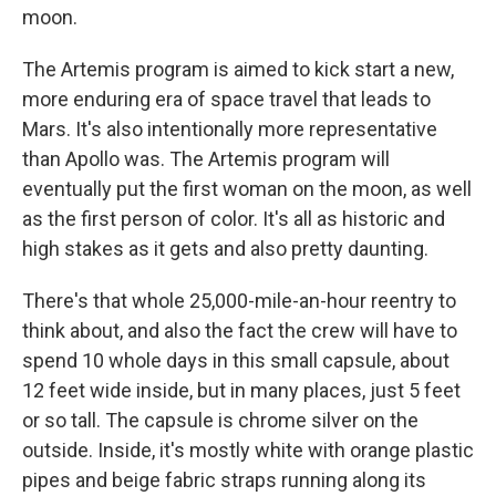
moon.
The Artemis program is aimed to kick start a new,
more enduring era of space travel that leads to
Mars. It's also intentionally more representative
than Apollo was. The Artemis program will
eventually put the first woman on the moon, as well
as the first person of color. It's all as historic and
high stakes as it gets and also pretty daunting.
There's that whole 25,000-mile-an-hour reentry to
think about, and also the fact the crew will have to
spend 10 whole days in this small capsule, about
12 feet wide inside, but in many places, just 5 feet
or so tall. The capsule is chrome silver on the
outside. Inside, it's mostly white with orange plastic
pipes and beige fabric straps running along its