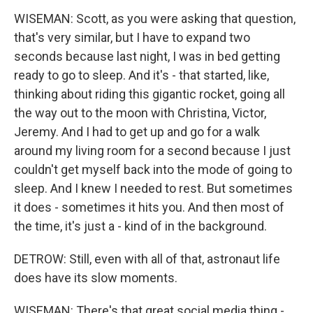
WISEMAN: Scott, as you were asking that question,
that's very similar, but I have to expand two
seconds because last night, I was in bed getting
ready to go to sleep. And it's - that started, like,
thinking about riding this gigantic rocket, going all
the way out to the moon with Christina, Victor,
Jeremy. And I had to get up and go for a walk
around my living room for a second because I just
couldn't get myself back into the mode of going to
sleep. And I knew I needed to rest. But sometimes
it does - sometimes it hits you. And then most of
the time, it's just a - kind of in the background.
DETROW: Still, even with all of that, astronaut life
does have its slow moments.
WISEMAN: There's that great social media thing -