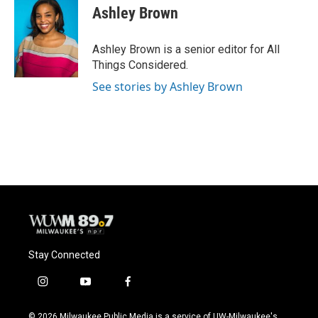
Ashley Brown
Ashley Brown is a senior editor for All
Things Considered.
See stories by Ashley Brown
Stay Connected
i
y
f
n
o
a
s
u
c
© 2026 Milwaukee Public Media is a service of UW-Milwaukee's