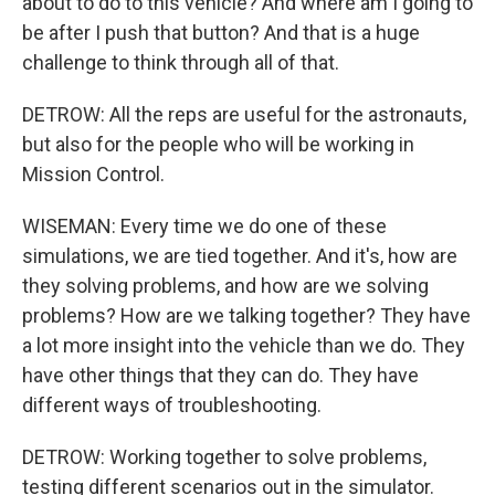
about to do to this vehicle? And where am I going to
be after I push that button? And that is a huge
challenge to think through all of that.
DETROW: All the reps are useful for the astronauts,
but also for the people who will be working in
Mission Control.
WISEMAN: Every time we do one of these
simulations, we are tied together. And it's, how are
they solving problems, and how are we solving
problems? How are we talking together? They have
a lot more insight into the vehicle than we do. They
have other things that they can do. They have
different ways of troubleshooting.
DETROW: Working together to solve problems,
testing different scenarios out in the simulator.