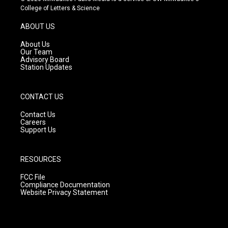
t
t
e
College of Letters & Science
a
u
b
g
b
o
ABOUT US
r
e
o
a
k
About Us
m
Our Team
Advisory Board
Station Updates
CONTACT US
Contact Us
Careers
Support Us
RESOURCES
FCC File
Compliance Documentation
Website Privacy Statement