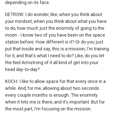
depending on its face.
DETROW: I do wonder, like, when you think about
your mindset, when you think about what you have
to do, how much just the enormity of going to the
moon - I know two of you have been on the space
station before. How different is it? Or do you just
put that inside and say, this is a mission, I'm training
for it, and that's what I need to do? Like, do you let
the Neil Armstrong of it all kind of get into your
head day-to-day?
KOCH: I like to allow space for that every once in a
while. And, for me, allowing about two seconds
every couple months is enough. The enormity
when it hits me is there, and it's important. But for
the most part, I'm focusing on the mission.