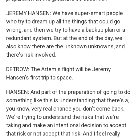
JEREMY HANSEN: We have super-smart people
who try to dream up all the things that could go
wrong, and then we try to have a backup plan or a
redundant system. But at the end of the day, we
also know there are the unknown unknowns, and
there's risk involved.
DETROW: The Artemis flight will be Jeremy
Hansen's first trip to space.
HANSEN: And part of the preparation of going to do
something like this is understanding that there's a,
you know, very real chance you don't come back.
We're trying to understand the risks that we're
taking and make an intentional decision to accept
that risk or not accept that risk. And I feel really