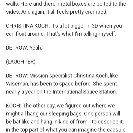
walls. Here and there, metal boxes are bolted to the
sides. And again, it all feels pretty cramped.
CHRISTINA KOCH: It's a lot bigger in 3D when you
can float around. That's what I'm telling myself.
DETROW: Yeah.
(LAUGHTER)
DETROW: Mission specialist Christina Koch, like
Wiseman, has been to space before. She spent
nearly a year on the International Space Station.
KOCH: The other day, we figured out where we
might all hang our sleeping bags. One person will
be bat like and hang in kind of from - to describe it,
in the top part of what you can imagine the capsule