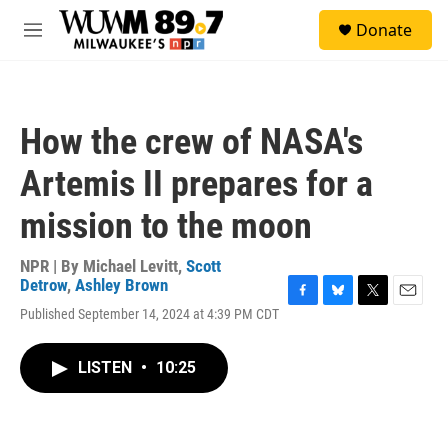
Skip to main content
S
Donate
e
M
a
e
r
n
c
u
h
How the crew of NASA's
u
e
Artemis II prepares for a
r
y
mission to the moon
NPR | By
Michael Levitt
,
Scott
Detrow
,
Ashley Brown
F
B
T
E
Published September 14, 2024 at 4:39 PM CDT
a
l
w
m
c
u
i
a
e
e
t
i
LISTEN
•
10:25
b
s
t
l
o
k
e
o
y
r
k