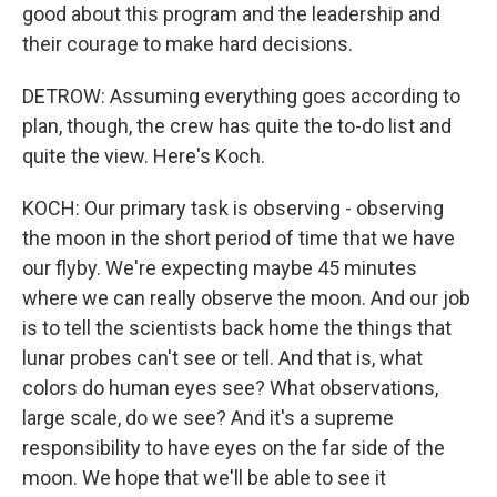
good about this program and the leadership and
their courage to make hard decisions.
DETROW: Assuming everything goes according to
plan, though, the crew has quite the to-do list and
quite the view. Here's Koch.
KOCH: Our primary task is observing - observing
the moon in the short period of time that we have
our flyby. We're expecting maybe 45 minutes
where we can really observe the moon. And our job
is to tell the scientists back home the things that
lunar probes can't see or tell. And that is, what
colors do human eyes see? What observations,
large scale, do we see? And it's a supreme
responsibility to have eyes on the far side of the
moon. We hope that we'll be able to see it