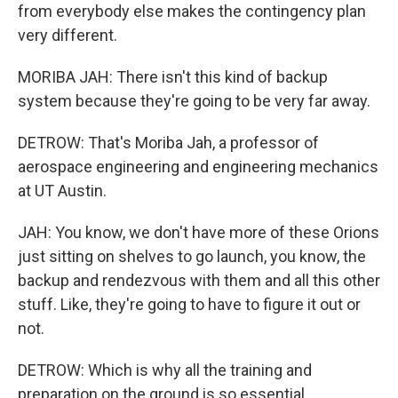
from everybody else makes the contingency plan
very different.
MORIBA JAH: There isn't this kind of backup
system because they're going to be very far away.
DETROW: That's Moriba Jah, a professor of
aerospace engineering and engineering mechanics
at UT Austin.
JAH: You know, we don't have more of these Orions
just sitting on shelves to go launch, you know, the
backup and rendezvous with them and all this other
stuff. Like, they're going to have to figure it out or
not.
DETROW: Which is why all the training and
preparation on the ground is so essential.