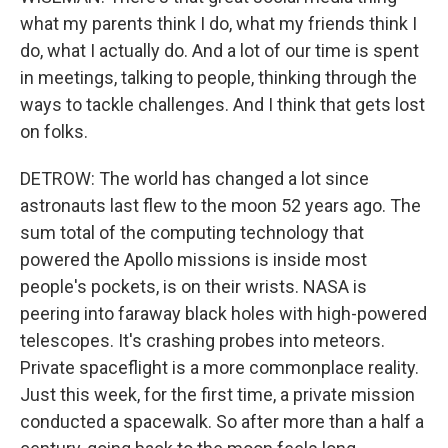
what my parents think I do, what my friends think I
do, what I actually do. And a lot of our time is spent
in meetings, talking to people, thinking through the
ways to tackle challenges. And I think that gets lost
on folks.
DETROW: The world has changed a lot since
astronauts last flew to the moon 52 years ago. The
sum total of the computing technology that
powered the Apollo missions is inside most
people's pockets, is on their wrists. NASA is
peering into faraway black holes with high-powered
telescopes. It's crashing probes into meteors.
Private spaceflight is a more commonplace reality.
Just this week, for the first time, a private mission
conducted a spacewalk. So after more than a half a