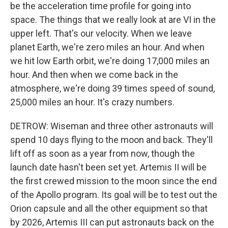
be the acceleration time profile for going into
space. The things that we really look at are VI in the
upper left. That's our velocity. When we leave
planet Earth, we're zero miles an hour. And when
we hit low Earth orbit, we're doing 17,000 miles an
hour. And then when we come back in the
atmosphere, we're doing 39 times speed of sound,
25,000 miles an hour. It's crazy numbers.
DETROW: Wiseman and three other astronauts will
spend 10 days flying to the moon and back. They'll
lift off as soon as a year from now, though the
launch date hasn't been set yet. Artemis II will be
the first crewed mission to the moon since the end
of the Apollo program. Its goal will be to test out the
Orion capsule and all the other equipment so that
by 2026, Artemis III can put astronauts back on the