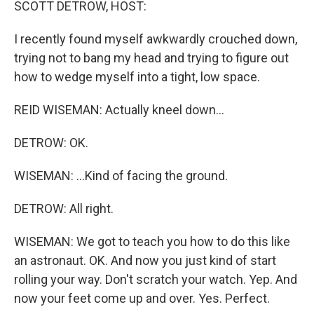
SCOTT DETROW, HOST:
I recently found myself awkwardly crouched down,
trying not to bang my head and trying to figure out
how to wedge myself into a tight, low space.
REID WISEMAN: Actually kneel down...
DETROW: OK.
WISEMAN: ...Kind of facing the ground.
DETROW: All right.
WISEMAN: We got to teach you how to do this like
an astronaut. OK. And now you just kind of start
rolling your way. Don't scratch your watch. Yep. And
now your feet come up and over. Yes. Perfect.