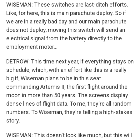
WISEMAN: These switches are last-ditch efforts.
Like, for here, this is main parachute deploy. So if
we are in a really bad day and our main parachute
does not deploy, moving this switch will send an
electrical signal from the battery directly to the
employment motor...
DETROW: This time next year, if everything stays on
schedule, which, with an effort like this is a really
big if, Wiseman plans to be in this seat
commanding Artemis II, the first flight around the
moon in more than 50 years. The screens display
dense lines of flight data. To me, they're all random
numbers. To Wiseman, they're telling a high-stakes
story.
WISEMAN: This doesn't look like much, but this will