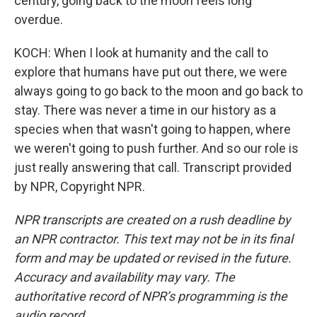
century, going back to the moon feels long
overdue.
KOCH: When I look at humanity and the call to
explore that humans have put out there, we were
always going to go back to the moon and go back to
stay. There was never a time in our history as a
species when that wasn't going to happen, where
we weren't going to push further. And so our role is
just really answering that call. Transcript provided
by NPR, Copyright NPR.
NPR transcripts are created on a rush deadline by
an NPR contractor. This text may not be in its final
form and may be updated or revised in the future.
Accuracy and availability may vary. The
authoritative record of NPR’s programming is the
audio record.