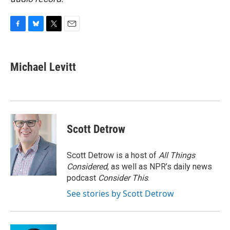
F
B
T
E
a
l
w
m
c
u
i
a
e
e
t
i
Michael Levitt
b
s
t
l
o
k
e
o
y
r
k
Scott Detrow
Scott Detrow is a host of
All Things
Considered
, as well as NPR’s daily news
podcast
Consider This
.
See stories by Scott Detrow