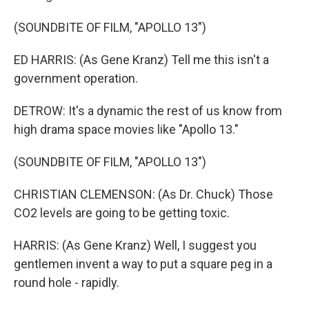
(SOUNDBITE OF FILM, "APOLLO 13")
ED HARRIS: (As Gene Kranz) Tell me this isn't a
government operation.
DETROW: It's a dynamic the rest of us know from
high drama space movies like "Apollo 13."
(SOUNDBITE OF FILM, "APOLLO 13")
CHRISTIAN CLEMENSON: (As Dr. Chuck) Those
CO2 levels are going to be getting toxic.
HARRIS: (As Gene Kranz) Well, I suggest you
gentlemen invent a way to put a square peg in a
round hole - rapidly.