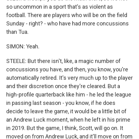
so uncommon in a sport that's as violent as
football. There are players who will be on the field
Sunday - right? - who have had more concussions
than Tua.
SIMON: Yeah.
STEELE: But there isn't, like, a magic number of
concussions you have, and then, you know, you're
automatically retired. It's very much up to the player
and their discretion once they're cleared. But a
high-profile quarterback like him - he led the league
in passing last season - you know, if he does
decide to leave the game, it would be a little bit of
an Andrew Luck moment, when he left in his prime
in 2019. But the game, I think, Scott, will go on. It
moved on from Andrew Luck, and it'll move on from