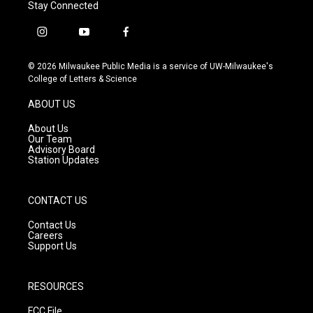
Stay Connected
i
y
f
n
o
a
s
u
c
© 2026 Milwaukee Public Media is a service of UW-Milwaukee's
t
t
e
College of Letters & Science
a
u
b
g
b
o
ABOUT US
r
e
o
a
k
About Us
m
Our Team
Advisory Board
Station Updates
CONTACT US
Contact Us
Careers
Support Us
RESOURCES
FCC File