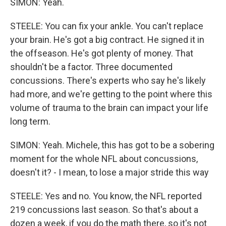
SIMON: Yeah.
STEELE: You can fix your ankle. You can't replace
your brain. He's got a big contract. He signed it in
the offseason. He's got plenty of money. That
shouldn't be a factor. Three documented
concussions. There's experts who say he's likely
had more, and we're getting to the point where this
volume of trauma to the brain can impact your life
long term.
SIMON: Yeah. Michele, this has got to be a sobering
moment for the whole NFL about concussions,
doesn't it? - I mean, to lose a major stride this way
STEELE: Yes and no. You know, the NFL reported
219 concussions last season. So that's about a
dozen a week, if you do the math there, so it's not