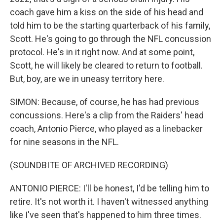
coach gave him a kiss on the side of his head and
told him to be the starting quarterback of his family,
Scott. He's going to go through the NFL concussion
protocol. He's in it right now. And at some point,
Scott, he will likely be cleared to return to football.
But, boy, are we in uneasy territory here.
SIMON: Because, of course, he has had previous
concussions. Here's a clip from the Raiders' head
coach, Antonio Pierce, who played as a linebacker
for nine seasons in the NFL.
(SOUNDBITE OF ARCHIVED RECORDING)
ANTONIO PIERCE: I'll be honest, I'd be telling him to
retire. It's not worth it. I haven't witnessed anything
like I've seen that's happened to him three times.