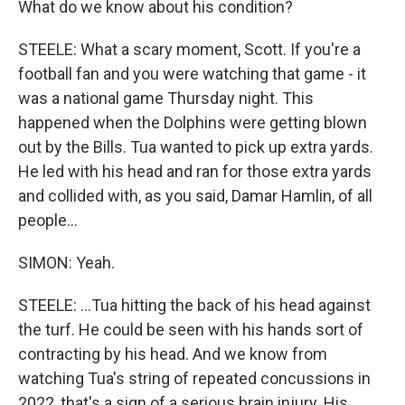
What do we know about his condition?
STEELE: What a scary moment, Scott. If you're a
football fan and you were watching that game - it
was a national game Thursday night. This
happened when the Dolphins were getting blown
out by the Bills. Tua wanted to pick up extra yards.
He led with his head and ran for those extra yards
and collided with, as you said, Damar Hamlin, of all
people...
SIMON: Yeah.
STEELE: ...Tua hitting the back of his head against
the turf. He could be seen with his hands sort of
contracting by his head. And we know from
watching Tua's string of repeated concussions in
2022, that's a sign of a serious brain injury. His