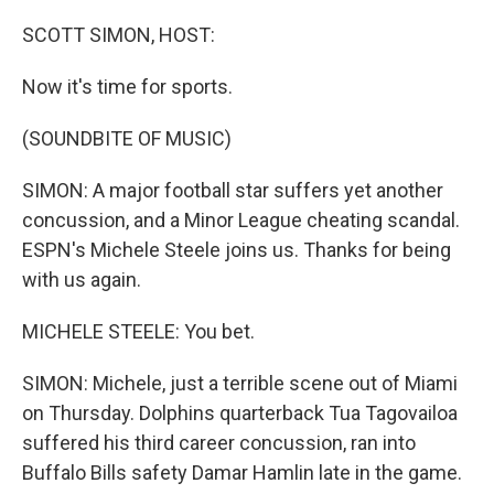
o
y
r
k
SCOTT SIMON, HOST:
Now it's time for sports.
(SOUNDBITE OF MUSIC)
SIMON: A major football star suffers yet another
concussion, and a Minor League cheating scandal.
ESPN's Michele Steele joins us. Thanks for being
with us again.
MICHELE STEELE: You bet.
SIMON: Michele, just a terrible scene out of Miami
on Thursday. Dolphins quarterback Tua Tagovailoa
suffered his third career concussion, ran into
Buffalo Bills safety Damar Hamlin late in the game.