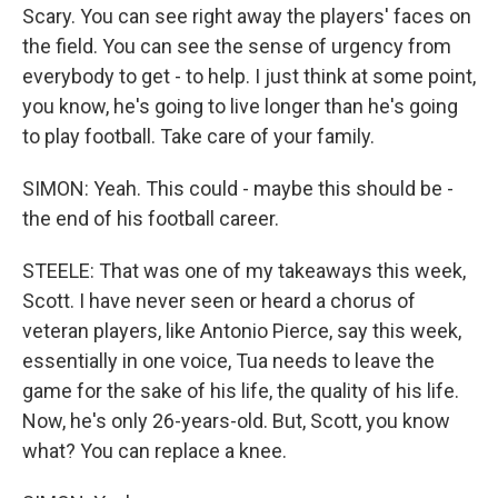
Scary. You can see right away the players' faces on
the field. You can see the sense of urgency from
everybody to get - to help. I just think at some point,
you know, he's going to live longer than he's going
to play football. Take care of your family.
SIMON: Yeah. This could - maybe this should be -
the end of his football career.
STEELE: That was one of my takeaways this week,
Scott. I have never seen or heard a chorus of
veteran players, like Antonio Pierce, say this week,
essentially in one voice, Tua needs to leave the
game for the sake of his life, the quality of his life.
Now, he's only 26-years-old. But, Scott, you know
what? You can replace a knee.