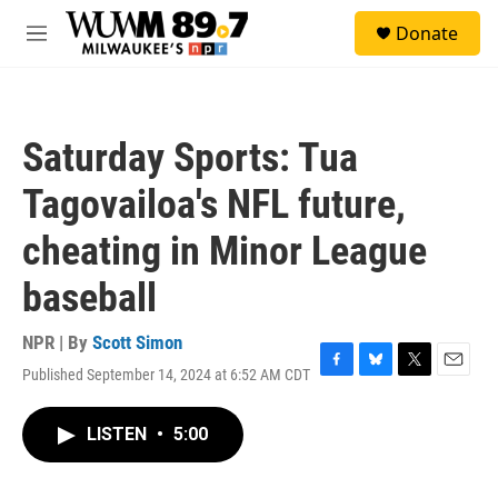
Skip to main content
S
Donate
e
M
a
e
r
n
c
u
h
Saturday Sports: Tua
u
e
Tagovailoa's NFL future,
r
y
cheating in Minor League
baseball
NPR | By
Scott Simon
Published September 14, 2024 at 6:52 AM CDT
F
B
T
E
a
l
w
m
c
u
i
a
LISTEN
•
5:00
e
e
t
i
b
s
t
l
o
k
e