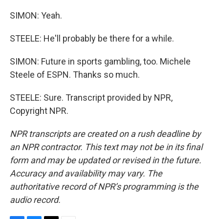
SIMON: Yeah.
STEELE: He'll probably be there for a while.
SIMON: Future in sports gambling, too. Michele
Steele of ESPN. Thanks so much.
STEELE: Sure. Transcript provided by NPR,
Copyright NPR.
NPR transcripts are created on a rush deadline by
an NPR contractor. This text may not be in its final
form and may be updated or revised in the future.
Accuracy and availability may vary. The
authoritative record of NPR’s programming is the
audio record.