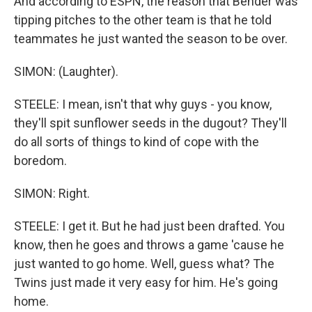
And according to ESPN, the reason that Bender was
tipping pitches to the other team is that he told
teammates he just wanted the season to be over.
SIMON: (Laughter).
STEELE: I mean, isn't that why guys - you know,
they'll spit sunflower seeds in the dugout? They'll
do all sorts of things to kind of cope with the
boredom.
SIMON: Right.
STEELE: I get it. But he had just been drafted. You
know, then he goes and throws a game 'cause he
just wanted to go home. Well, guess what? The
Twins just made it very easy for him. He's going
home.