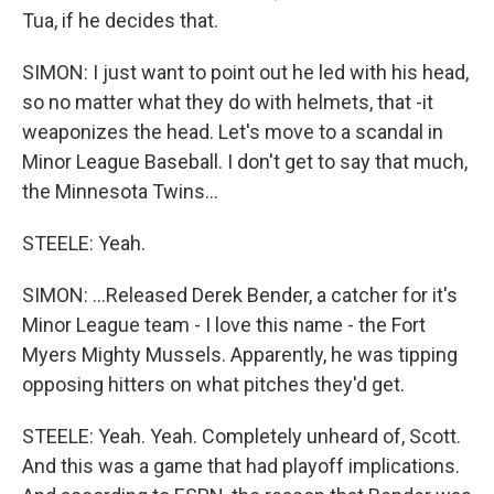
Tua, if he decides that.
SIMON: I just want to point out he led with his head,
so no matter what they do with helmets, that -it
weaponizes the head. Let's move to a scandal in
Minor League Baseball. I don't get to say that much,
the Minnesota Twins...
STEELE: Yeah.
SIMON: ...Released Derek Bender, a catcher for it's
Minor League team - I love this name - the Fort
Myers Mighty Mussels. Apparently, he was tipping
opposing hitters on what pitches they'd get.
STEELE: Yeah. Yeah. Completely unheard of, Scott.
And this was a game that had playoff implications.