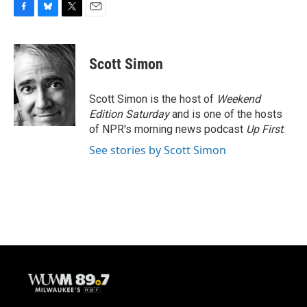
F
B
T
E
a
l
w
m
c
u
i
a
e
e
t
i
Scott Simon
b
s
t
l
o
k
e
o
y
r
Scott Simon is the host of
Weekend
k
Edition Saturday
and is one of the hosts
of NPR's morning news podcast
Up First
.
See stories by Scott Simon