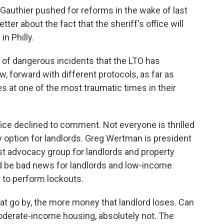
authier pushed for reforms in the wake of last
ter about the fact that the sheriff's office will
n Philly.
of dangerous incidents that the LTO has
, forward with different protocols, as far as
es at one of the most traumatic times in their
ce declined to comment. Not everyone is thrilled
ly option for landlords. Greg Wertman is president
est advocacy group for landlords and property
d be bad news for landlords and low-income
ff to perform lockouts.
go by, the more money that landlord loses. Can
 moderate-income housing, absolutely not. The