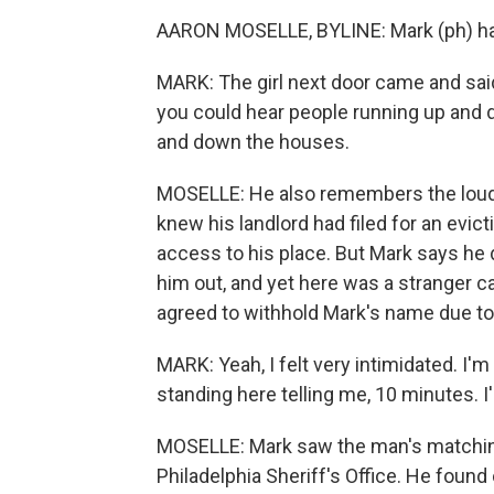
AARON MOSELLE, BYLINE: Mark (ph) ha
MARK: The girl next door came and said
you could hear people running up and do
and down the houses.
MOSELLE: He also remembers the loud k
knew his landlord had filed for an evic
access to his place. But Mark says he
him out, and yet here was a stranger ca
agreed to withhold Mark's name due to f
MARK: Yeah, I felt very intimidated. I'm
standing here telling me, 10 minutes. 
MOSELLE: Mark saw the man's matchin
Philadelphia Sheriff's Office. He foun