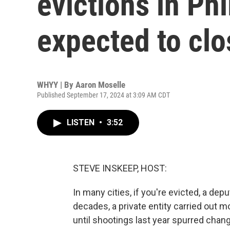
evictions in Phi
expected to clo
WHYY | By
Aaron Moselle
Published September 17, 2024 at 3:09 AM CDT
LISTEN
•
3:52
STEVE INSKEEP, HOST:
In many cities, if you're evicted, a depu
decades, a private entity carried out m
until shootings last year spurred cha