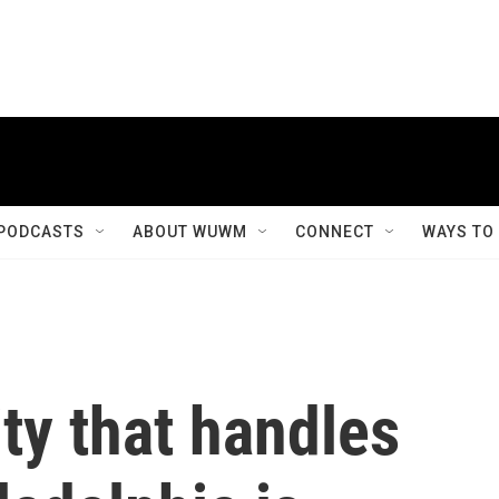
PODCASTS
ABOUT WUWM
CONNECT
WAYS TO
ity that handles