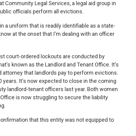
t Community Legal Services, a legal aid group in
blic officials perform all evictions.
 uniform that is readily identifiable as a state-
know at the onset that I'm dealing with an officer
st court-ordered lockouts are conducted by
at's known as the Landlord and Tenant Office. It's
d attorney that landlords pay to perform evictions.
0 years. It's now expected to close in the coming
y landlord-tenant officers last year. Both women
ffice is now struggling to secure the liability
ng.
onfirmation that this entity was not equipped to