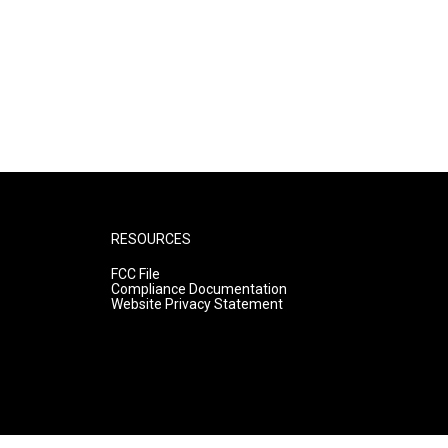
RESOURCES
FCC File
Compliance Documentation
Website Privacy Statement