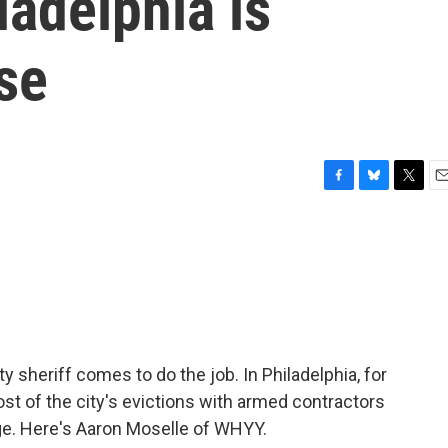
ladelphia is
se
F
B
T
E
a
l
w
m
c
u
i
a
e
e
t
i
b
s
t
l
o
k
e
o
y
r
k
ty sheriff comes to do the job. In Philadelphia, for
ost of the city's evictions with armed contractors
nge. Here's Aaron Moselle of WHYY.