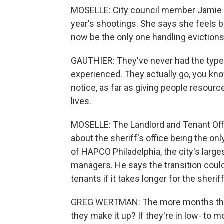
MOSELLE: City council member Jamie G
year's shootings. She says she feels bet
now be the only one handling evictions i
GAUTHIER: They've never had the type 
experienced. They actually go, you know
notice, as far as giving people resourc
lives.
MOSELLE: The Landlord and Tenant Offi
about the sheriff's office being the on
of HAPCO Philadelphia, the city's larg
managers. He says the transition coul
tenants if it takes longer for the sheri
GREG WERTMAN: The more months that 
they make it up? If they're in low- to