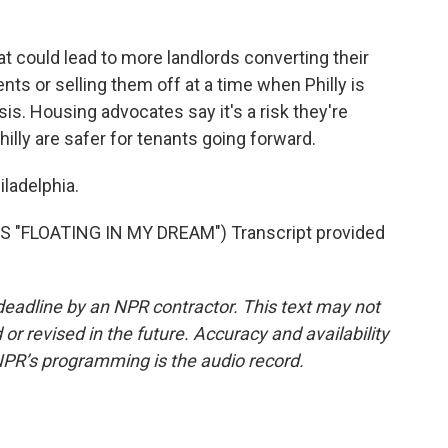
 could lead to more landlords converting their
nts or selling them off at a time when Philly is
is. Housing advocates say it's a risk they're
Philly are safer for tenants going forward.
ladelphia.
 "FLOATING IN MY DREAM") Transcript provided
deadline by an NPR contractor. This text may not
or revised in the future. Accuracy and availability
NPR’s programming is the audio record.