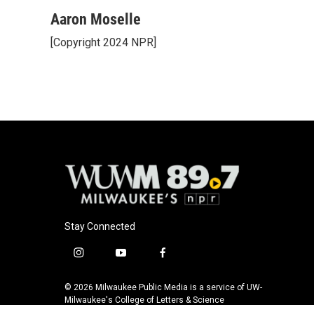
a
l
w
m
c
u
i
a
Aaron Moselle
e
e
t
i
[Copyright 2024 NPR]
b
s
t
l
o
k
e
o
y
r
k
Stay Connected
i
y
f
n
o
a
s
u
c
© 2026 Milwaukee Public Media is a service of UW-
t
t
e
Milwaukee's College of Letters & Science