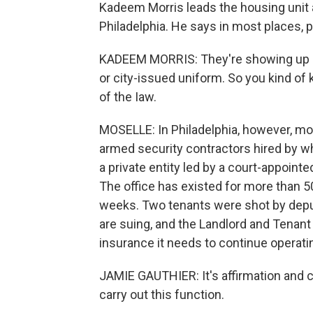
Kadeem Morris leads the housing unit a
Philadelphia. He says in most places, pu
KADEEM MORRIS: They're showing up in a
or city-issued uniform. So you kind of 
of the Iaw.
MOSELLE: In Philadelphia, however, mo
armed security contractors hired by wh
a private entity led by a court-appointe
The office has existed for more than 5
weeks. Two tenants were shot by deput
are suing, and the Landlord and Tenant O
insurance it needs to continue operati
JAMIE GAUTHIER: It's affirmation and c
carry out this function.