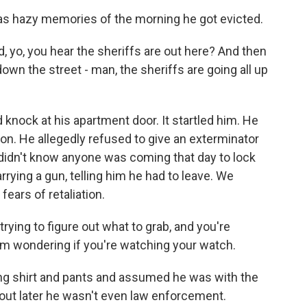
s hazy memories of the morning he got evicted.
, yo, you hear the sheriffs are out here? And then
wn the street - man, the sheriffs are going all up
nock at his apartment door. It startled him. He
tion. He allegedly refused to give an exterminator
 didn't know anyone was coming that day to lock
rrying a gun, telling him he had to leave. We
ears of retaliation.
 trying to figure out what to grab, and you're
I'm wondering if you're watching your watch.
g shirt and pants and assumed he was with the
d out later he wasn't even law enforcement.