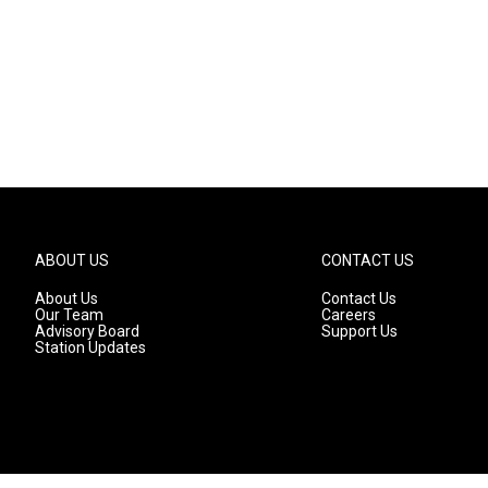
ABOUT US
CONTACT US
About Us
Contact Us
Our Team
Careers
Advisory Board
Support Us
Station Updates