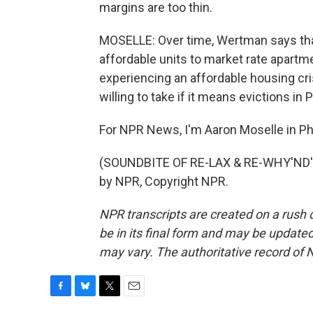
margins are too thin.
MOSELLE: Over time, Wertman says that
affordable units to market rate apartme
experiencing an affordable housing cris
willing to take if it means evictions in 
For NPR News, I'm Aaron Moselle in Phi
(SOUNDBITE OF RE-LAX & RE-WHY'ND'S
by NPR, Copyright NPR.
NPR transcripts are created on a rush 
be in its final form and may be updated 
may vary. The authoritative record of 
F
B
T
E