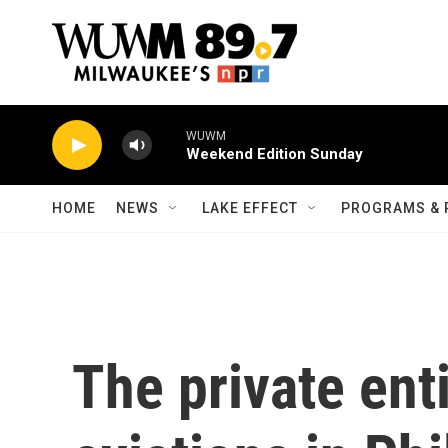
Skip to main content
WUWM
Weekend Edition Sunday
HOME
NEWS
LAKE EFFECT
PROGRAMS & 
The private ent