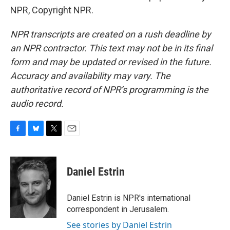
NPR, Copyright NPR.
NPR transcripts are created on a rush deadline by
an NPR contractor. This text may not be in its final
form and may be updated or revised in the future.
Accuracy and availability may vary. The
authoritative record of NPR’s programming is the
audio record.
F
B
T
E
a
l
w
m
c
u
i
a
e
e
t
i
Daniel Estrin
b
s
t
l
o
k
e
o
y
r
Daniel Estrin is NPR's international
k
correspondent in Jerusalem.
See stories by Daniel Estrin