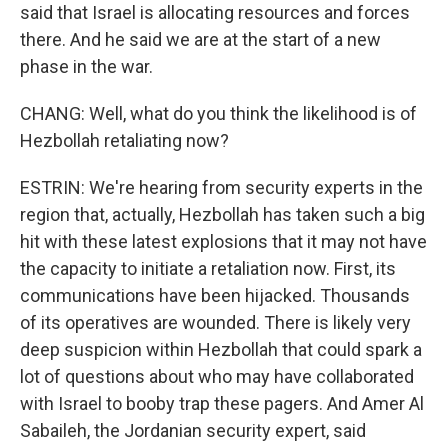
said that Israel is allocating resources and forces
there. And he said we are at the start of a new
phase in the war.
CHANG: Well, what do you think the likelihood is of
Hezbollah retaliating now?
ESTRIN: We're hearing from security experts in the
region that, actually, Hezbollah has taken such a big
hit with these latest explosions that it may not have
the capacity to initiate a retaliation now. First, its
communications have been hijacked. Thousands
of its operatives are wounded. There is likely very
deep suspicion within Hezbollah that could spark a
lot of questions about who may have collaborated
with Israel to booby trap these pagers. And Amer Al
Sabaileh, the Jordanian security expert, said