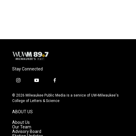
Stay Connected
i
y
f
n
o
a
s
u
c
© 2026 Milwaukee Public Media is a service of UW-Milwaukee's
t
t
e
College of Letters & Science
a
u
b
g
b
o
ABOUT US
r
e
o
a
k
About Us
m
Our Team
Advisory Board
Station Updates