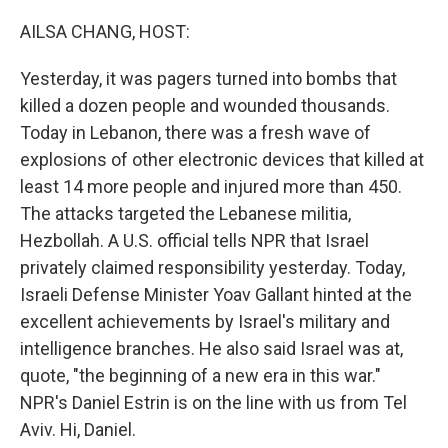
o
y
r
k
AILSA CHANG, HOST:
Yesterday, it was pagers turned into bombs that
killed a dozen people and wounded thousands.
Today in Lebanon, there was a fresh wave of
explosions of other electronic devices that killed at
least 14 more people and injured more than 450.
The attacks targeted the Lebanese militia,
Hezbollah. A U.S. official tells NPR that Israel
privately claimed responsibility yesterday. Today,
Israeli Defense Minister Yoav Gallant hinted at the
excellent achievements by Israel's military and
intelligence branches. He also said Israel was at,
quote, "the beginning of a new era in this war."
NPR's Daniel Estrin is on the line with us from Tel
Aviv. Hi, Daniel.