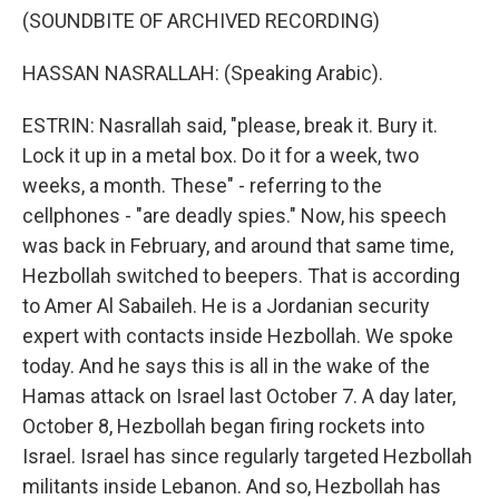
(SOUNDBITE OF ARCHIVED RECORDING)
HASSAN NASRALLAH: (Speaking Arabic).
ESTRIN: Nasrallah said, "please, break it. Bury it.
Lock it up in a metal box. Do it for a week, two
weeks, a month. These" - referring to the
cellphones - "are deadly spies." Now, his speech
was back in February, and around that same time,
Hezbollah switched to beepers. That is according
to Amer Al Sabaileh. He is a Jordanian security
expert with contacts inside Hezbollah. We spoke
today. And he says this is all in the wake of the
Hamas attack on Israel last October 7. A day later,
October 8, Hezbollah began firing rockets into
Israel. Israel has since regularly targeted Hezbollah
militants inside Lebanon. And so, Hezbollah has