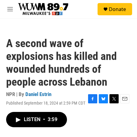
Skip to main content
S
Donate
e
M
a
e
r
n
c
u
h
A second wave of
u
e
explosions has killed and
r
y
wounded hundreds of
people across Lebanon
NPR | By
Daniel Estrin
Published September 18, 2024 at 2:59 PM CDT
F
B
T
E
a
l
w
m
c
u
i
a
LISTEN
•
3:59
e
e
t
i
b
s
t
l
o
k
e