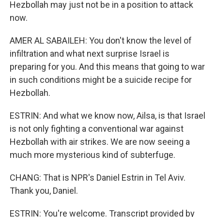
Hezbollah may just not be in a position to attack
now.
AMER AL SABAILEH: You don't know the level of
infiltration and what next surprise Israel is
preparing for you. And this means that going to war
in such conditions might be a suicide recipe for
Hezbollah.
ESTRIN: And what we know now, Ailsa, is that Israel
is not only fighting a conventional war against
Hezbollah with air strikes. We are now seeing a
much more mysterious kind of subterfuge.
CHANG: That is NPR's Daniel Estrin in Tel Aviv.
Thank you, Daniel.
ESTRIN: You're welcome. Transcript provided by