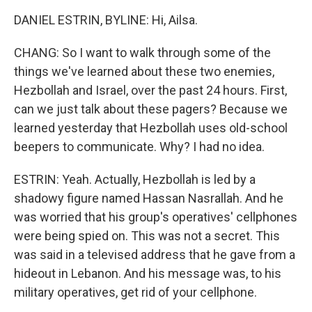
DANIEL ESTRIN, BYLINE: Hi, Ailsa.
CHANG: So I want to walk through some of the
things we've learned about these two enemies,
Hezbollah and Israel, over the past 24 hours. First,
can we just talk about these pagers? Because we
learned yesterday that Hezbollah uses old-school
beepers to communicate. Why? I had no idea.
ESTRIN: Yeah. Actually, Hezbollah is led by a
shadowy figure named Hassan Nasrallah. And he
was worried that his group's operatives' cellphones
were being spied on. This was not a secret. This
was said in a televised address that he gave from a
hideout in Lebanon. And his message was, to his
military operatives, get rid of your cellphone.