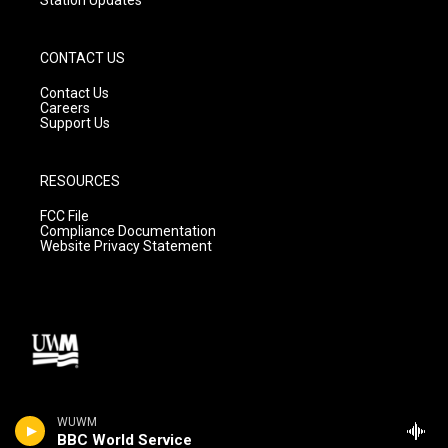
CONTACT US
Contact Us
Careers
Support Us
RESOURCES
FCC File
Compliance Documentation
Website Privacy Statement
WUWM
BBC World Service