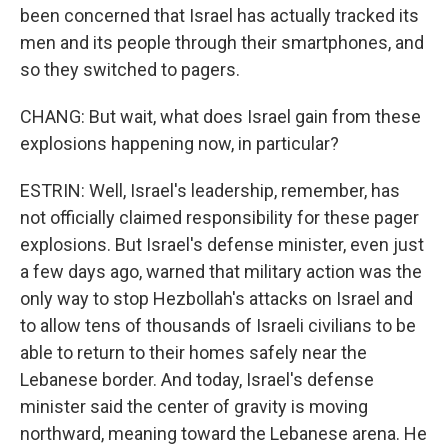
been concerned that Israel has actually tracked its
men and its people through their smartphones, and
so they switched to pagers.
CHANG: But wait, what does Israel gain from these
explosions happening now, in particular?
ESTRIN: Well, Israel's leadership, remember, has
not officially claimed responsibility for these pager
explosions. But Israel's defense minister, even just
a few days ago, warned that military action was the
only way to stop Hezbollah's attacks on Israel and
to allow tens of thousands of Israeli civilians to be
able to return to their homes safely near the
Lebanese border. And today, Israel's defense
minister said the center of gravity is moving
northward, meaning toward the Lebanese arena. He