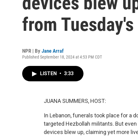
devices blew up
from Tuesday's
NPR | By
Jane Arraf
Published September 18, 2024 at 4:53 PM CDT
LISTEN
•
3:33
JUANA SUMMERS, HOST:
In Lebanon, funerals took place for a d
targeted Hezbollah militants. But even 
devices blew up, claiming yet more li