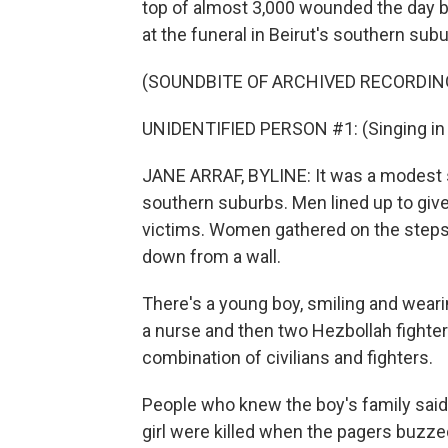
top of almost 3,000 wounded the day b
at the funeral in Beirut's southern sub
(SOUNDBITE OF ARCHIVED RECORDIN
UNIDENTIFIED PERSON #1: (Singing in 
JANE ARRAF, BYLINE: It was a modest se
southern suburbs. Men lined up to give
victims. Women gathered on the steps 
down from a wall.
There's a young boy, smiling and wearin
a nurse and then two Hezbollah fighters.
combination of civilians and fighters.
People who knew the boy's family said
girl were killed when the pagers buzz