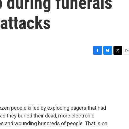
 during funerals
 attacks
F
B
T
E
a
l
w
m
c
u
i
a
e
e
t
i
b
s
t
l
o
k
e
o
y
r
k
ozen people killed by exploding pagers that had
as they buried their dead, more electronic
ves and wounding hundreds of people. That is on