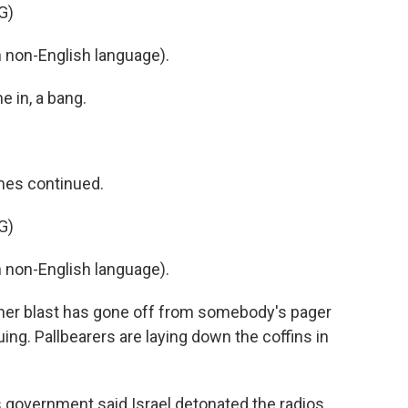
G)
non-English language).
e in, a bang.
mes continued.
G)
non-English language).
ther blast has gone off from somebody's pager
uing. Pallbearers are laying down the coffins in
n's government said Israel detonated the radios.