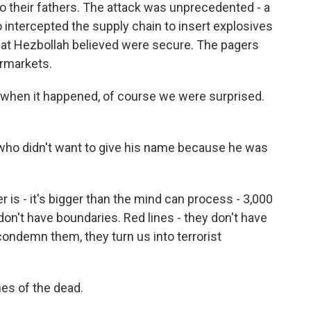
o their fathers. The attack was unprecedented - a
o intercepted the supply chain to insert explosives
hat Hezbollah believed were secure. The pagers
ermarkets.
hen it happened, of course we were surprised.
who didn't want to give his name because he was
 - it's bigger than the mind can process - 3,000
 don't have boundaries. Red lines - they don't have
 condemn them, they turn us into terrorist
es of the dead.