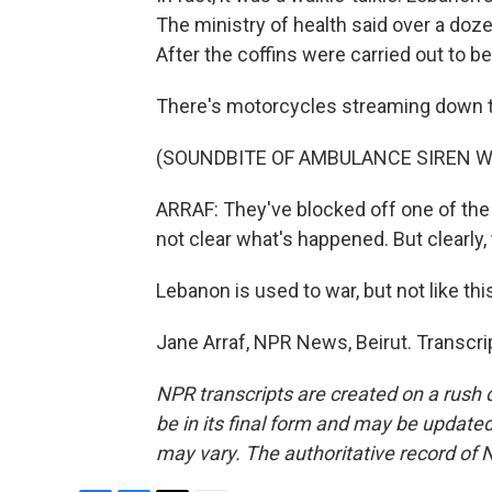
The ministry of health said over a doz
After the coffins were carried out to b
There's motorcycles streaming down 
(SOUNDBITE OF AMBULANCE SIREN W
ARRAF: They've blocked off one of the 
not clear what's happened. But clearly
Lebanon is used to war, but not like thi
Jane Arraf, NPR News, Beirut. Transcr
NPR transcripts are created on a rush 
be in its final form and may be updated 
may vary. The authoritative record of 