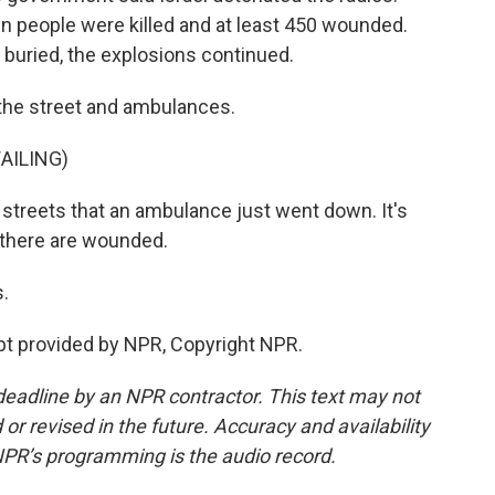
en people were killed and at least 450 wounded.
e buried, the explosions continued.
the street and ambulances.
AILING)
streets that an ambulance just went down. It's
, there are wounded.
s.
ipt provided by NPR, Copyright NPR.
deadline by an NPR contractor. This text may not
or revised in the future. Accuracy and availability
NPR’s programming is the audio record.