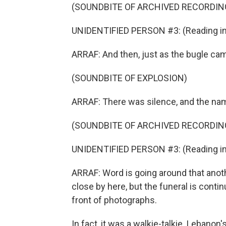
(SOUNDBITE OF ARCHIVED RECORDIN
UNIDENTIFIED PERSON #3: (Reading in 
ARRAF: And then, just as the bugle cam
(SOUNDBITE OF EXPLOSION)
ARRAF: There was silence, and the na
(SOUNDBITE OF ARCHIVED RECORDIN
UNIDENTIFIED PERSON #3: (Reading in 
ARRAF: Word is going around that ano
close by here, but the funeral is contin
front of photographs.
In fact, it was a walkie-talkie. Lebano