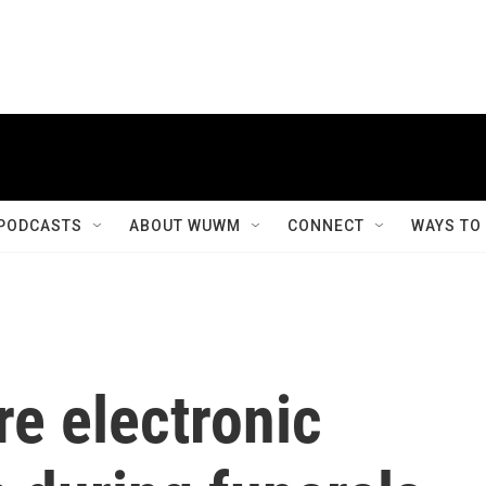
PODCASTS
ABOUT WUWM
CONNECT
WAYS TO
e electronic