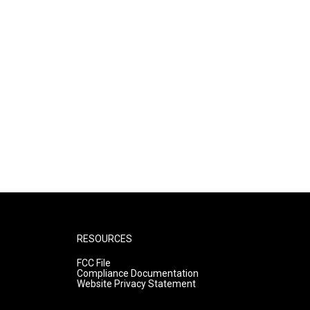
RESOURCES
FCC File
Compliance Documentation
Website Privacy Statement