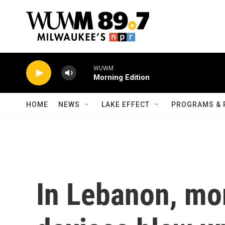
Skip to main content
WUWM
Morning Edition
HOME
NEWS
LAKE EFFECT
PROGRAMS & 
In Lebanon, mor