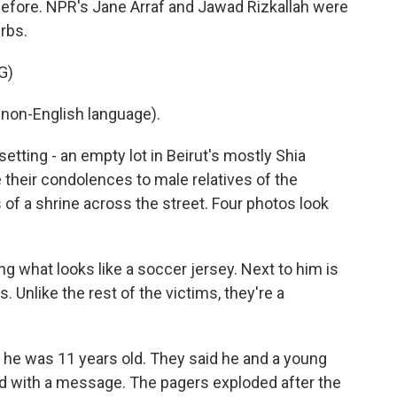
efore. NPR's Jane Arraf and Jawad Rizkallah were
urbs.
G)
non-English language).
tting - an empty lot in Beirut's mostly Shia
 their condolences to male relatives of the
of a shrine across the street. Four photos look
g what looks like a soccer jersey. Next to him is
 Unlike the rest of the victims, they're a
 he was 11 years old. They said he and a young
ed with a message. The pagers exploded after the