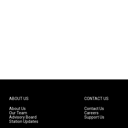
ABOUT US
CONTACT US
About Us
Contact Us
Our Team
Careers
Advisory Board
Support Us
Station Updates