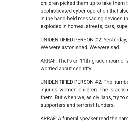
children picked them up to take them t
sophisticated cyber operation that als
in the hand-held messaging devices t
exploded in homes, streets, cars, sup
UNIDENTIFIED PERSON #2: Yesterday, w
We were astonished. We were sad.
ARRAF: That's an 11th-grade mourner 
worried about security.
UNIDENTIFIED PERSON #2: The number is
injuries, women, children. The Israelis
them. But when we, as civilians, try to
supporters and terrorist funders.
ARRAF: A funeral speaker read the nam