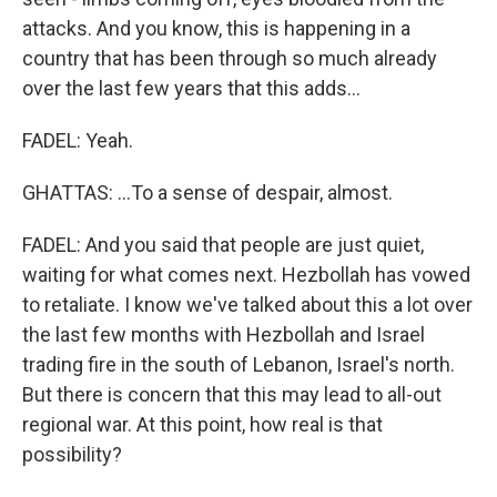
attacks. And you know, this is happening in a
country that has been through so much already
over the last few years that this adds...
FADEL: Yeah.
GHATTAS: ...To a sense of despair, almost.
FADEL: And you said that people are just quiet,
waiting for what comes next. Hezbollah has vowed
to retaliate. I know we've talked about this a lot over
the last few months with Hezbollah and Israel
trading fire in the south of Lebanon, Israel's north.
But there is concern that this may lead to all-out
regional war. At this point, how real is that
possibility?