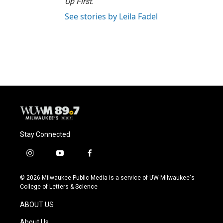
Up First
.
See stories by Leila Fadel
Stay Connected
i
y
f
n
o
a
s
u
c
© 2026 Milwaukee Public Media is a service of UW-Milwaukee's
t
t
e
College of Letters & Science
a
u
b
g
b
o
ABOUT US
r
e
o
a
k
About Us