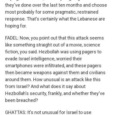
they've done over the last ten months and choose
most probably for some pragmatic, restrained
response. That's certainly what the Lebanese are
hoping for.
FADEL: Now, you point out that this attack seems
like something straight out of a movie, science
fiction, you said. Hezbollah was using pagers to
evade Israel intelligence, worried their
smartphones were infiltrated, and these pagers
then became weapons against them and civilians
around them. How unusual is an attack like this
from Israel? And what does it say about
Hezbollah's security, frankly, and whether they've
been breached?
GHATTAS: It's not unusual for Israel to use