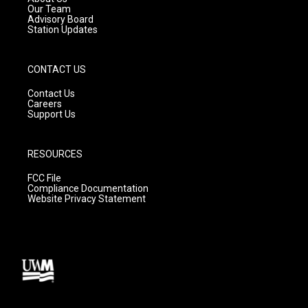
m
Our Team
Advisory Board
Station Updates
CONTACT US
Contact Us
Careers
Support Us
RESOURCES
FCC File
Compliance Documentation
Website Privacy Statement