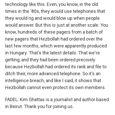
technology like this. Even, you know, in the old
times in the '80s, they would use telephones that
they would rig and would blow up when people
would answer. But this is just at another scale. You
know, hundreds of these pagers from a batch of
new pagers that Hezbollah had ordered over the
last few months, which were apparently produced
in Hungary. That's the latest details. That we're
getting, and they had been ordered precisely
because Hezbollah had ordered its rank and file to
ditch their, more advanced telephone. So it's an
intelligence breach, and like I said, it shows that
Hezbollah cannot even protect its own members.
FADEL: Kim Ghattas is a journalist and author based
in Beirut. Thank you for joining us.