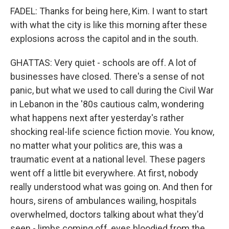
FADEL: Thanks for being here, Kim. I want to start
with what the city is like this morning after these
explosions across the capitol and in the south.
GHATTAS: Very quiet - schools are off. A lot of
businesses have closed. There's a sense of not
panic, but what we used to call during the Civil War
in Lebanon in the '80s cautious calm, wondering
what happens next after yesterday's rather
shocking real-life science fiction movie. You know,
no matter what your politics are, this was a
traumatic event at a national level. These pagers
went off a little bit everywhere. At first, nobody
really understood what was going on. And then for
hours, sirens of ambulances wailing, hospitals
overwhelmed, doctors talking about what they'd
seen - limbs coming off, eyes bloodied from the