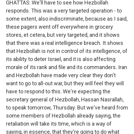
GHATTAS: We'll have to see how Hezbollah
responds. This was a very targeted operation - to
some extent, also indiscriminate, because as I said,
these pagers went off everywhere in grocery
stores, et cetera, but very targeted, and it shows
that there was a real intelligence breach. It shows
that Hezbollah is not in control of its intelligence, of
its ability to deter Israel, and it is also affecting
morale of its rank and file and its commanders. Iran
and Hezbollah have made very clear they don't
want to go to all-out war, but they will feel they will
have to respond to this. We're expecting the
secretary general of Hezbollah, Hassan Nasrallah,
to speak tomorrow, Thursday. But we've heard from
some members of Hezbollah already saying, the
retaliation will take its time, which is a way of
saying, in essence, that they're going to do what