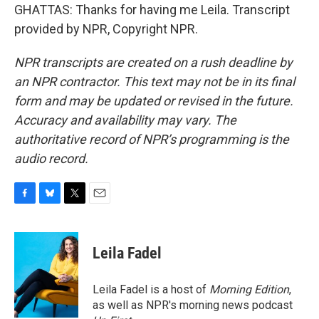
GHATTAS: Thanks for having me Leila. Transcript
provided by NPR, Copyright NPR.
NPR transcripts are created on a rush deadline by
an NPR contractor. This text may not be in its final
form and may be updated or revised in the future.
Accuracy and availability may vary. The
authoritative record of NPR’s programming is the
audio record.
F
B
T
E
a
l
w
m
c
u
i
a
e
e
t
i
Leila Fadel
b
s
t
l
o
k
e
o
y
r
Leila Fadel is a host of
Morning Edition
,
k
as well as NPR's morning news podcast