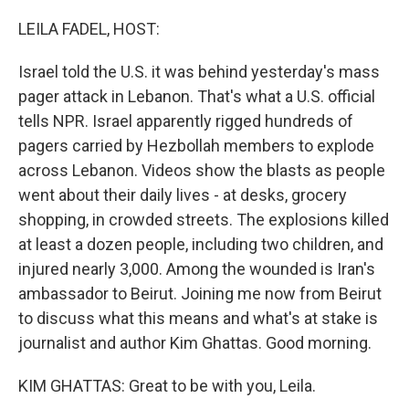
o
y
r
k
LEILA FADEL, HOST:
Israel told the U.S. it was behind yesterday's mass
pager attack in Lebanon. That's what a U.S. official
tells NPR. Israel apparently rigged hundreds of
pagers carried by Hezbollah members to explode
across Lebanon. Videos show the blasts as people
went about their daily lives - at desks, grocery
shopping, in crowded streets. The explosions killed
at least a dozen people, including two children, and
injured nearly 3,000. Among the wounded is Iran's
ambassador to Beirut. Joining me now from Beirut
to discuss what this means and what's at stake is
journalist and author Kim Ghattas. Good morning.
KIM GHATTAS: Great to be with you, Leila.