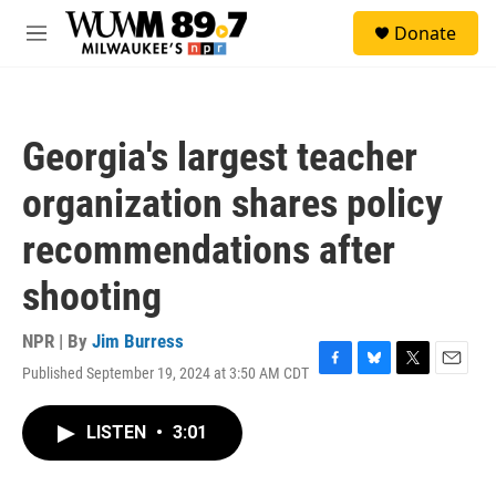
Skip to main content
S
Donate
e
M
a
e
r
n
c
u
h
Georgia's largest teacher
u
e
organization shares policy
r
y
recommendations after
shooting
NPR | By
Jim Burress
Published September 19, 2024 at 3:50 AM CDT
F
B
T
E
a
l
w
m
c
u
i
a
LISTEN
•
3:01
e
e
t
i
b
s
t
l
o
k
e