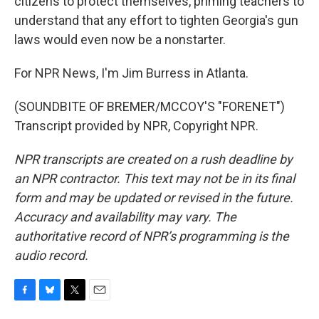
citizens to protect themselves, priming teachers to
understand that any effort to tighten Georgia's gun
laws would even now be a nonstarter.
For NPR News, I'm Jim Burress in Atlanta.
(SOUNDBITE OF BREMER/MCCOY'S "FORENET")
Transcript provided by NPR, Copyright NPR.
NPR transcripts are created on a rush deadline by
an NPR contractor. This text may not be in its final
form and may be updated or revised in the future.
Accuracy and availability may vary. The
authoritative record of NPR’s programming is the
audio record.
F
B
T
E