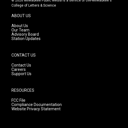
© 2026 Milwaukee Public Media is a service of UW-Milwaukee's
t
t
e
College of Letters & Science
a
u
b
g
b
o
ABOUT US
r
e
o
a
k
About Us
m
Our Team
Advisory Board
Station Updates
CONTACT US
Contact Us
Careers
Support Us
RESOURCES
FCC File
Compliance Documentation
Website Privacy Statement