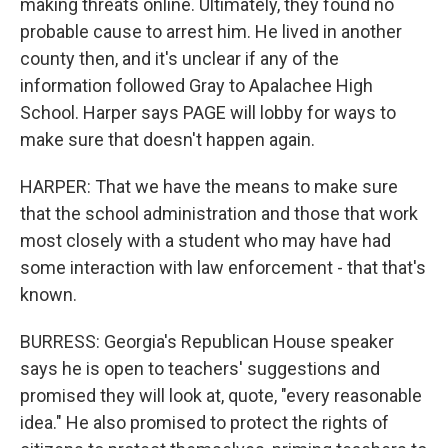
making threats online. Ultimately, they found no
probable cause to arrest him. He lived in another
county then, and it's unclear if any of the
information followed Gray to Apalachee High
School. Harper says PAGE will lobby for ways to
make sure that doesn't happen again.
HARPER: That we have the means to make sure
that the school administration and those that work
most closely with a student who may have had
some interaction with law enforcement - that that's
known.
BURRESS: Georgia's Republican House speaker
says he is open to teachers' suggestions and
promised they will look at, quote, "every reasonable
idea." He also promised to protect the rights of