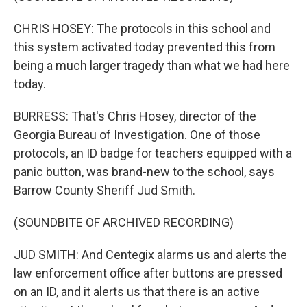
CHRIS HOSEY: The protocols in this school and
this system activated today prevented this from
being a much larger tragedy than what we had here
today.
BURRESS: That's Chris Hosey, director of the
Georgia Bureau of Investigation. One of those
protocols, an ID badge for teachers equipped with a
panic button, was brand-new to the school, says
Barrow County Sheriff Jud Smith.
(SOUNDBITE OF ARCHIVED RECORDING)
JUD SMITH: And Centegix alarms us and alerts the
law enforcement office after buttons are pressed
on an ID, and it alerts us that there is an active