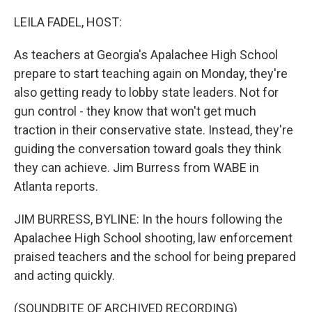
o
y
r
k
LEILA FADEL, HOST:
As teachers at Georgia's Apalachee High School
prepare to start teaching again on Monday, they're
also getting ready to lobby state leaders. Not for
gun control - they know that won't get much
traction in their conservative state. Instead, they're
guiding the conversation toward goals they think
they can achieve. Jim Burress from WABE in
Atlanta reports.
JIM BURRESS, BYLINE: In the hours following the
Apalachee High School shooting, law enforcement
praised teachers and the school for being prepared
and acting quickly.
(SOUNDBITE OF ARCHIVED RECORDING)