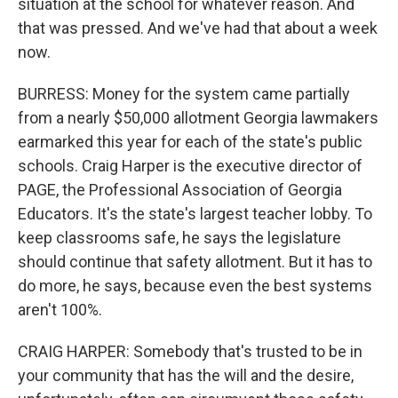
situation at the school for whatever reason. And
that was pressed. And we've had that about a week
now.
BURRESS: Money for the system came partially
from a nearly $50,000 allotment Georgia lawmakers
earmarked this year for each of the state's public
schools. Craig Harper is the executive director of
PAGE, the Professional Association of Georgia
Educators. It's the state's largest teacher lobby. To
keep classrooms safe, he says the legislature
should continue that safety allotment. But it has to
do more, he says, because even the best systems
aren't 100%.
CRAIG HARPER: Somebody that's trusted to be in
your community that has the will and the desire,