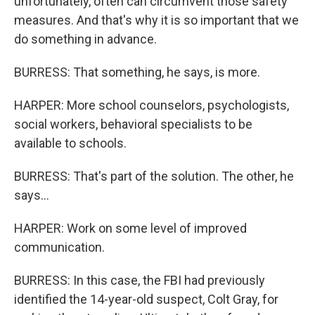
unfortunately, often can circumvent those safety
measures. And that's why it is so important that we
do something in advance.
BURRESS: That something, he says, is more.
HARPER: More school counselors, psychologists,
social workers, behavioral specialists to be
available to schools.
BURRESS: That's part of the solution. The other, he
says...
HARPER: Work on some level of improved
communication.
BURRESS: In this case, the FBI had previously
identified the 14-year-old suspect, Colt Gray, for