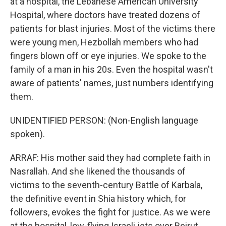
at a hospital, the Lebanese American University
Hospital, where doctors have treated dozens of
patients for blast injuries. Most of the victims there
were young men, Hezbollah members who had
fingers blown off or eye injuries. We spoke to the
family of a man in his 20s. Even the hospital wasn't
aware of patients' names, just numbers identifying
them.
UNIDENTIFIED PERSON: (Non-English language
spoken).
ARRAF: His mother said they had complete faith in
Nasrallah. And she likened the thousands of
victims to the seventh-century Battle of Karbala,
the definitive event in Shia history which, for
followers, evokes the fight for justice. As we were
at the hospital, low-flying Israeli jets over Beirut