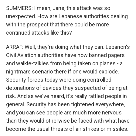
SUMMERS: I mean, Jane, this attack was so
unexpected. How are Lebanese authorities dealing
with the prospect that there could be more
continued attacks like this?
ARRAF: Well, they're doing what they can. Lebanon's
Civil Aviation authorities have now banned pagers
and walkie-talkies from being taken on planes - a
nightmare scenario there if one would explode.
Security forces today were doing controlled
detonations of devices they suspected of being at
risk. And as we've heard, it's really rattled people in
general. Security has been tightened everywhere,
and you can see people are much more nervous
than they would otherwise be faced with what have
become the usual threats of air strikes or missiles.