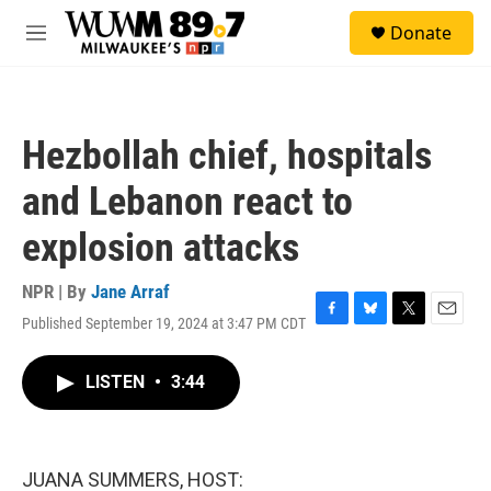
Skip to main content
S
Donate
e
M
a
e
r
n
c
u
h
Hezbollah chief, hospitals
u
e
and Lebanon react to
r
y
explosion attacks
NPR | By
Jane Arraf
Published September 19, 2024 at 3:47 PM CDT
F
B
T
E
a
l
w
m
c
u
i
a
LISTEN
•
3:44
e
e
t
i
b
s
t
l
o
k
e
o
y
r
k
JUANA SUMMERS, HOST: