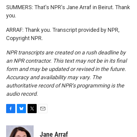
SUMMERS: That's NPR's Jane Arraf in Beirut. Thank
you.
ARRAF: Thank you. Transcript provided by NPR,
Copyright NPR.
NPR transcripts are created on a rush deadline by
an NPR contractor. This text may not be in its final
form and may be updated or revised in the future.
Accuracy and availability may vary. The
authoritative record of NPR’s programming is the
audio record.
F
B
T
E
a
l
w
m
c
u
i
a
e
e
t
i
Jane Arraf