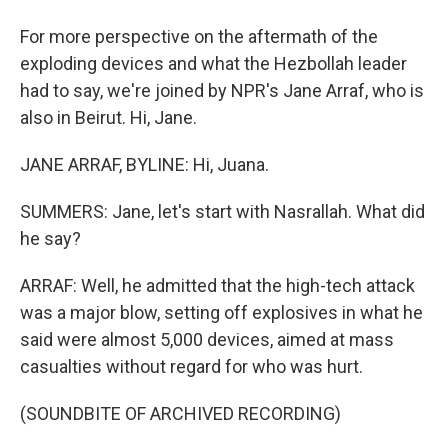
For more perspective on the aftermath of the
exploding devices and what the Hezbollah leader
had to say, we're joined by NPR's Jane Arraf, who is
also in Beirut. Hi, Jane.
JANE ARRAF, BYLINE: Hi, Juana.
SUMMERS: Jane, let's start with Nasrallah. What did
he say?
ARRAF: Well, he admitted that the high-tech attack
was a major blow, setting off explosives in what he
said were almost 5,000 devices, aimed at mass
casualties without regard for who was hurt.
(SOUNDBITE OF ARCHIVED RECORDING)