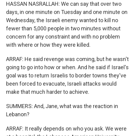
HASSAN NASRALLAH: We can say that over two
days, in one minute on Tuesday and one minute on
Wednesday, the Israeli enemy wanted to kill no
fewer than 5,000 people in two minutes without
concern for any constraint and with no problem
with where or how they were killed.
ARRAF: He said revenge was coming, but he wasn't
going to go into how or when. And he said if Israel's
goal was to return Israelis to border towns they've
been forced to evacuate, Israeli attacks would
make that much harder to achieve.
SUMMERS: And, Jane, what was the reaction in
Lebanon?
ARRAF: It really depends on who you ask. We were