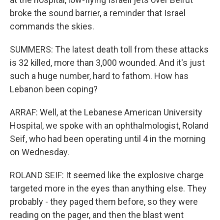
broke the sound barrier, a reminder that Israel
commands the skies.
SUMMERS: The latest death toll from these attacks
is 32 killed, more than 3,000 wounded. And it's just
such a huge number, hard to fathom. How has
Lebanon been coping?
ARRAF: Well, at the Lebanese American University
Hospital, we spoke with an ophthalmologist, Roland
Seif, who had been operating until 4 in the morning
on Wednesday.
ROLAND SEIF: It seemed like the explosive charge
targeted more in the eyes than anything else. They
probably - they paged them before, so they were
reading on the pager, and then the blast went