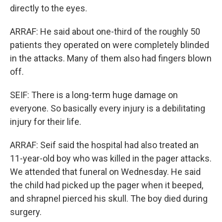
directly to the eyes.
ARRAF: He said about one-third of the roughly 50
patients they operated on were completely blinded
in the attacks. Many of them also had fingers blown
off.
SEIF: There is a long-term huge damage on
everyone. So basically every injury is a debilitating
injury for their life.
ARRAF: Seif said the hospital had also treated an
11-year-old boy who was killed in the pager attacks.
We attended that funeral on Wednesday. He said
the child had picked up the pager when it beeped,
and shrapnel pierced his skull. The boy died during
surgery.