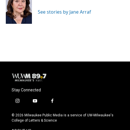
b
s
t
l
o
k
e
o
y
r
See stories by Jane Arraf
k
Stay Connected
i
y
f
n
o
a
s
u
c
© 2026 Milwaukee Public Media is a service of UW-Milwaukee's
t
t
e
College of Letters & Science
a
u
b
g
b
o