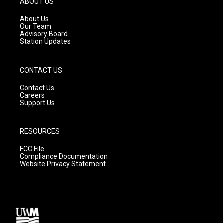
ABOUT US
r
e
o
a
k
About Us
m
Our Team
Advisory Board
Station Updates
CONTACT US
Contact Us
Careers
Support Us
RESOURCES
FCC File
Compliance Documentation
Website Privacy Statement