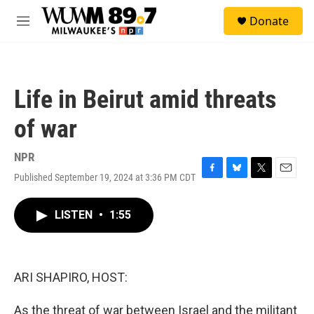
Skip to main content
S
Donate
e
M
a
e
r
n
c
u
h
Life in Beirut amid threats
u
e
of war
r
y
NPR
Published September 19, 2024 at 3:36 PM CDT
F
B
T
E
a
l
w
m
c
u
i
a
LISTEN
•
1:55
e
e
t
i
b
s
t
l
o
k
e
o
y
r
k
ARI SHAPIRO, HOST:
As the threat of war between Israel and the militant