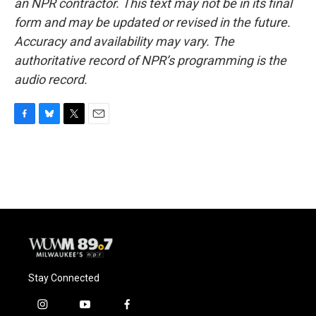
an NPR contractor. This text may not be in its final
form and may be updated or revised in the future.
Accuracy and availability may vary. The
authoritative record of NPR’s programming is the
audio record.
F
B
T
E
a
l
w
m
c
u
i
a
e
e
t
i
b
s
t
l
o
k
e
o
y
r
k
Stay Connected
i
y
f