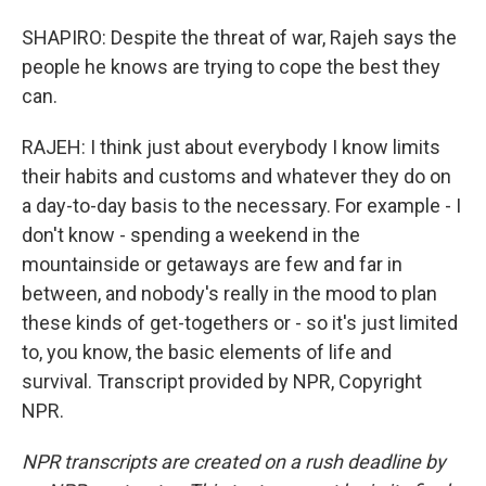
SHAPIRO: Despite the threat of war, Rajeh says the
people he knows are trying to cope the best they
can.
RAJEH: I think just about everybody I know limits
their habits and customs and whatever they do on
a day-to-day basis to the necessary. For example - I
don't know - spending a weekend in the
mountainside or getaways are few and far in
between, and nobody's really in the mood to plan
these kinds of get-togethers or - so it's just limited
to, you know, the basic elements of life and
survival. Transcript provided by NPR, Copyright
NPR.
NPR transcripts are created on a rush deadline by