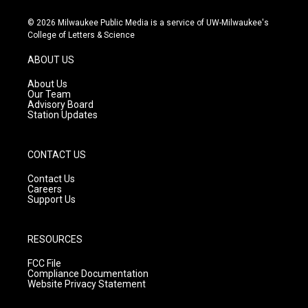
n
o
a
s
u
c
© 2026 Milwaukee Public Media is a service of UW-Milwaukee's
t
t
e
College of Letters & Science
a
u
b
g
b
o
ABOUT US
r
e
o
a
k
About Us
m
Our Team
Advisory Board
Station Updates
CONTACT US
Contact Us
Careers
Support Us
RESOURCES
FCC File
Compliance Documentation
Website Privacy Statement