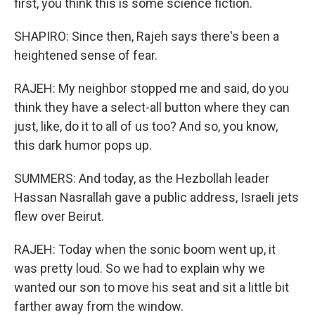
first, you think this is some science fiction.
SHAPIRO: Since then, Rajeh says there's been a
heightened sense of fear.
RAJEH: My neighbor stopped me and said, do you
think they have a select-all button where they can
just, like, do it to all of us too? And so, you know,
this dark humor pops up.
SUMMERS: And today, as the Hezbollah leader
Hassan Nasrallah gave a public address, Israeli jets
flew over Beirut.
RAJEH: Today when the sonic boom went up, it
was pretty loud. So we had to explain why we
wanted our son to move his seat and sit a little bit
farther away from the window.