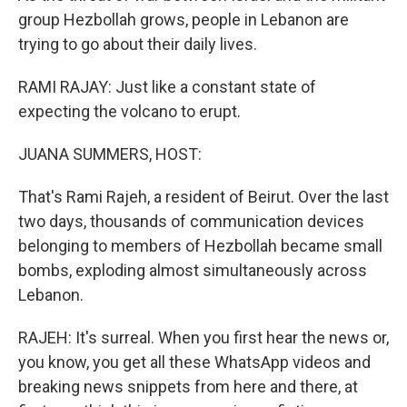
group Hezbollah grows, people in Lebanon are
trying to go about their daily lives.
RAMI RAJAY: Just like a constant state of
expecting the volcano to erupt.
JUANA SUMMERS, HOST:
That's Rami Rajeh, a resident of Beirut. Over the last
two days, thousands of communication devices
belonging to members of Hezbollah became small
bombs, exploding almost simultaneously across
Lebanon.
RAJEH: It's surreal. When you first hear the news or,
you know, you get all these WhatsApp videos and
breaking news snippets from here and there, at