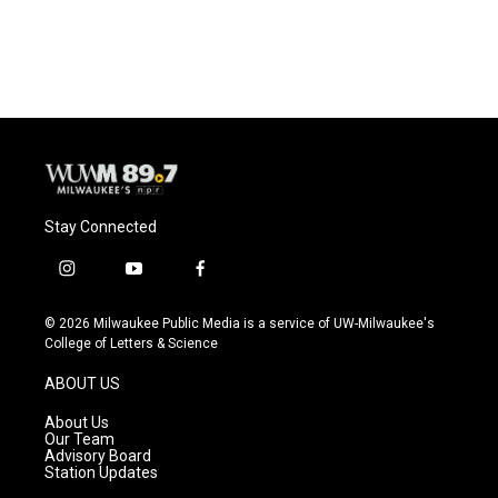
Stay Connected
i
y
f
n
o
a
s
u
c
© 2026 Milwaukee Public Media is a service of UW-Milwaukee's
t
t
e
College of Letters & Science
a
u
b
g
b
o
ABOUT US
r
e
o
a
k
About Us
m
Our Team
Advisory Board
Station Updates