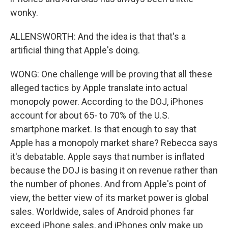
wonky.
ALLENSWORTH: And the idea is that that's a
artificial thing that Apple's doing.
WONG: One challenge will be proving that all these
alleged tactics by Apple translate into actual
monopoly power. According to the DOJ, iPhones
account for about 65- to 70% of the U.S.
smartphone market. Is that enough to say that
Apple has a monopoly market share? Rebecca says
it's debatable. Apple says that number is inflated
because the DOJ is basing it on revenue rather than
the number of phones. And from Apple's point of
view, the better view of its market power is global
sales. Worldwide, sales of Android phones far
exceed iPhone sales, and iPhones only make up