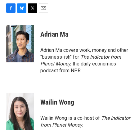
F
B
T
E
a
l
w
m
c
u
i
a
e
e
t
i
Adrian Ma
b
s
t
l
o
k
e
o
y
r
Adrian Ma covers work, money and other
k
"business-ish" for
The Indicator from
Planet Money
, the daily economics
podcast from NPR.
Wailin Wong
Wailin Wong is a co-host of
The Indicator
from Planet Money
.