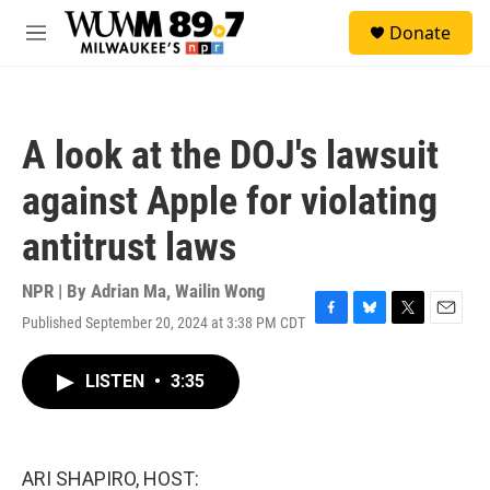
Skip to main content
S
Donate
e
M
a
e
r
n
c
u
h
A look at the DOJ's lawsuit
u
e
against Apple for violating
r
y
antitrust laws
NPR | By
Adrian Ma
,
Wailin Wong
Published September 20, 2024 at 3:38 PM CDT
F
B
T
E
a
l
w
m
c
u
i
a
LISTEN
•
3:35
e
e
t
i
b
s
t
l
o
k
e
o
y
r
k
ARI SHAPIRO, HOST: