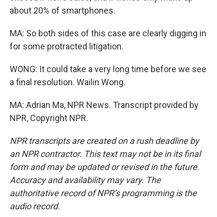
about 20% of smartphones.
MA: So both sides of this case are clearly digging in
for some protracted litigation.
WONG: It could take a very long time before we see
a final resolution. Wailin Wong.
MA: Adrian Ma, NPR News. Transcript provided by
NPR, Copyright NPR.
NPR transcripts are created on a rush deadline by
an NPR contractor. This text may not be in its final
form and may be updated or revised in the future.
Accuracy and availability may vary. The
authoritative record of NPR’s programming is the
audio record.